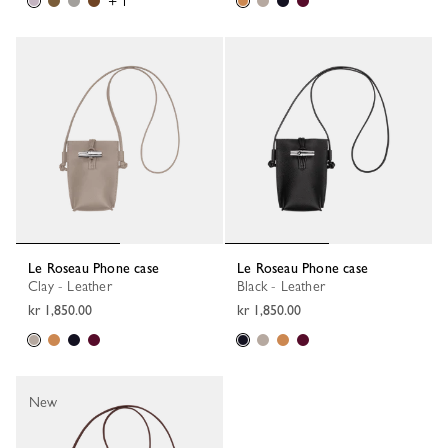
+ 1
Le Roseau Phone case
Le Roseau Phone case
Clay - Leather
Black - Leather
kr 1,850.00
kr 1,850.00
New