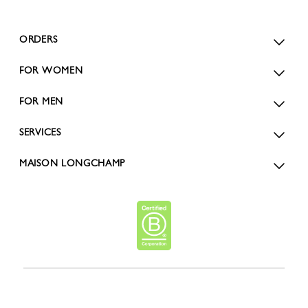
ORDERS
FOR WOMEN
FOR MEN
SERVICES
MAISON LONGCHAMP