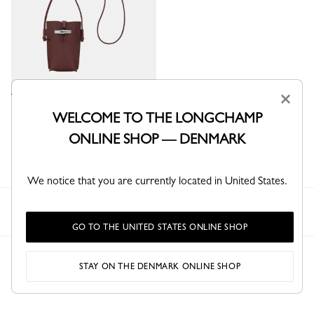
×
Le Roseau Phone case
WELCOME TO THE LONGCHAMP
Burgundy - Leather
ONLINE SHOP — DENMARK
kr 1,850.00
We notice that you are currently located in United States.
Longchamp
Women
Small leather goods
Phone cases
GO TO THE UNITED STATES ONLINE SHOP
STAY ON THE DENMARK ONLINE SHOP