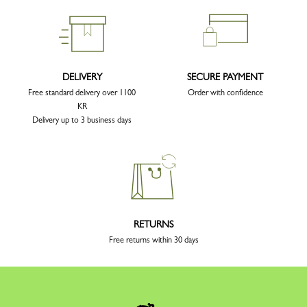
DELIVERY
SECURE PAYMENT
Free standard delivery over 1100
Order with confidence
KR
Delivery up to 3 business days
RETURNS
Free returns within 30 days