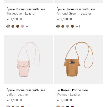
Épure Phone case with lace
Épure Phone case with lace
Turtledove - Leather
Almond Green - Leather
kr 1,500.00
kr 1,500.00
+ 1
+ 1
Épure Phone case with lace
Le Roseau Phone case
Ballet - Leather
Walnut - Leather
kr 1,500.00
kr 1,850.00