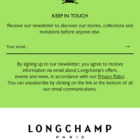
KEEP IN TOUCH
Receive our newsletter to discover our stories, collections and
invitations before anyone else.
By signing up to our newsletter, you agree to receive
information via email about Longchamp's offers,
events and news, in accordance with our
Privacy Policy
.
You can unsubscribe by clicking on the link at the bottom of all
our email communications.