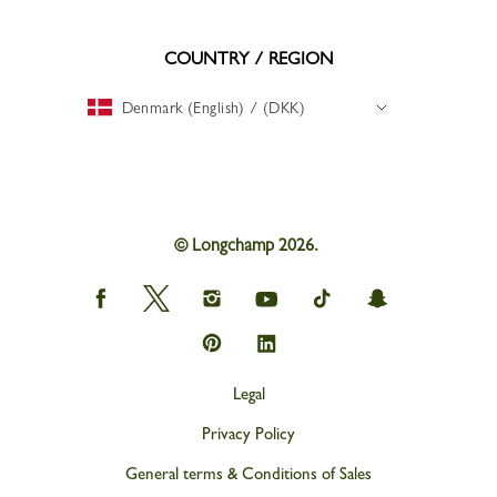
COUNTRY / REGION
Denmark (English) / (DKK)
© Longchamp 2026.
Longchamp
Longchamp
Longchamp
Longchamp
Longchamp
Longchamp
on
on
on
on
on
on
Facebook
Twitter
Instagram
youtube
tik
snapchat
Longchamp
Longchamp
tok
on
on
Pinterest
Linkedin
Legal
Privacy Policy
General terms & Conditions of Sales