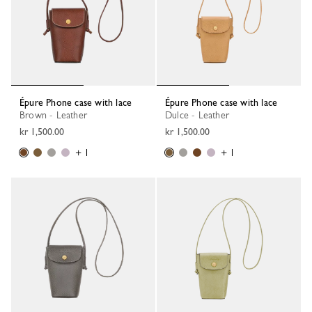
Épure Phone case with lace
Épure Phone case with lace
Brown - Leather
Dulce - Leather
kr 1,500.00
kr 1,500.00
+ 1
+ 1