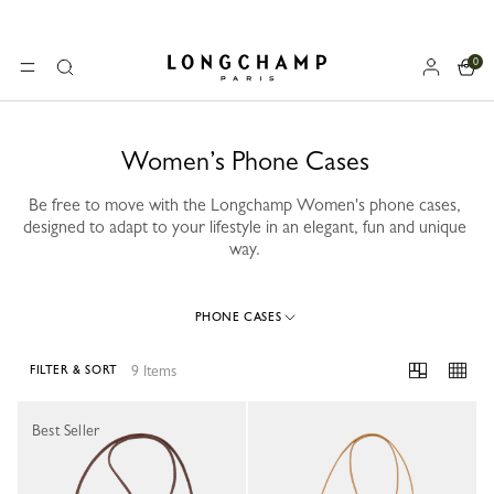
0
Longchamp - Home
MENU
Search
Women’s Phone Cases
Be free to move with the Longchamp Women's phone cases,
designed to adapt to your lifestyle in an elegant, fun and unique
way.
PHONE CASES
9 Items
FILTER & SORT
9 Results
Best Seller