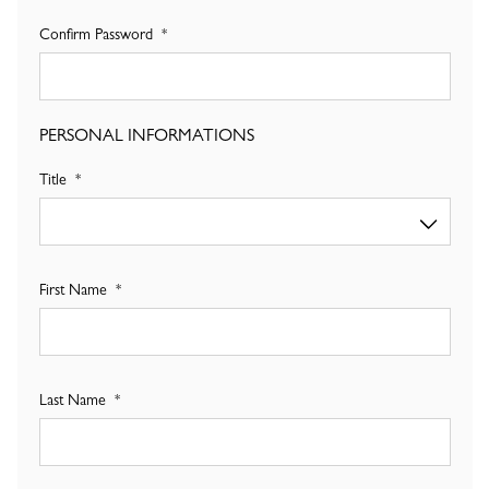
Confirm Password
PERSONAL INFORMATIONS
Title
First Name
Last Name