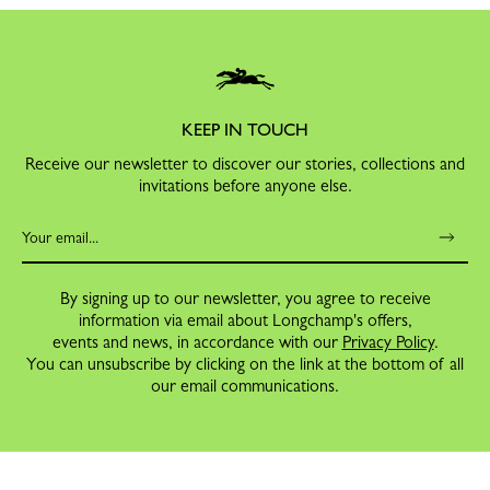
KEEP IN TOUCH
Receive our newsletter to discover our stories, collections and
invitations before anyone else.
By signing up to our newsletter, you agree to receive
information via email about Longchamp's offers,
events and news, in accordance with our
Privacy Policy
.
You can unsubscribe by clicking on the link at the bottom of all
our email communications.