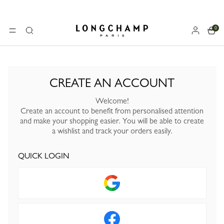
0
Longchamp - Home
MENU
Search
CREATE AN ACCOUNT
Welcome!
Create an account to benefit from personalised attention
and make your shopping easier. You will be able to create
a wishlist and track your orders easily.
QUICK LOGIN