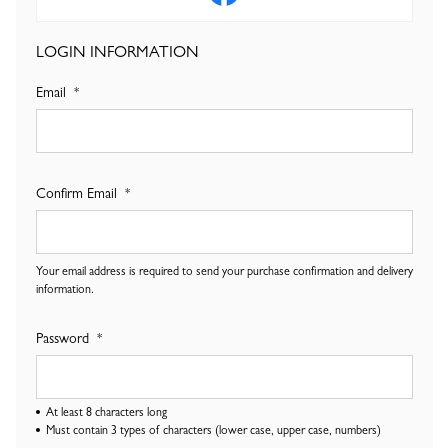
LOGIN INFORMATION
Email
Confirm Email
Your email address is required to send your purchase confirmation and delivery
information.
Password
At least 8 characters long
Must contain 3 types of characters (lower case, upper case, numbers)