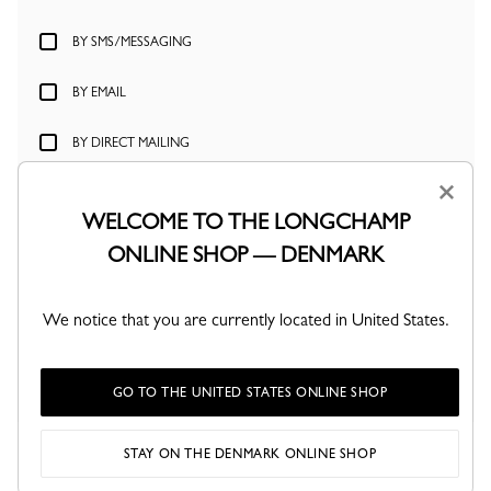
BY SMS/MESSAGING
BY EMAIL
BY DIRECT MAILING
×
BY CREATING YOUR ACCOUNT, YOU AGREE TO YOUR PERSONAL
DATA BEING PROCESSED BY LONGCHAMP IN ACCORDANCE WITH
WELCOME TO THE LONGCHAMP
ITS PRIVACY POLICY.
YOU HAVE THE RIGHT TO ACCESS, MODIFY,
ONLINE SHOP — DENMARK
DELETE AND TRANSFER YOUR PERSONAL DATA AT ANY TIME, AS
WELL AS THE RIGHT TO OBJECT TO AND LIMIT THE PROCESSING OF
YOUR PERSONAL DATA.
We notice that you are currently located in United States.
CREATE ACCOUNT
GO TO THE UNITED STATES ONLINE SHOP
STAY ON THE DENMARK ONLINE SHOP