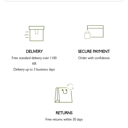
DELIVERY
SECURE PAYMENT
Free standard delivery over 1100
Order with confidence
KR
Delivery up to 3 business days
RETURNS
Free returns within 30 days