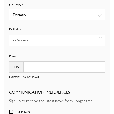
Country
Birthday
Phone
Example: +45
12345678
COMMUNICATION PREFERENCES
Sign up to receive the latest news from Longchamp
BY PHONE