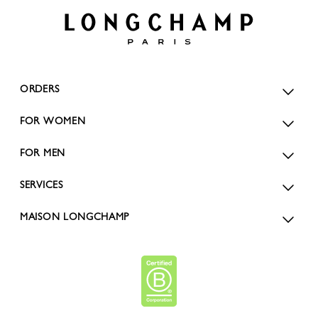
ORDERS
FOR WOMEN
FOR MEN
SERVICES
MAISON LONGCHAMP