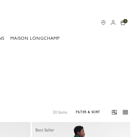
0
NS
MAISON LONGCHAMP
30 Items
FILTER & SORT
Best Seller