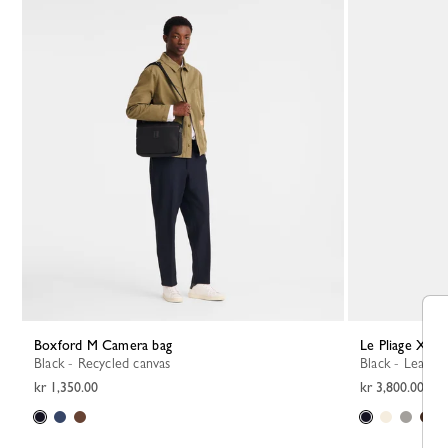
Boxford M Camera bag
Le Pliage Xtr
Black - Recycled canvas
Black - Leather
kr 1,350.00
kr 3,800.00