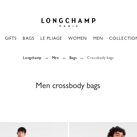
Longchamp - Home
GIFTS
BAGS
LE PLIAGE
WOMEN
MEN
COLLECTIO
Longchamp
Men
Bags
Crossbody bags
Men crossbody bags