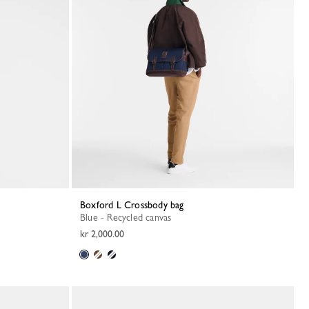
Boxford L Crossbody bag
Blue - Recycled canvas
kr 2,000.00