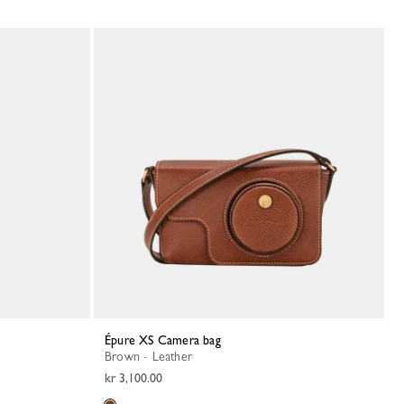
Épure XS Camera bag
Brown - Leather
kr 3,100.00