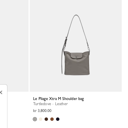
×
Le Pliage Xtra M Shoulder bag
Turtledove - Leather
kr 3,800.00