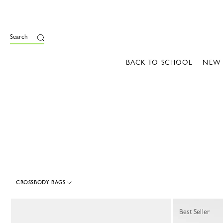
e
Search
BACK TO SCHOOL
NEW
CROSSBODY BAGS
30 Results
Best Seller