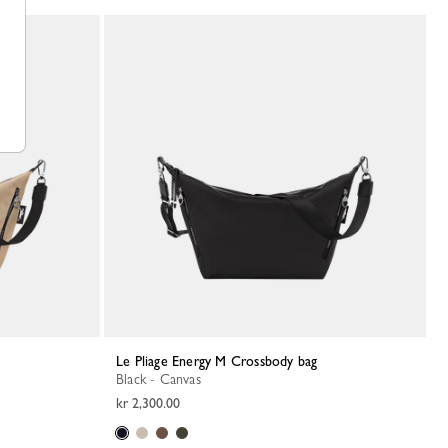
Le Pliage Energy M Crossbody bag
Black - Canvas
kr 2,300.00