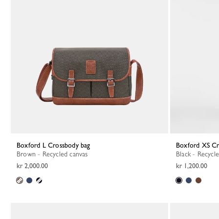
Boxford L Crossbody bag
Boxford XS C
Brown - Recycled canvas
Black - Recycl
kr 2,000.00
kr 1,200.00