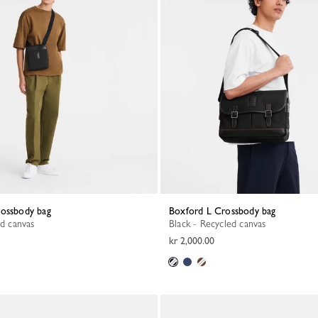
rossbody bag
Boxford L Crossbody bag
ed canvas
Black - Recycled canvas
kr 2,000.00