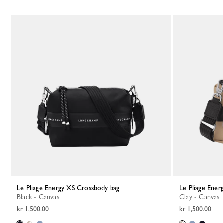
Le Pliage Energy XS Crossbody bag
Le Pliage Ene
Black - Canvas
Clay - Canvas
kr 1,500.00
kr 1,500.00