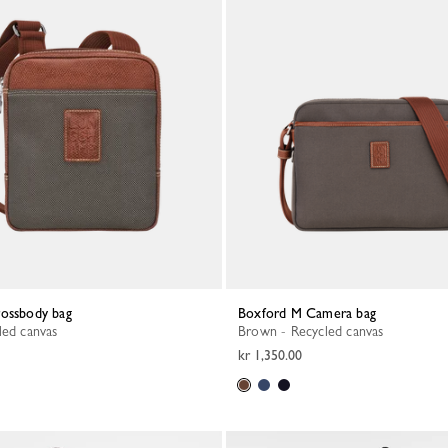
rossbody bag
Boxford M Camera bag
led canvas
Brown - Recycled canvas
kr 1,350.00