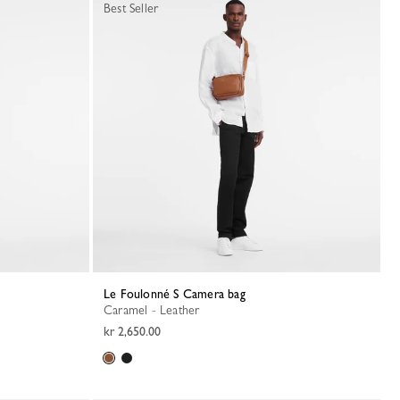
Best Seller
Le Foulonné S Camera bag
Caramel - Leather
kr 2,650.00