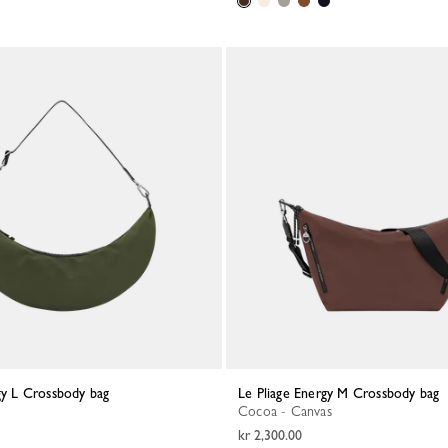
rgy L Crossbody bag
Le Pliage Energy M Crossbody bag
Cocoa - Canvas
kr 2,300.00