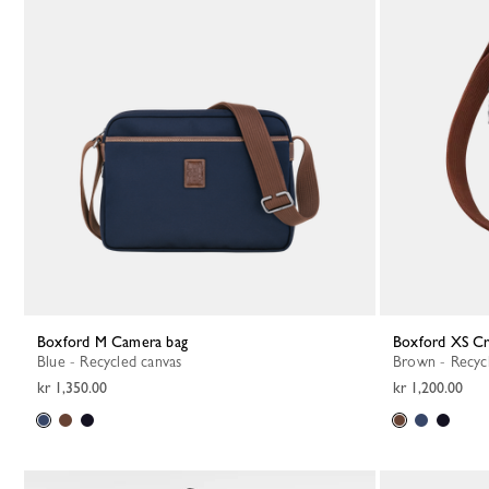
Boxford M Camera bag
Boxford XS C
Blue - Recycled canvas
Brown - Recyc
kr 1,350.00
kr 1,200.00