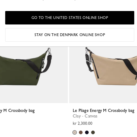
GO TO THE UNITED STATES ONLINE SHOP
STAY ON THE DENMARK ONLINE SHOP
rgy M Crossbody bag
Le Pliage Energy M Crossbody bag
Clay - Canvas
kr 2,300.00