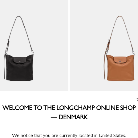
a M Shoulder bag
Le Pliage Xtra M Shoulder bag
WELCOME TO THE LONGCHAMP ONLINE SHOP
Cashew - Leather
— DENMARK
kr 3,800.00
We notice that you are currently located in United States.