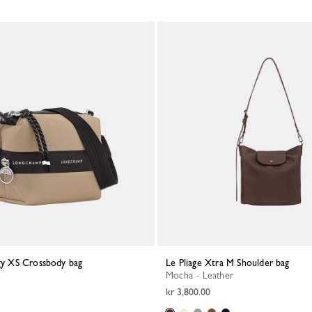
rgy XS Crossbody bag
Le Pliage Xtra M Shoulder bag
Mocha - Leather
kr 3,800.00