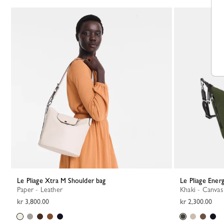
Le Pliage Xtra M Shoulder bag
Le Pliage Ene
Paper - Leather
Khaki - Canvas
kr 3,800.00
kr 2,300.00