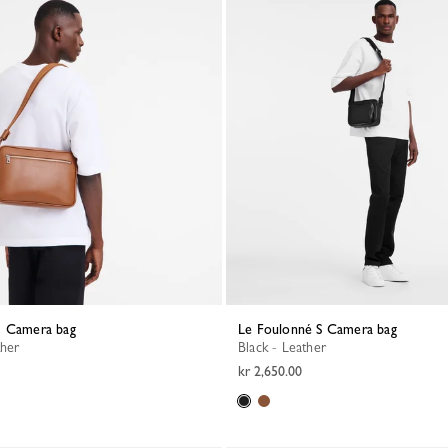
M Camera bag
Le Foulonné S Camera bag
ther
Black - Leather
kr 2,650.00