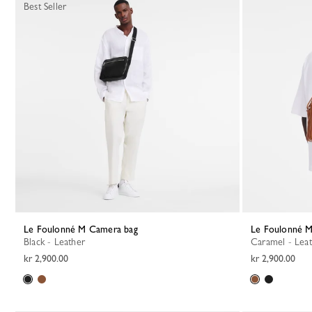
Best Seller
Le Foulonné M Camera bag
Le Foulonné 
Black - Leather
Caramel - Lea
kr 2,900.00
kr 2,900.00