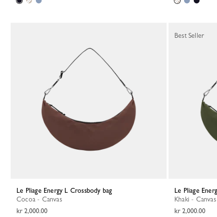
Best Seller
Le Pliage Energy L Crossbody bag
Le Pliage Ene
Cocoa - Canvas
Khaki - Canvas
kr 2,000.00
kr 2,000.00