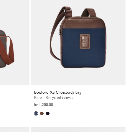
Boxford XS Crossbody bag
Blue - Recycled canvas
kr 1,200.00