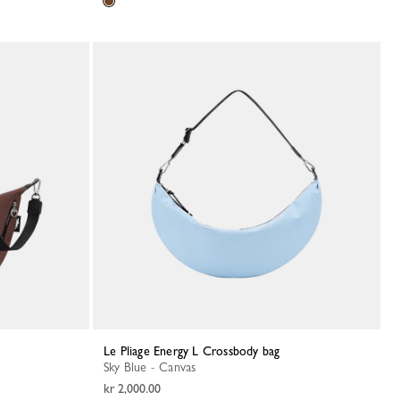
Le Pliage Energy L Crossbody bag
Sky Blue - Canvas
kr 2,000.00