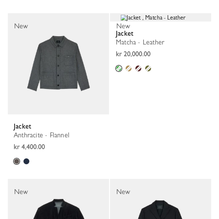
New
New
Jacket
Matcha - Leather
kr 20,000.00
Jacket
Anthracite - Flannel
kr 4,400.00
New
New