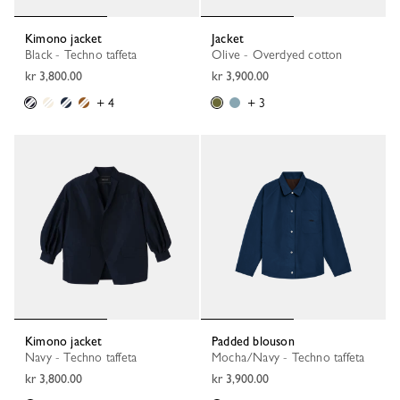
Kimono jacket
Jacket
Black - Techno taffeta
Olive - Overdyed cotton
kr 3,800.00
kr 3,900.00
+ 4
+ 3
Kimono jacket
Padded blouson
Navy - Techno taffeta
Mocha/Navy - Techno taffeta
kr 3,800.00
kr 3,900.00