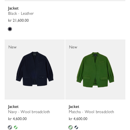
Jacket
Black - Leather
kr 21,600.00
New
New
Jacket
Jacket
Navy - Wool broadcloth
Matcha - Wool broadcloth
kr 4,600.00
kr 4,600.00