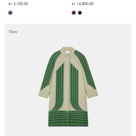
kr 3,100.00
kr 16,800.00
New