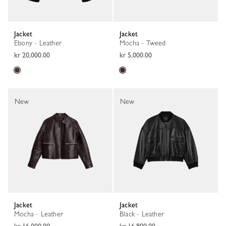
Jacket
Jacket
Ebony - Leather
Mocha - Tweed
kr 20,000.00
kr 5,000.00
New
New
Jacket
Jacket
Mocha - Leather
Black - Leather