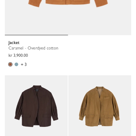
Jacket
Caramel - Overdyed cotton
kr 3,900.00
+ 3