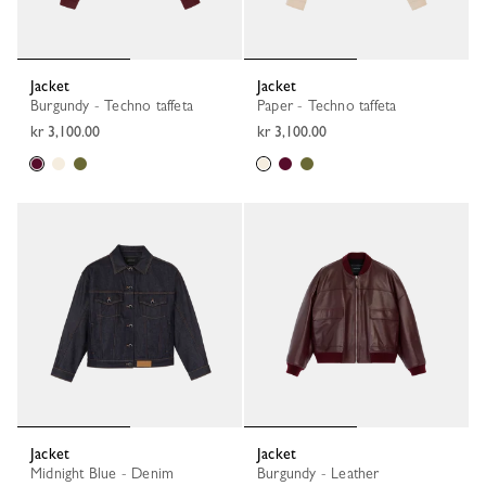
Jacket
Jacket
Burgundy - Techno taffeta
Paper - Techno taffeta
kr 3,100.00
kr 3,100.00
Jacket
Jacket
Midnight Blue - Denim
Burgundy - Leather