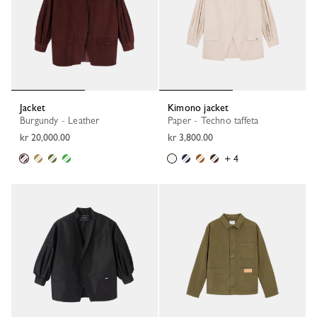
Jacket
Kimono jacket
Burgundy - Leather
Paper - Techno taffeta
kr 20,000.00
kr 3,800.00
+ 4