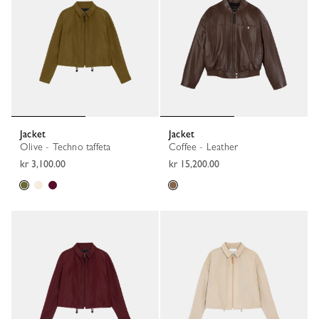
Jacket
Jacket
Olive - Techno taffeta
Coffee - Leather
kr 3,100.00
kr 15,200.00