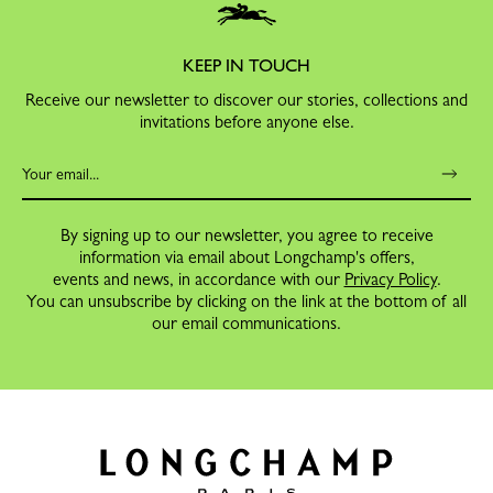
KEEP IN TOUCH
Receive our newsletter to discover our stories, collections and
invitations before anyone else.
By signing up to our newsletter, you agree to receive
information via email about Longchamp's offers,
events and news, in accordance with our
Privacy Policy
.
You can unsubscribe by clicking on the link at the bottom of all
our email communications.