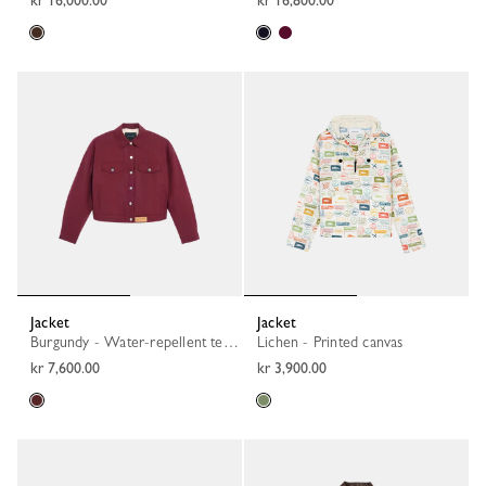
kr 16,000.00
kr 16,800.00
Jacket
Jacket
Burgundy - Water-repellent technical canvas
Lichen - Printed canvas
kr 7,600.00
kr 3,900.00