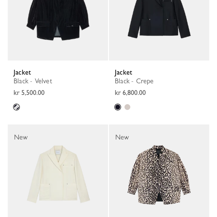
Jacket
Jacket
Black - Velvet
Black - Crepe
kr 5,500.00
kr 6,800.00
New
New