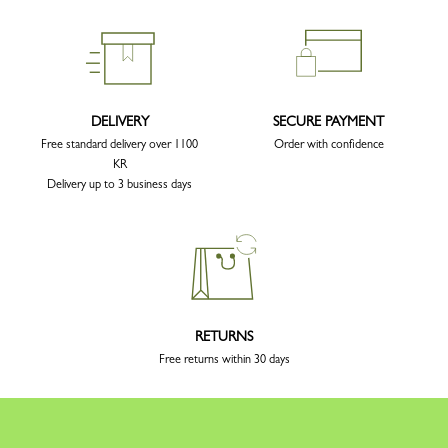
DELIVERY
SECURE PAYMENT
Free standard delivery over 1100
Order with confidence
KR
Delivery up to 3 business days
RETURNS
Free returns within 30 days