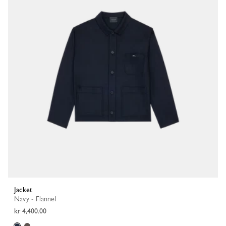
Jacket
Navy - Flannel
kr 4,400.00