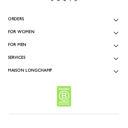
ORDERS
FOR WOMEN
FOR MEN
SERVICES
MAISON LONGCHAMP