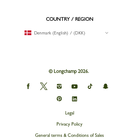
COUNTRY / REGION
Denmark (English) / (DKK)
© Longchamp 2026.
Longchamp
Longchamp
Longchamp
Longchamp
Longchamp
Longchamp
on
on
on
on
on
on
Facebook
Twitter
Instagram
youtube
tik
snapchat
Longchamp
Longchamp
tok
on
on
Pinterest
Linkedin
Legal
Privacy Policy
General terms & Conditions of Sales