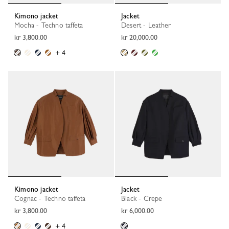
Kimono jacket
Jacket
Mocha - Techno taffeta
Desert - Leather
kr 3,800.00
kr 20,000.00
+ 4
Kimono jacket
Jacket
Cognac - Techno taffeta
Black - Crepe
kr 3,800.00
kr 6,000.00
+ 4