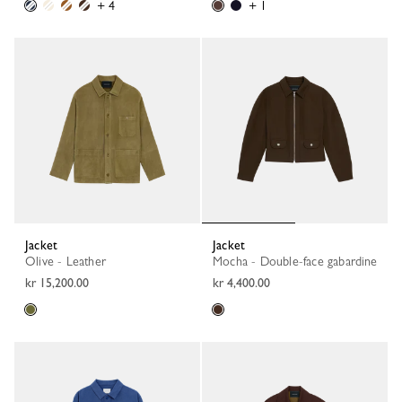
+ 4
+ 1
Jacket
Jacket
Olive - Leather
Mocha - Double-face gabardine
kr 15,200.00
kr 4,400.00