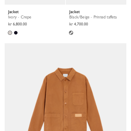
Jacket
Jacket
Ivory - Crepe
Black/Beige - Printed taffeta
kr 6,800.00
kr 4,700.00