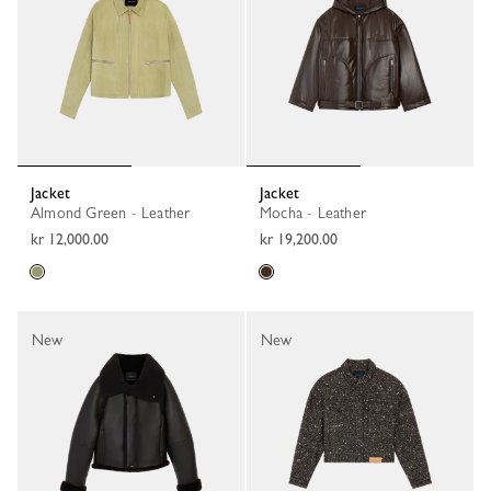
Jacket
Jacket
Almond Green - Leather
Mocha - Leather
kr 12,000.00
kr 19,200.00
New
New