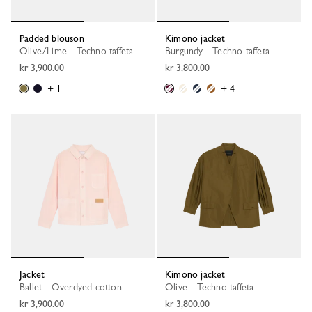
Padded blouson
Kimono jacket
Olive/Lime - Techno taffeta
Burgundy - Techno taffeta
kr 3,900.00
kr 3,800.00
+ 1
+ 4
Jacket
Kimono jacket
Ballet - Overdyed cotton
Olive - Techno taffeta
kr 3,900.00
kr 3,800.00