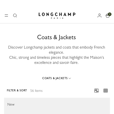
0
Longchamp - Home
MENU
Search
Coats & Jackets
Discover Longchamp jackets and coats that embody French
elegance.
Chic, strong and timeless pieces that highlight the Maison's
excellence and savoir-faire.
COATS & JACKETS
56 Items
FILTER & SORT
56 Results
New