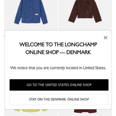
×
Jacket
Jacket
WELCOME TO THE LONGCHAMP
Thistle - Overdyed cotton
Mocha - Water-repellent technical canvas
ONLINE SHOP — DENMARK
kr 3,900.00
kr 5,500.00
+ 3
We notice that you are currently located in United States.
GO TO THE UNITED STATES ONLINE SHOP
STAY ON THE DENMARK ONLINE SHOP