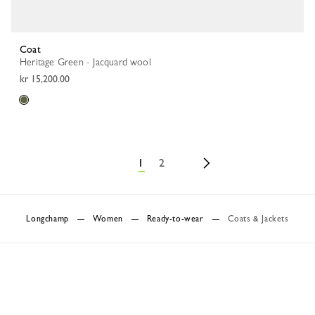
Coat
Heritage Green - Jacquard wool
kr 15,200.00
1
2
Longchamp
Women
Ready-to-wear
Coats & Jackets