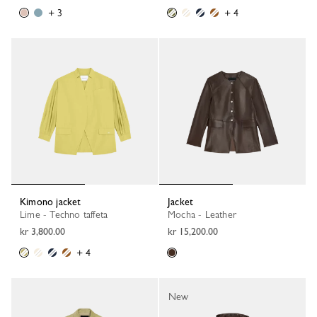
+ 3
+ 4
Kimono jacket
Jacket
Lime - Techno taffeta
Mocha - Leather
kr 3,800.00
kr 15,200.00
+ 4
New