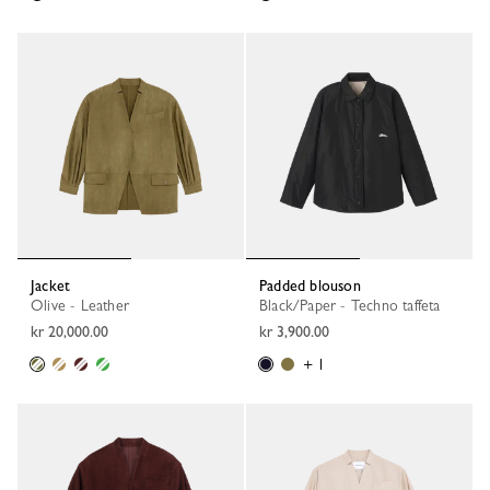
Jacket
Padded blouson
Olive - Leather
Black/Paper - Techno taffeta
kr 20,000.00
kr 3,900.00
+ 1