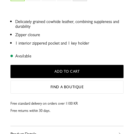
Delicately grained cowhide leather, combining suppleness and
durability
Zipper closure
1 interior zippered pocket and 1 key holder
Available
ADD TO CART
FIND A BOUTIQUE
Free standard delivery on orders over 1100 KR
Free returns within 30 days.