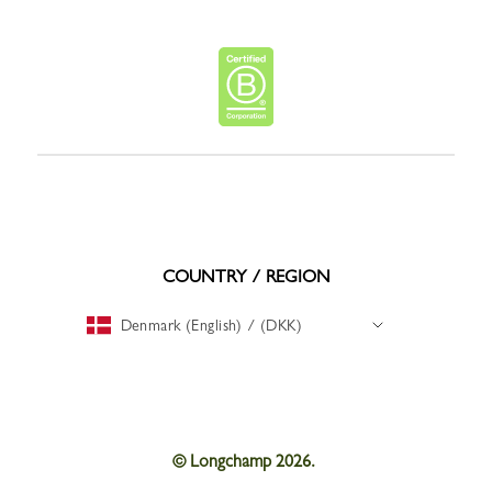
COUNTRY / REGION
Denmark (English) / (DKK)
© Longchamp 2026.