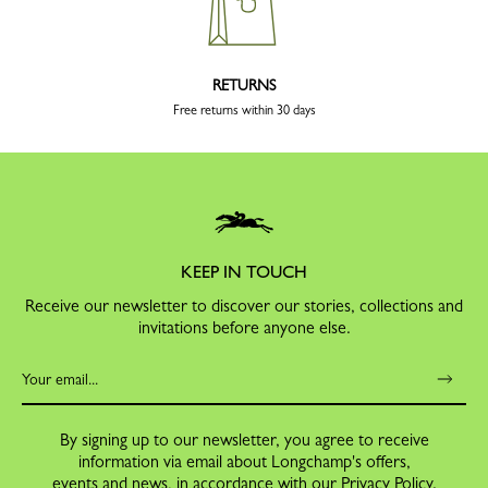
RETURNS
Free returns within 30 days
KEEP IN TOUCH
Receive our newsletter to discover our stories, collections and
invitations before anyone else.
By signing up to our newsletter, you agree to receive
information via email about Longchamp's offers,
events and news, in accordance with our
Privacy Policy
.