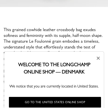
This grained cowhide leather crossbody bag exudes
softness and femininity with its supple, half-moon shape.
The signature Le Foulonné grain embodies a timeless,
understated style that effortlessly stands the test of
time. Its shoulder strap allows for crossbody wear,
×
making it perfect for a casual everyday look. Its medium
WELCOME TO THE LONGCHAMP
size effortlessly accommodates all your essentials. A
pale gold ardillon buckle adds a radiant touch, while an
ONLINE SHOP — DENMARK
integrated round clasp allows you to attach your
favorite bag charms.
We notice that you are currently located in United States.
Le Foulonné, the Maison's iconic collection for over 40 years,
stands out with its soft curves and rounded, supple shape.
Offered in a variety of neutral, timeless hues, this bag retains its
GO TO THE UNITED STATES ONLINE SHOP
sign...
See more