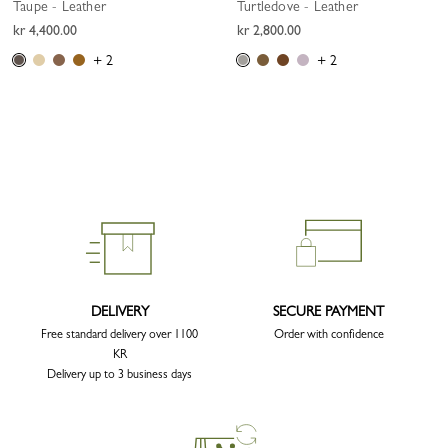
Taupe - Leather
Turtledove - Leather
kr 4,400.00
kr 2,800.00
+ 2
+ 2
DELIVERY
SECURE PAYMENT
Free standard delivery over 1100
Order with confidence
KR
Delivery up to 3 business days