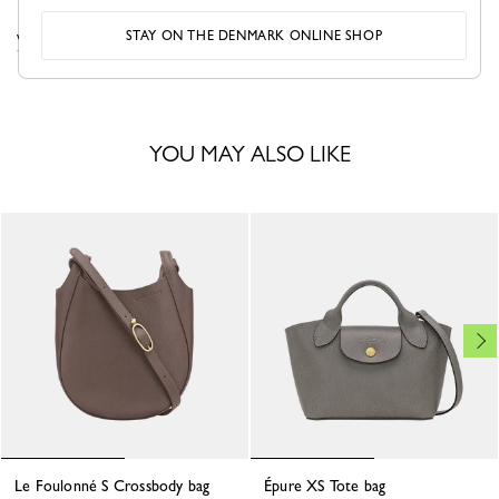
STAY ON THE DENMARK ONLINE SHOP
VIEW THE LE FOULONNÉ COLLECTION
YOU MAY ALSO LIKE
Le Foulonné S Crossbody bag
Épure XS Tote bag