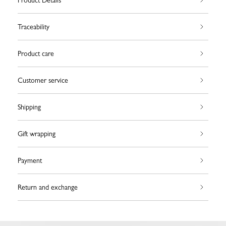
Product Details
Traceability
Product care
Customer service
Shipping
Gift wrapping
Payment
Return and exchange