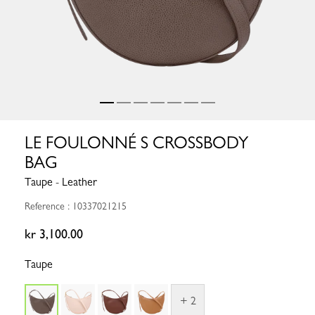
LE FOULONNÉ S CROSSBODY
BAG
Taupe - Leather
Reference : 10337021215
kr 3,100.00
Taupe
+ 2