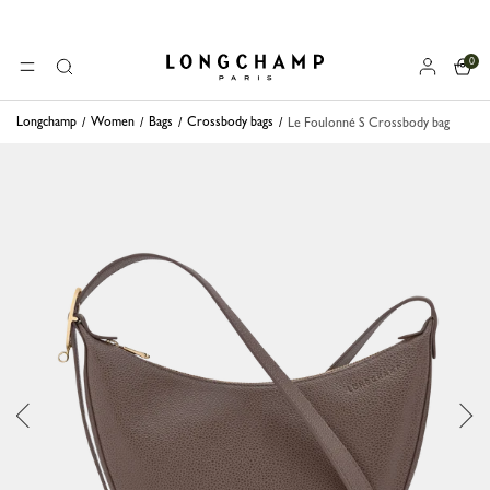
0
Longchamp - Home
MENU
Search
Longchamp
Women
Bags
Crossbody bags
Le Foulonné S Crossbody bag