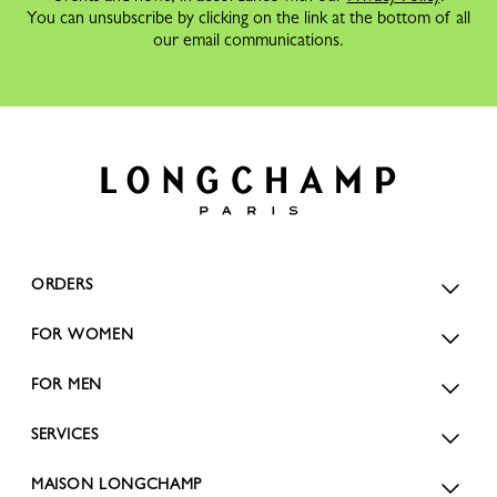
You can unsubscribe by clicking on the link at the bottom of all
our email communications.
ORDERS
FOR WOMEN
FOR MEN
SERVICES
MAISON LONGCHAMP