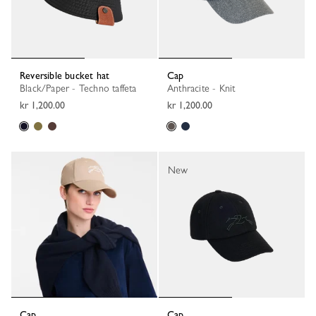
Reversible bucket hat
Cap
Black/Paper - Techno taffeta
Anthracite - Knit
kr 1,200.00
kr 1,200.00
New
Cap
Cap