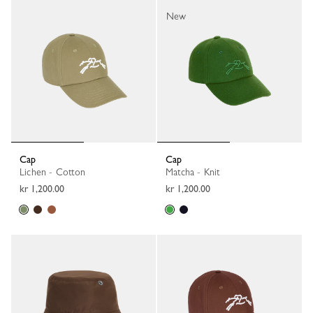
New
Cap
Cap
Lichen - Cotton
Matcha - Knit
kr 1,200.00
kr 1,200.00