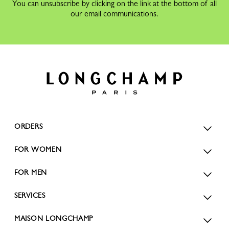
You can unsubscribe by clicking on the link at the bottom of all
our email communications.
ORDERS
FOR WOMEN
FOR MEN
SERVICES
MAISON LONGCHAMP