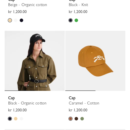
Beige - Organic cotton
Black - Knit
kr 1,200.00
kr 1,200.00
Cap
Cap
Black - Organic cotton
Caramel - Cotton
kr 1,200.00
kr 1,200.00