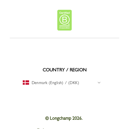
COUNTRY / REGION
Denmark (English) / (DKK)
© Longchamp 2026.