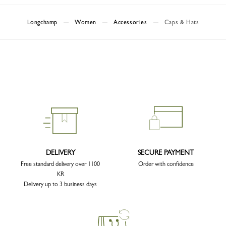
Longchamp
Women
Accessories
Caps & Hats
DELIVERY
SECURE PAYMENT
Free standard delivery over 1100
Order with confidence
KR
Delivery up to 3 business days