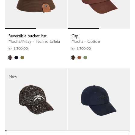
Reversible bucket hat
Cap
Mocha/Navy - Techno taffeta
Mocha - Cotton
kr 1,200.00
kr 1,200.00
New