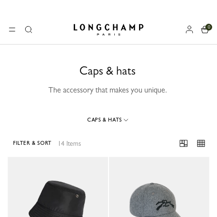
0
Longchamp - Home
MENU
Search
Caps & hats
The accessory that makes you unique.
CAPS & HATS
14 Items
FILTER & SORT
14 Results