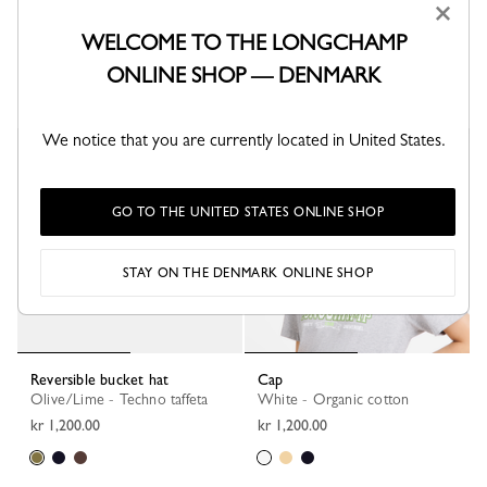
×
Cap
Cap
Mocha - Tweed
Navy - Knit
WELCOME TO THE LONGCHAMP
kr 1,200.00
kr 1,200.00
ONLINE SHOP — DENMARK
We notice that you are currently located in United States.
GO TO THE UNITED STATES ONLINE SHOP
STAY ON THE DENMARK ONLINE SHOP
Reversible bucket hat
Cap
Olive/Lime - Techno taffeta
White - Organic cotton
kr 1,200.00
kr 1,200.00