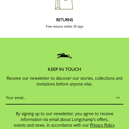
RETURNS
Free returns within 30 days
KEEP IN TOUCH
Receive our newsletter to discover our stories, collections and
invitations before anyone else.
By signing up to our newsletter, you agree to receive
information via email about Longchamp's offers,
events and news, in accordance with our
Privacy Policy
.