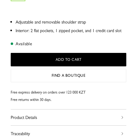
Adjustable and removable shoulder strap
Interior: 2 flat pockets, 1 zipped pocket, and 1 credit card slot
Available
ADD TO CART
FIND A BOUTIQUE
Free express delivery on orders over 123 000 KZT
Free returns within 30 days.
Product Details
Traceability