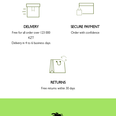
DELIVERY
SECURE PAYMENT
Free for all order over 123 000
Order with confidence
KZT
Delivery in 4 to 6 business days
RETURNS
Free returns within 30 days