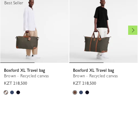
Best Seller
Boxford XL Travel bag
Boxford XL Travel bag
Brown - Recycled canvas
Brown - Recycled canvas
KZT 218,500
KZT 218,500