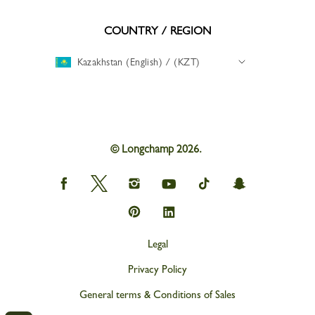
COUNTRY / REGION
Kazakhstan (English) / (KZT)
© Longchamp 2026.
Longchamp
Longchamp
Longchamp
Longchamp
Longchamp
Longchamp
on
on
on
on
on
on
Facebook
Twitter
Instagram
youtube
tik
snapchat
Longchamp
Longchamp
tok
on
on
Pinterest
Linkedin
Legal
Privacy Policy
General terms & Conditions of Sales