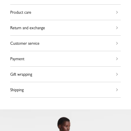
Product care
Return and exchange
Customer service
Payment
Gift wrapping
Shipping