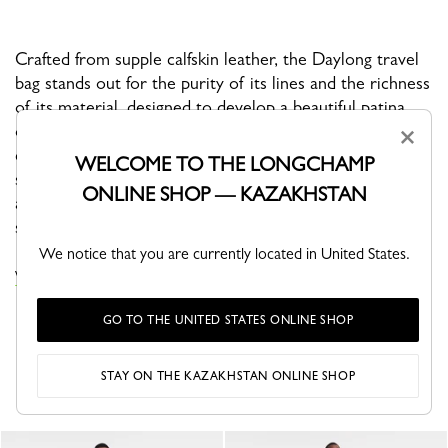
Crafted from supple calfskin leather, the Daylong travel
bag stands out for the purity of its lines and the richness
of its material, designed to develop a beautiful patina
over time. Spacious yet refined, it’s the perfect
×
companion for short getaways, offering a sleek, modern
WELCOME TO THE LONGCHAMP
silhouette with timeless appeal. Its exceptional leather
ONLINE SHOP — KAZAKHSTAN
and clean design make it both a functional and
sophisticated travel essential.
We notice that you are currently located in United States.
VIEW THE TRAVEL BAGS COLLECTION
GO TO THE UNITED STATES ONLINE SHOP
YOU MAY ALSO LIKE
STAY ON THE KAZAKHSTAN ONLINE SHOP