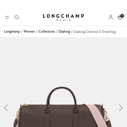
0
Longchamp - Home
MENU
Search
Longchamp
Women
Collections
Daylong
Daylong Chevron S Travel bag