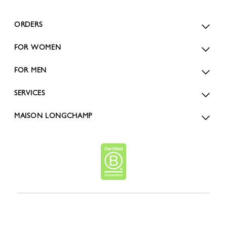
ORDERS
FOR WOMEN
FOR MEN
SERVICES
MAISON LONGCHAMP