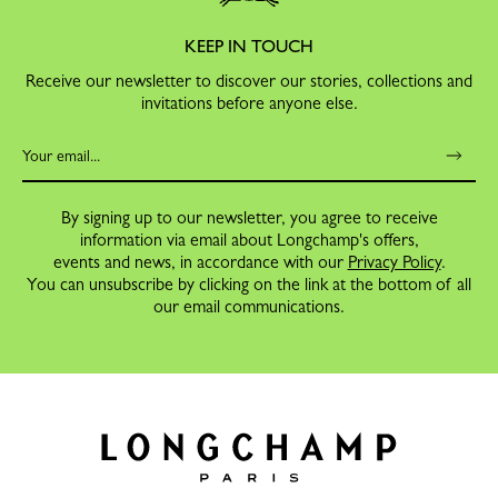
KEEP IN TOUCH
Receive our newsletter to discover our stories, collections and
invitations before anyone else.
By signing up to our newsletter, you agree to receive
information via email about Longchamp's offers,
events and news, in accordance with our
Privacy Policy
.
You can unsubscribe by clicking on the link at the bottom of all
our email communications.