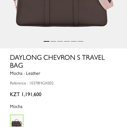
DAYLONG CHEVRON S TRAVEL
BAG
Mocha - Leather
Reference : 10378HGX002
KZT 1,191,600
Mocha