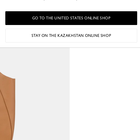
GO TO THE UNITED STATES ONLINE SHOP
STAY ON THE KAZAKHSTAN ONLINE SHOP