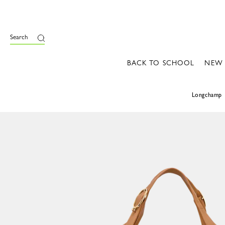
Search
BACK TO SCHOOL
NEW
Longchamp