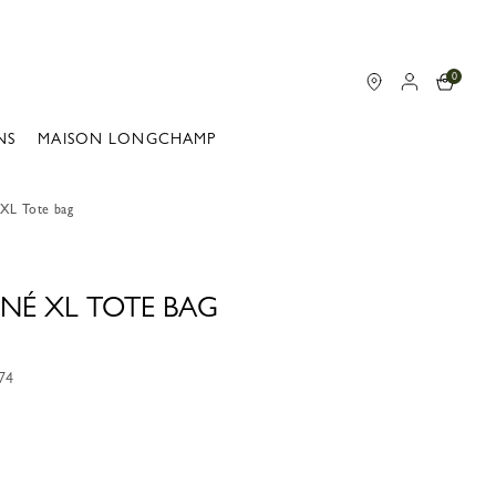
0
NS
MAISON LONGCHAMP
 XL Tote bag
NÉ XL TOTE BAG
74