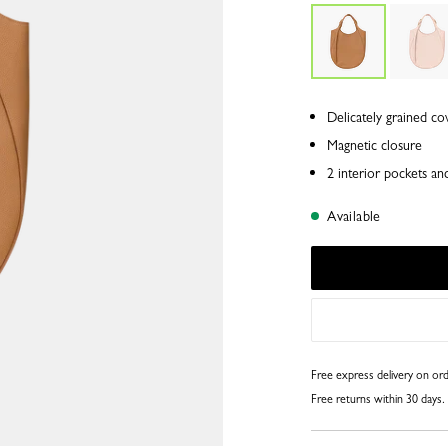
Delicately grained co
Magnetic closure
2 interior pockets an
Available
Free express delivery on o
Free returns within 30 days.