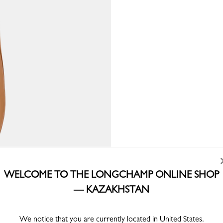
WELCOME TO THE LONGCHAMP ONLINE SHOP
— KAZAKHSTAN
We notice that you are currently located in United States.