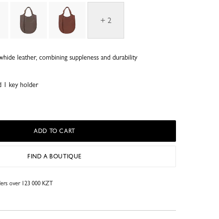
+ 2
whide leather, combining suppleness and durability
d 1 key holder
ADD TO CART
FIND A BOUTIQUE
rders over 123 000 KZT