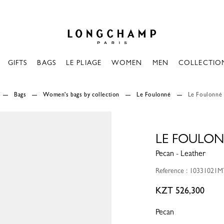
Longchamp - Home
GIFTS
BAGS
LE PLIAGE
WOMEN
MEN
COLLECTIO
Bags
Women's bags by collection
Le Foulonné
Le Foulonné
LE FOULON
Pecan - Leather
Reference : 10331021M
KZT 526,300
Pecan