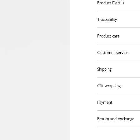
Product Details
Traceability
Product care
Customer service
Shipping
Gift wrapping
Payment
Return and exchange