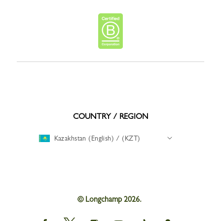
COUNTRY / REGION
Kazakhstan (English) / (KZT)
© Longchamp 2026.