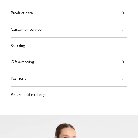
Product care
Customer service
Shipping
Gift wrapping
Payment
Return and exchange