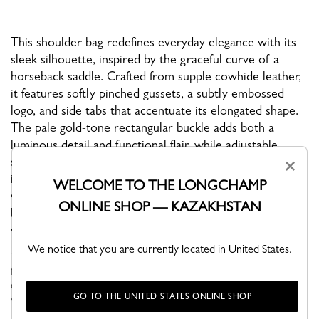
This shoulder bag redefines everyday elegance with its
sleek silhouette, inspired by the graceful curve of a
horseback saddle. Crafted from supple cowhide leather,
it features softly pinched gussets, a subtly embossed
logo, and side tabs that accentuate its elongated shape.
The pale gold-tone rectangular buckle adds both a
luminous detail and functional flair, while adjustable
straps with dual buckles allow for versatile wear—carry
×
it by hand or wear it short over the shoulder. Finished
WELCOME TO THE LONGCHAMP
with a zip closure, interior flat and zipped pockets, this
ONLINE SHOP — KAZAKHSTAN
bag combines comfort, sophistication, and everyday
versatility.
We notice that you are currently located in United States.
This new collection features a sleek, elongated shape crafted
from soft, supple leather. Inspired by a horseback saddle, the
curved rectangular design has pinched gussets and balanced
GO TO THE UNITED STATES ONLINE SHOP
voluminous ...
See more