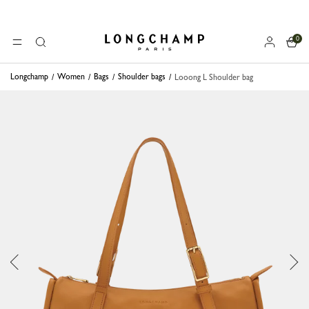
0
Longchamp - Home
MENU
Search
Longchamp
Women
Bags
Shoulder bags
Looong L Shoulder bag