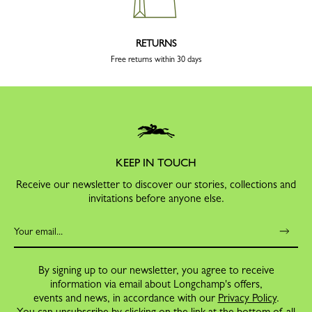
RETURNS
Free returns within 30 days
KEEP IN TOUCH
Receive our newsletter to discover our stories, collections and
invitations before anyone else.
By signing up to our newsletter, you agree to receive
information via email about Longchamp's offers,
events and news, in accordance with our
Privacy Policy
.
You can unsubscribe by clicking on the link at the bottom of all