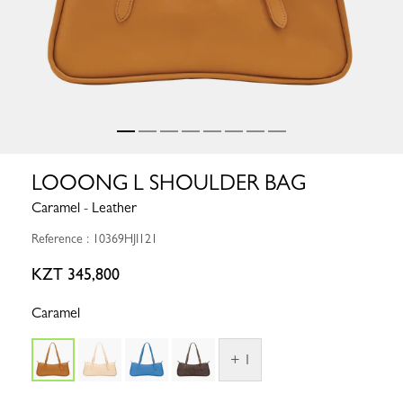
LOOONG L SHOULDER BAG
Caramel - Leather
Reference : 10369HJI121
KZT 345,800
Caramel
+ 1