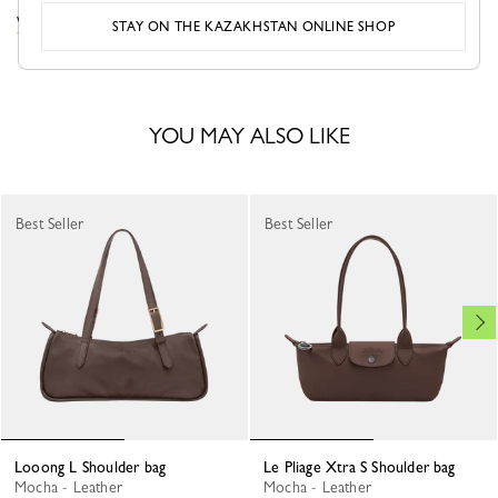
VIEW THE LOOONG COLLECTION
STAY ON THE KAZAKHSTAN ONLINE SHOP
YOU MAY ALSO LIKE
Best Seller
Best Seller
Looong L Shoulder bag
Le Pliage Xtra S Shoulder bag
Mocha - Leather
Mocha - Leather