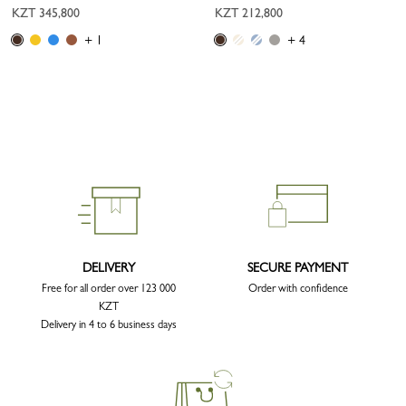
KZT 345,800
KZT 212,800
+ 1
+ 4
DELIVERY
SECURE PAYMENT
Free for all order over 123 000
Order with confidence
KZT
Delivery in 4 to 6 business days