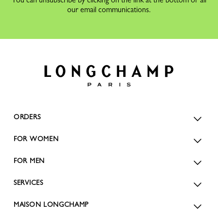
our email communications.
ORDERS
FOR WOMEN
FOR MEN
SERVICES
MAISON LONGCHAMP