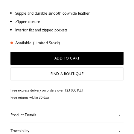
Supple and durable smooth cowhide leather
Zipper closure
Interior flat and zipped pockets
Available (Limited Stock)
ADD TO CART
FIND A BOUTIQUE
Free express delivery on orders over 123 000 KZT
Free returns within 30 days.
Product Details
Traceability