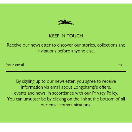
KEEP IN TOUCH
Receive our newsletter to discover our stories, collections and
invitations before anyone else.
By signing up to our newsletter, you agree to receive
information via email about Longchamp's offers,
events and news, in accordance with our
Privacy Policy
.
You can unsubscribe by clicking on the link at the bottom of all
our email communications.