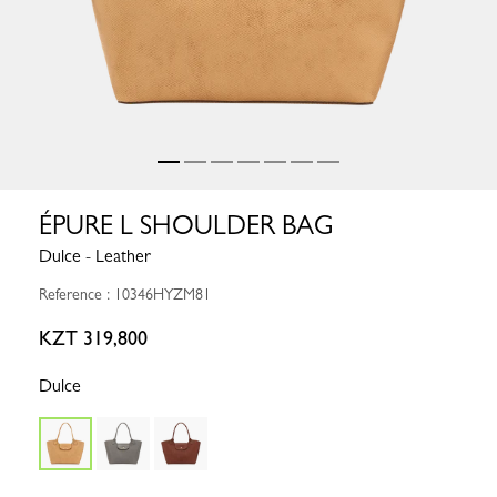
ÉPURE L SHOULDER BAG
Dulce - Leather
Reference : 10346HYZM81
KZT 319,800
Dulce