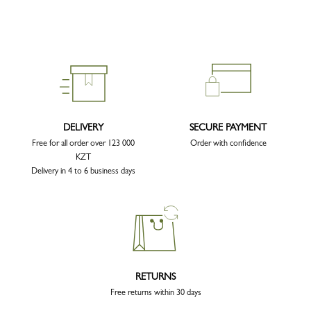
DELIVERY
SECURE PAYMENT
Free for all order over 123 000
Order with confidence
KZT
Delivery in 4 to 6 business days
RETURNS
Free returns within 30 days