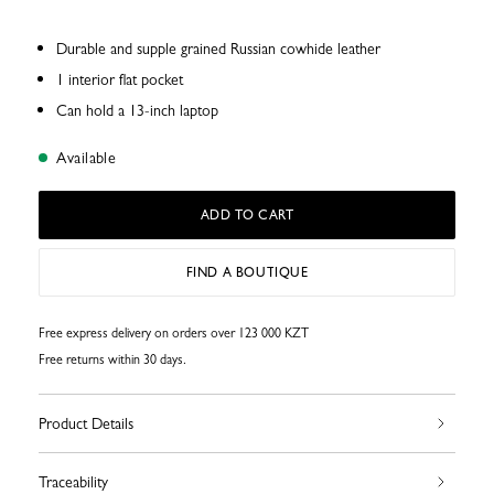
Durable and supple grained Russian cowhide leather
1 interior flat pocket
Can hold a 13-inch laptop
Available
ADD TO CART
FIND A BOUTIQUE
Free express delivery on orders over 123 000 KZT
Free returns within 30 days.
Product Details
Traceability