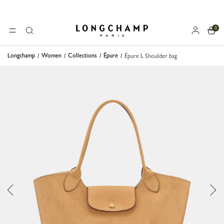
0
Longchamp - Home
MENU
Search
Longchamp
Women
Collections
Épure
Épure L Shoulder bag