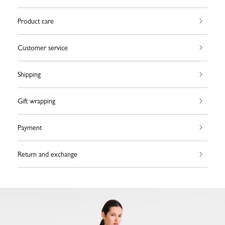
Product care
Customer service
Shipping
Gift wrapping
Payment
Return and exchange