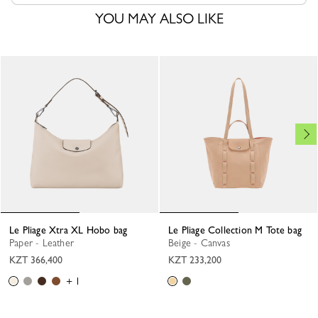
YOU MAY ALSO LIKE
Le Pliage Xtra XL Hobo bag
Le Pliage Collection M Tote bag
Paper - Leather
Beige - Canvas
KZT 366,400
KZT 233,200
+ 1