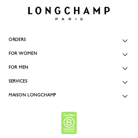
ORDERS
FOR WOMEN
FOR MEN
SERVICES
MAISON LONGCHAMP