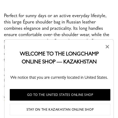
Perfect for sunny days or an active everyday lifestyle,
this large Épure shoulder bag in Russian leather
combines elegance and practicality. Its long handles
ensure comfortable over-the-shoulder wear, while the
spacious interior—with a flat pocket—easily fits a
×
laptop. Finished with a sleek snap closure, it’s the ideal
WELCOME TO THE LONGCHAMP
companion for those who appreciate refined
functionality.
ONLINE SHOP — KAZAKHSTAN
ÉPURE approaches everyday life with a sense of optimism and
elegance. Featuring structured graphic lines, these models have
We notice that you are currently located in United States.
become true fashion icons that adapt seamlessly to your needs
and desir...
See more
GO TO THE UNITED STATES ONLINE SHOP
VIEW THE ÉPURE COLLECTION
STAY ON THE KAZAKHSTAN ONLINE SHOP