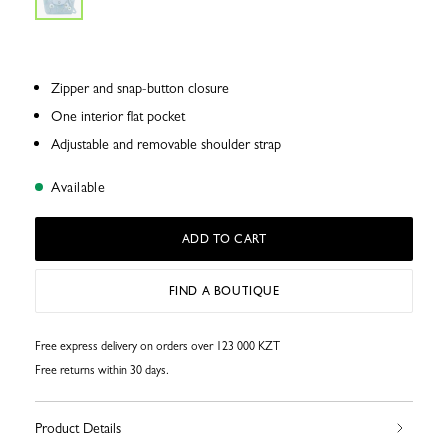
Zipper and snap-button closure
One interior flat pocket
Adjustable and removable shoulder strap
Available
ADD TO CART
FIND A BOUTIQUE
Free express delivery on orders over 123 000 KZT
Free returns within 30 days.
Product Details