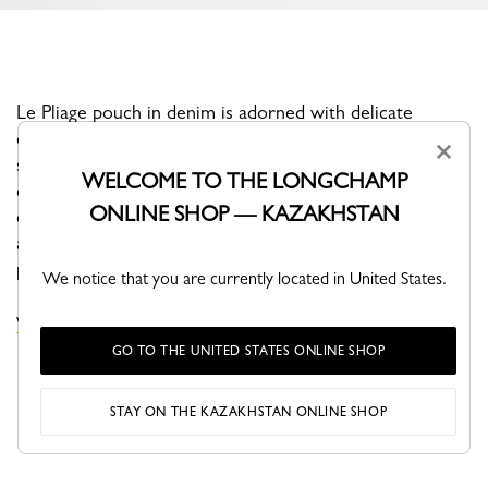
Le Pliage pouch in denim is adorned with delicate
dandelion embroideries drifting in the wind—a poetic
×
symbol of freedom, lightness, and escape. Inspired by
WELCOME TO THE LONGCHAMP
carefree summer days, it brings a soft, airy feel to
ONLINE SHOP — KAZAKHSTAN
everyday essentials. Compact and elegant, this pouch
adds a touch of whimsical charm while remaining
practical and easy to carry.
We notice that you are currently located in United States.
VIEW THE POUCHES & CASES COLLECTION
GO TO THE UNITED STATES ONLINE SHOP
STAY ON THE KAZAKHSTAN ONLINE SHOP
YOU MAY ALSO LIKE