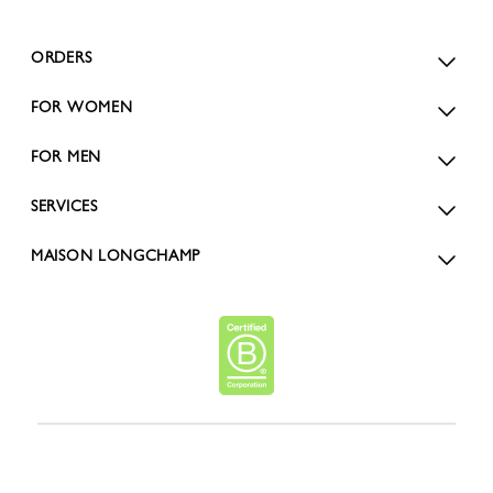
ORDERS
FOR WOMEN
FOR MEN
SERVICES
MAISON LONGCHAMP