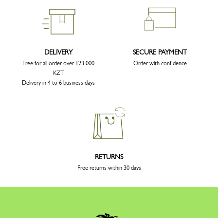
DELIVERY
SECURE PAYMENT
Free for all order over 123 000
Order with confidence
KZT
Delivery in 4 to 6 business days
RETURNS
Free returns within 30 days