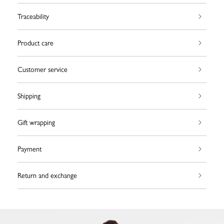
Traceability
Product care
Customer service
Shipping
Gift wrapping
Payment
Return and exchange