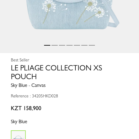
Best Seller
LE PLIAGE COLLECTION XS
POUCH
Sky Blue - Canvas
Reference : 34205HKD028
KZT 158,900
Sky Blue