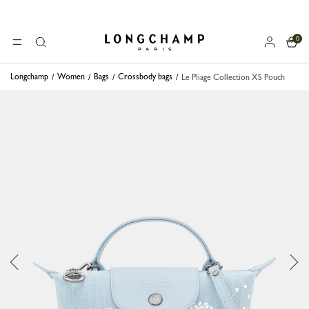
0
Longchamp - Home
MENU
Search
Longchamp
Women
Bags
Crossbody bags
Le Pliage Collection XS Pouch