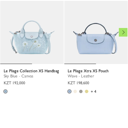
Le Pliage Collection XS Handbag
Le Pliage Xtra XS Pouch
Sky Blue - Canvas
Wave - Leather
KZT 192,000
KZT 198,600
+ 4