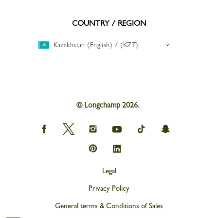
COUNTRY / REGION
Kazakhstan (English) / (KZT)
© Longchamp 2026.
Longchamp
Longchamp
Longchamp
Longchamp
Longchamp
Longchamp
on
on
on
on
on
on
Facebook
Twitter
Instagram
youtube
tik
snapchat
Longchamp
Longchamp
tok
on
on
Pinterest
Linkedin
Legal
Privacy Policy
General terms & Conditions of Sales