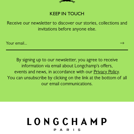
KEEP IN TOUCH
Receive our newsletter to discover our stories, collections and
invitations before anyone else.
By signing up to our newsletter, you agree to receive
information via email about Longchamp's offers,
events and news, in accordance with our
Privacy Policy
.
You can unsubscribe by clicking on the link at the bottom of all
our email communications.