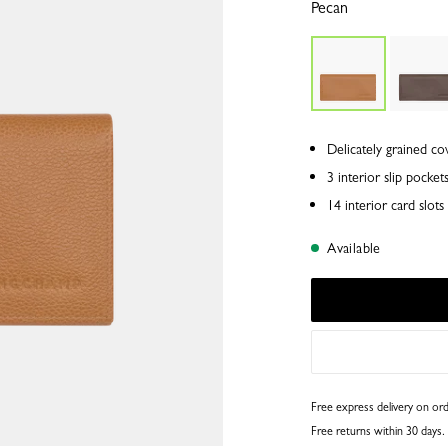
Pecan
Delicately grained co
3 interior slip pocket
14 interior card slo
Available
Free express delivery on o
Free returns within 30 days.