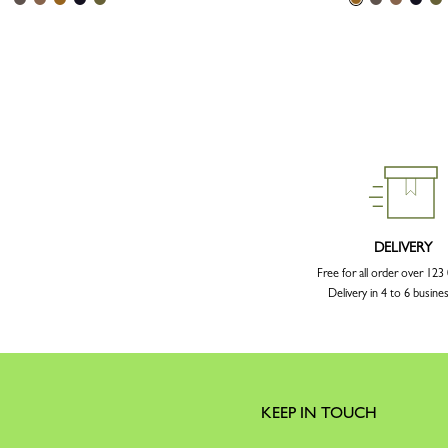
DELIVERY
Free for all order over 12
Delivery in 4 to 6 busine
KEEP IN TOUCH