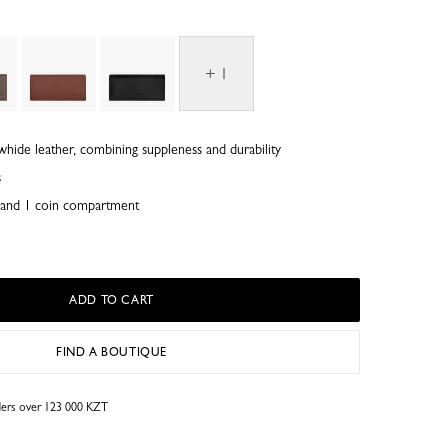
+ 1
whide leather, combining suppleness and durability
s
ts and 1 coin compartment
ADD TO CART
FIND A BOUTIQUE
rders over 123 000 KZT