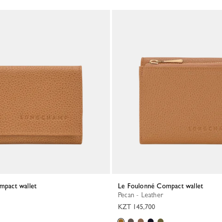
mpact wallet
Le Foulonné Compact wallet
Pecan - Leather
KZT 145,700