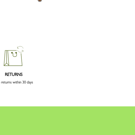
RETURNS
 returns within 30 days