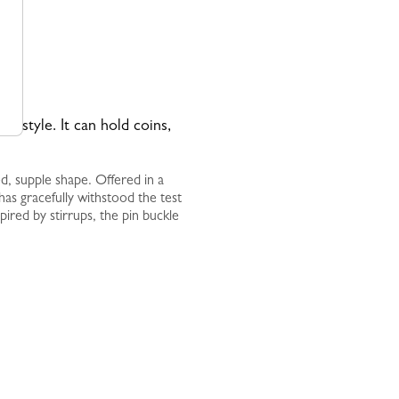
 in style. It can hold coins,
ed, supple shape. Offered in a
t has gracefully withstood the test
pired by stirrups, the pin buckle