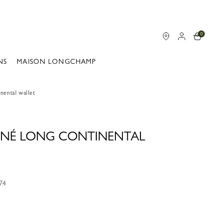
0
NS
MAISON LONGCHAMP
nental wallet
NNÉ LONG CONTINENTAL
74