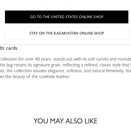
GO TO THE UNITED STATES ONLINE SHOP
STAY ON THE KAZAKHSTAN ONLINE SHOP
fully organized layout, perfect for holding your daily essentials
it cards.
ollection for over 40 years, stands out with its soft curves and round
his bag retains its signature grain, reflecting a refined, classic style tha
ts, the collection exudes elegance, softness, and natural femininity. Ins
es the beauty of the cowhide leather.
YOU MAY ALSO LIKE