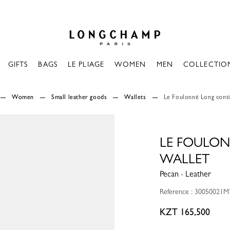
Longchamp - Home
GIFTS
BAGS
LE PLIAGE
WOMEN
MEN
COLLECTIO
Women
Small leather goods
Wallets
Le Foulonné Long conti
LE FOULO
WALLET
Pecan - Leather
Reference : 30050021M
KZT 165,500