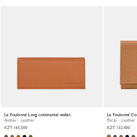
Le Foulonné Long continental wallet
Le Foulonné Co
Amber - Leather
Pecan - Leather
KZT 165,500
KZT 132,400