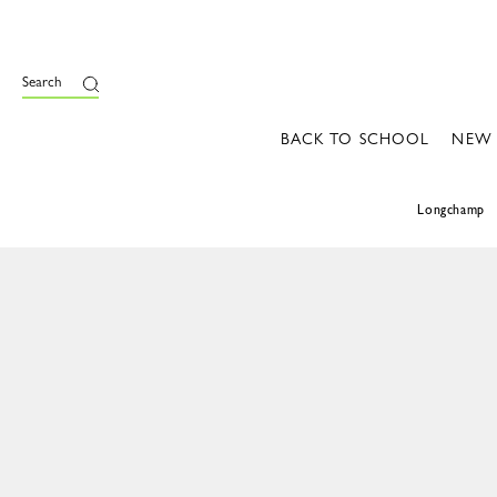
Search
BACK TO SCHOOL
NEW
Longchamp