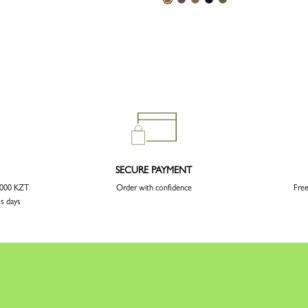
SECURE PAYMENT
3 000 KZT
Order with confidence
Free
ss days