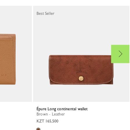
Best Seller
Épure Long continental wallet
Brown - Leather
KZT 165,500