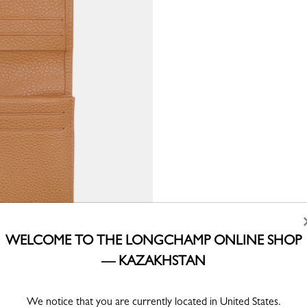
WELCOME TO THE LONGCHAMP ONLINE SHOP
— KAZAKHSTAN
We notice that you are currently located in United States.