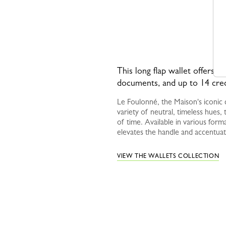
This long flap wallet offers a 
documents, and up to 14 cred
Le Foulonné, the Maison's iconic c
variety of neutral, timeless hues, t
of time. Available in various forma
elevates the handle and accentuat
VIEW THE WALLETS COLLECTION