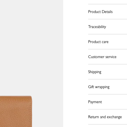
Product Details
Traceability
Product care
Customer service
Shipping
Gift wrapping
Payment
Return and exchange