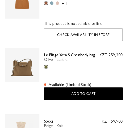
Caramel
Thistle
Ballet
+ 1
This product is not sellable online
CHECK AVAILABILITY IN STORE
Le Pliage Xtra S Crossbody bag
KZT 259,200
Olive - Leather
Olive
Available (Limited Stock)
ADD TO CART
Socks
KZT 59,900
Beige - Knit