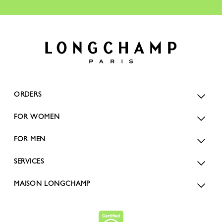
ORDERS
FOR WOMEN
FOR MEN
SERVICES
MAISON LONGCHAMP