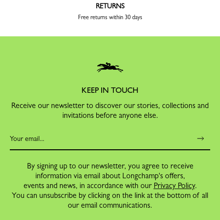
RETURNS
Free returns within 30 days
KEEP IN TOUCH
Receive our newsletter to discover our stories, collections and
invitations before anyone else.
By signing up to our newsletter, you agree to receive
information via email about Longchamp's offers,
events and news, in accordance with our
Privacy Policy
.
You can unsubscribe by clicking on the link at the bottom of all
our email communications.