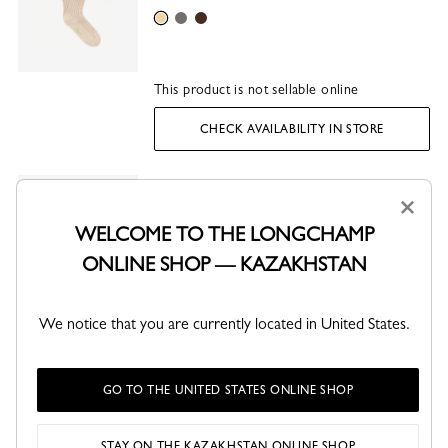
Beige
Grey
Mocha
This product is not sellable online
CHECK AVAILABILITY IN STORE
Longboat Loafer
KZT 232,600
×
Ballet - Leather
WELCOME TO THE LONGCHAMP
Ballet
Lime
Olive
ONLINE SHOP — KAZAKHSTAN
This product is not sellable online
We notice that you are currently located in United States.
CHECK AVAILABILITY IN STORE
GO TO THE UNITED STATES ONLINE SHOP
SHARE
STAY ON THE KAZAKHSTAN ONLINE SHOP