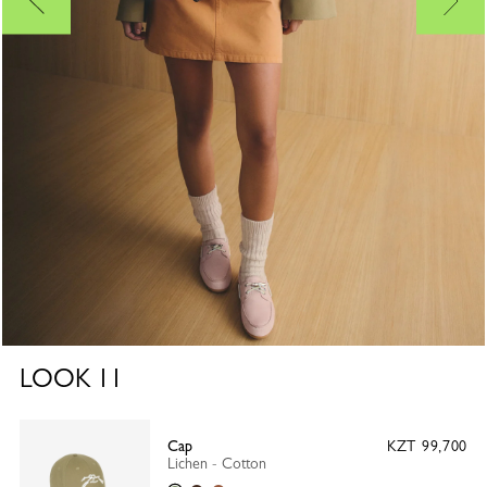
LOOK
11
Cap
KZT 99,700
Lichen - Cotton