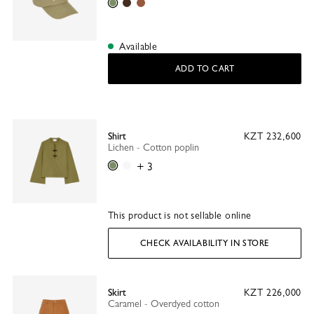
Lichen
Mocha
Caramel
Available
ADD TO CART
Shirt
KZT 232,600
Lichen - Cotton poplin
Lichen
White
+ 3
This product is not sellable online
CHECK AVAILABILITY IN STORE
Skirt
KZT 226,000
Caramel - Overdyed cotton