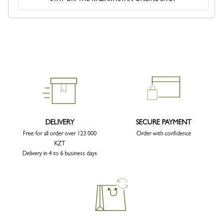
DELIVERY
SECURE PAYMENT
Free for all order over 123 000
Order with confidence
KZT
Delivery in 4 to 6 business days