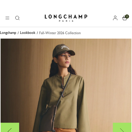
0
Longchamp - Home
MENU
Search
Longchamp
Lookbook
Fall-Winter 2026 Collection