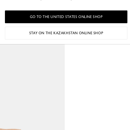
GO TO THE UNITED STATES ONLINE SHOP
STAY ON THE KAZAKHSTAN ONLINE SHOP