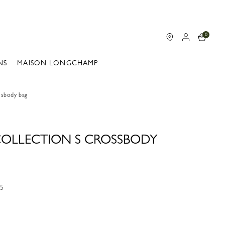
0
NS
MAISON LONGCHAMP
ssbody bag
 COLLECTION S CROSSBODY
05