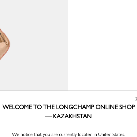
WELCOME TO THE LONGCHAMP ONLINE SHOP
— KAZAKHSTAN
We notice that you are currently located in United States.