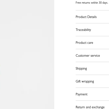
Free returns within 30 days.
Product Details
Traceability
Product care
Customer service
Shipping
Gift wrapping
Payment
Return and exchange