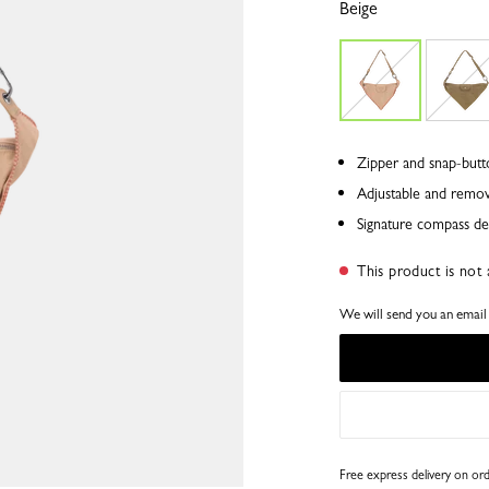
Beige
Zipper and snap-butt
Adjustable and remov
Signature compass det
This product is not 
We will send you an email a
Free express delivery on o