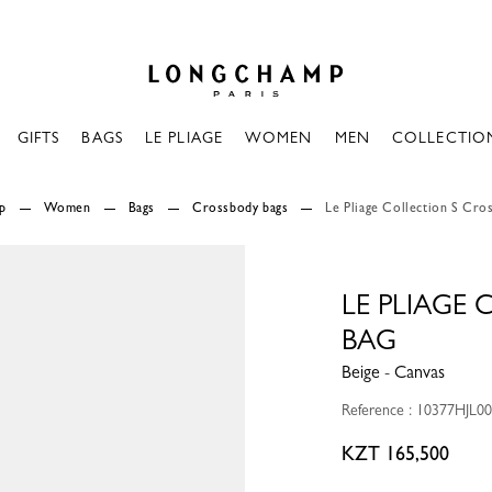
Longchamp - Home
GIFTS
BAGS
LE PLIAGE
WOMEN
MEN
COLLECTIO
p
Women
Bags
Crossbody bags
Le Pliage Collection S Cro
LE PLIAGE
BAG
Beige - Canvas
Reference : 10377HJL0
KZT 165,500