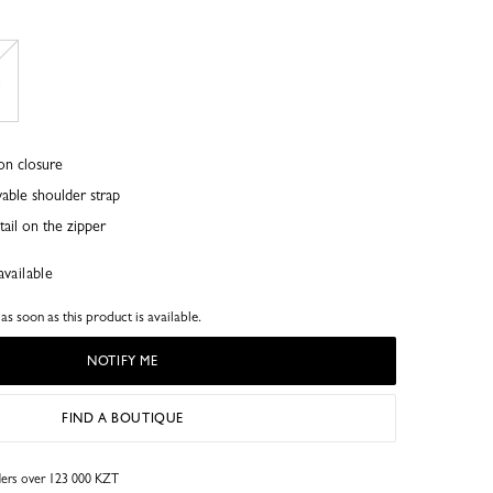
on closure
able shoulder strap
ail on the zipper
available
s soon as this product is available.
NOTIFY ME
FIND A BOUTIQUE
rders over 123 000 KZT