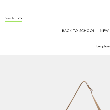
Search
BACK TO SCHOOL
NEW
Longcham