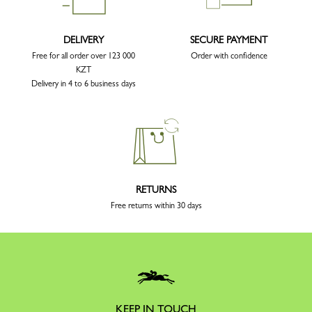
DELIVERY
SECURE PAYMENT
Free for all order over 123 000
Order with confidence
KZT
Delivery in 4 to 6 business days
RETURNS
Free returns within 30 days
KEEP IN TOUCH