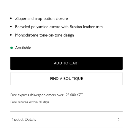
Zipper and snap-button closure
Recycled polyamide canvas with Russian leather trim
Monochrome tone-on-tone design
Available
ADD TO CART
FIND A BOUTIQUE
Free express delivery on orders over 123 000 KZT
Free returns within 30 days.
Product Details