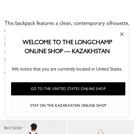
This backpack features a clean, contemporary silhouette,
defined by a graphic monochrome look where canvas
×
and Russian leather blend seamlessly into one tone.
WELCOME TO THE LONGCHAMP
Both functional and refined, it’s designed to move
ONLINE SHOP — KAZAKHSTAN
through daily life with ease while embodying the line’s
minimalist spirit.
We notice that you are currently located in United States.
VIEW THE LE PLIAGE ONE COLLECTION
GO TO THE UNITED STATES ONLINE SHOP
YOU MAY ALSO LIKE
STAY ON THE KAZAKHSTAN ONLINE SHOP
Best Seller