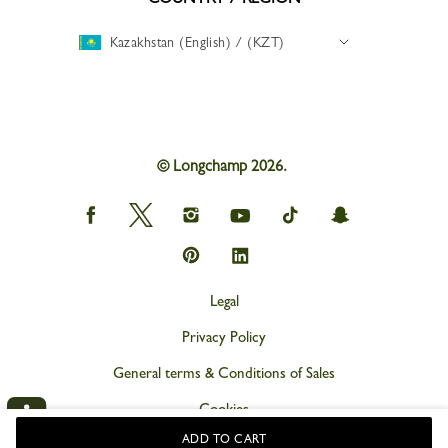
Kazakhstan (English) / (KZT)
© Longchamp 2026.
Longchamp
Longchamp
Longchamp
Longchamp
Longchamp
Longchamp
on
on
on
on
on
on
Facebook
Twitter
Instagram
youtube
tik
snapchat
Longchamp
Longchamp
tok
on
on
Pinterest
Linkedin
Legal
Privacy Policy
General terms & Conditions of Sales
Cookies
ADD TO CART