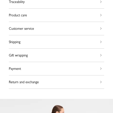
Traceability
Product care
Customer service
Shipping
Gift wrapping
Payment
Return and exchange