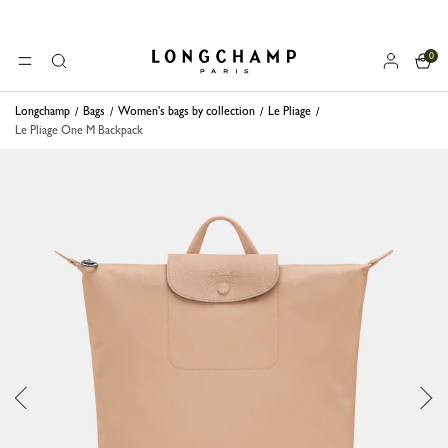
0
Longchamp - Home
MENU
Search
Longchamp
Bags
Women's bags by collection
Le Pliage
Le Pliage One M Backpack