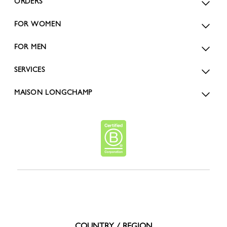
ORDERS
FOR WOMEN
FOR MEN
SERVICES
MAISON LONGCHAMP
COUNTRY / REGION