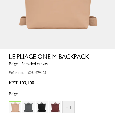
LE PLIAGE ONE M BACKPACK
Beige - Recycled canvas
Reference : 10284979105
KZT 103,100
Beige
+ 1