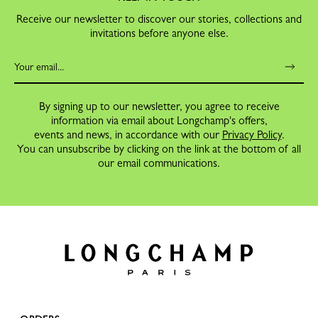
Receive our newsletter to discover our stories, collections and
invitations before anyone else.
By signing up to our newsletter, you agree to receive
information via email about Longchamp's offers,
events and news, in accordance with our
Privacy Policy
.
You can unsubscribe by clicking on the link at the bottom of all
our email communications.