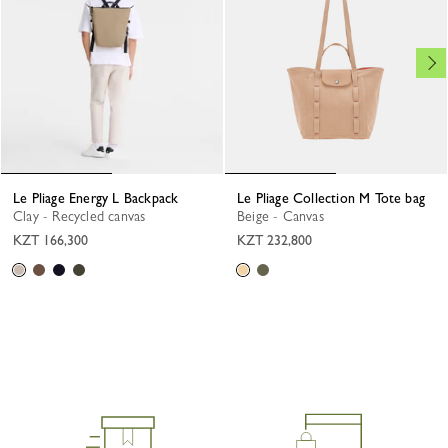
Le Pliage Energy L Backpack
Le Pliage Collection M Tote bag
Clay - Recycled canvas
Beige - Canvas
KZT 166,300
KZT 232,800