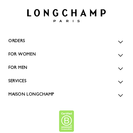
ORDERS
FOR WOMEN
FOR MEN
SERVICES
MAISON LONGCHAMP