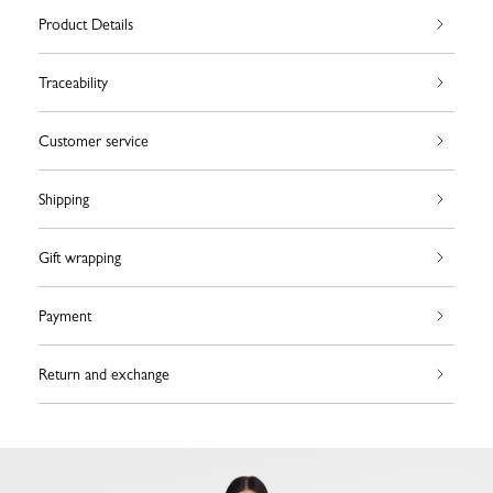
Product Details
Traceability
Customer service
Shipping
Gift wrapping
Payment
Return and exchange