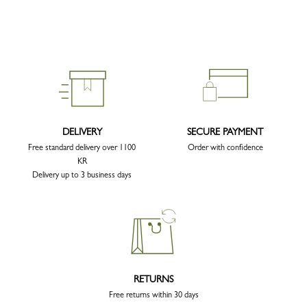
DELIVERY
SECURE PAYMENT
Free standard delivery over 1100
Order with confidence
KR
Delivery up to 3 business days
RETURNS
Free returns within 30 days