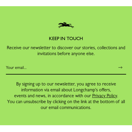
KEEP IN TOUCH
Receive our newsletter to discover our stories, collections and
invitations before anyone else.
By signing up to our newsletter, you agree to receive
information via email about Longchamp's offers,
events and news, in accordance with our
Privacy Policy
.
You can unsubscribe by clicking on the link at the bottom of all
our email communications.