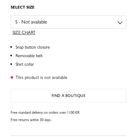
SELECT SIZE
SIZE CHART
Snap button closure
Removable belt
Shirt collar
This product is not available
FIND A BOUTIQUE
Free standard delivery on orders over 1100 KR
Free returns within 30 days.