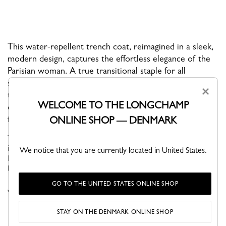
This water-repellent trench coat, reimagined in a sleek,
modern design, captures the effortless elegance of the
Parisian woman. A true transitional staple for all
seasons, it features Longchamp-branded snap buttons
×
that add a subtle shine, along with a detachable belt. Its
WELCOME TO THE LONGCHAMP
comfortable fit and versatile style create a flattering,
feminine silhouette.
ONLINE SHOP — DENMARK
This season, the Parisian woman embraces a workwear aesthetic
inspired by artisans, combining effortless style with practicality.
We notice that you are currently located in United States.
Earthy clay tones and blue shades borrowed from work coveralls
bl...
See more
GO TO THE UNITED STATES ONLINE SHOP
VIEW THE COATS & JACKETS COLLECTION
STAY ON THE DENMARK ONLINE SHOP