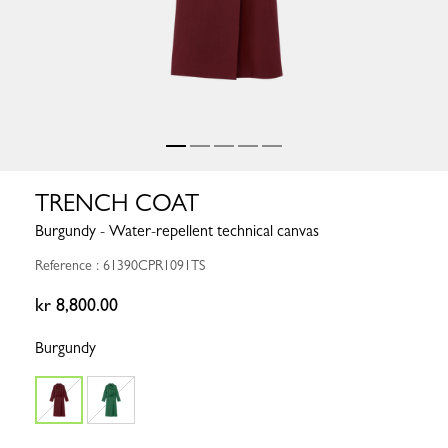
TRENCH COAT
Burgundy - Water-repellent technical canvas
Reference : 61390CPR1091TS
kr 8,800.00
Burgundy