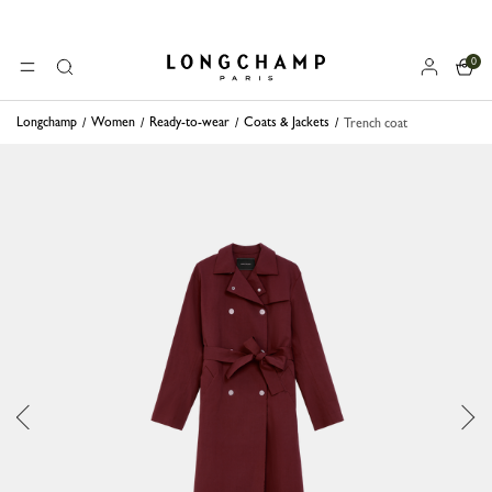
0
Longchamp - Home
MENU
Search
Longchamp
Women
Ready-to-wear
Coats & Jackets
Trench coat