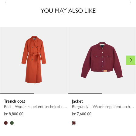
YOU MAY ALSO LIKE
Trench coat
Jacket
Red - Water-repellent technical canvas
Burgundy - Water-repellent technical canvas
kr 8,800.00
kr 7,600.00