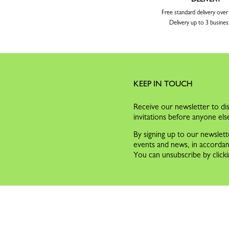
Free standard delivery ove
Delivery up to 3 busines
KEEP IN TOUCH
Receive our newsletter to dis
invitations before anyone els
By signing up to our newslett
events and news, in accorda
You can unsubscribe by clicki