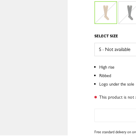
SELECT SIZE
High rise
Ribbed
Logo under the sole
This product is not 
Free standard delivery on o