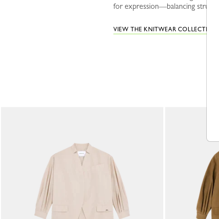
for expression—balancing structur
VIEW THE KNITWEAR COLLECTION