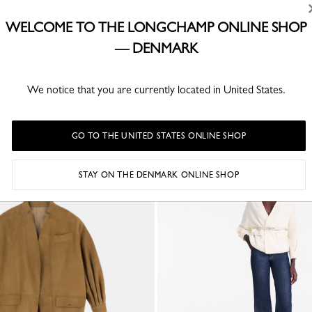
e and sensoriality, freedom and signature style.
WELCOME TO THE LONGCHAMP ONLINE SHOP
— DENMARK
We notice that you are currently located in United States.
YOU MAY ALSO LIKE
GO TO THE UNITED STATES ONLINE SHOP
STAY ON THE DENMARK ONLINE SHOP