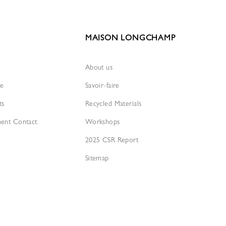
MAISON LONGCHAMP
About us
re
Savoir-faire
ts
Recycled Materials
ment Contact
Workshops
2025 CSR Report
Sitemap