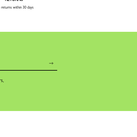
 returns within 30 days
rs,