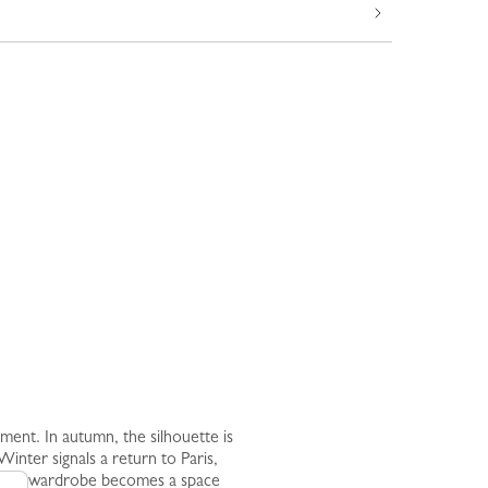
nt. In autumn, the silhouette is
inter signals a return to Paris,
nd the wardrobe becomes a space