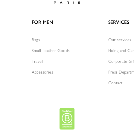
FOR MEN
SERVICES
Bags
Our services
Small Leather Goods
Fixing and Ca
Travel
Corporate Gif
Accessories
Press Depart
Contact