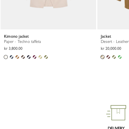
Kimono jacket
Jacket
Paper - Techno taffeta
Desert - Leather
kr 3,800.00
kr 20,000.00
DELIVERY