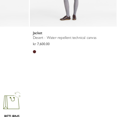
Jacket
Desert - Water-repellent technical canvas
kr 7,600.00
RETURNS