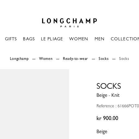
Longchamp - Home
GIFTS
BAGS
LE PLIAGE
WOMEN
MEN
COLLECTIO
Longchamp
Women
Ready-to-wear
Socks
Socks
SOCKS
Beige - Knit
Reference : 61666POT
kr 900.00
Beige