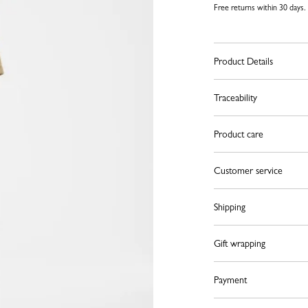
Free returns within 30 days.
Product Details
Traceability
Product care
Customer service
Shipping
Gift wrapping
Payment