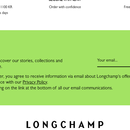
r 1100 KR
Order with confidence
Free
s days
cover our stories, collections and
e.
er, you agree to receive information via email about Longchamp's offe
nce with our
Privacy Policy
.
ng on the link at the bottom of all our email communications.