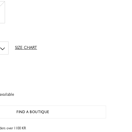
SIZE CHART
available
FIND A BOUTIQUE
rders over 1100 KR