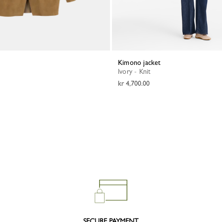
Kimono jacket
Ivory - Knit
kr 4,700.00
SECURE PAYMENT