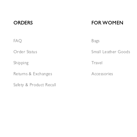
ORDERS
FOR WOMEN
FAQ
Bags
Order Status
Small Leather Goods
Shipping
Travel
Returns & Exchanges
Accessories
Safety & Product Recall