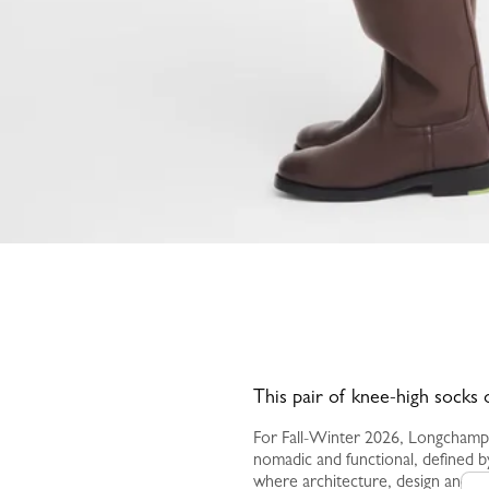
This pair of knee-high socks 
For Fall-Winter 2026, Longchamp
nomadic and functional, defined by
where architecture, design and a