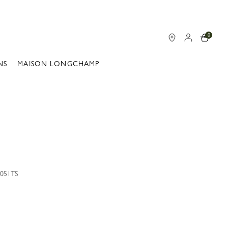
0
NS
MAISON LONGCHAMP
0051TS