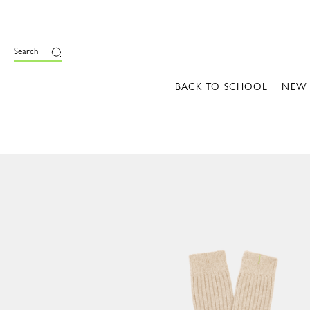
Search
BACK TO SCHOOL
NEW