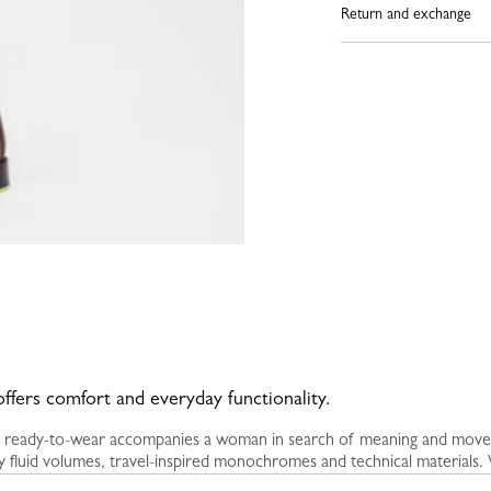
Return and exchange
offers comfort and everyday functionality.
 ready-to-wear accompanies a woman in search of meaning and moveme
 fluid volumes, travel-inspired monochromes and technical materials. W
rt become creative drivers. Lines grow stronger, textures interact, a