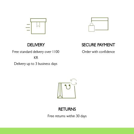
DELIVERY
SECURE PAYMENT
Free standard delivery over 1100
Order with confidence
KR
Delivery up to 3 business days
RETURNS
Free returns within 30 days