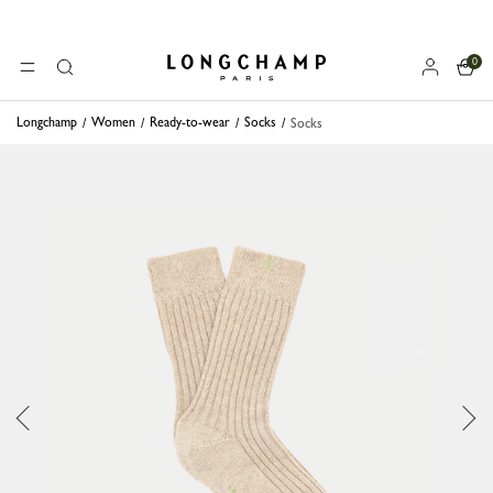
0
Longchamp - Home
MENU
Search
Longchamp
Women
Ready-to-wear
Socks
Socks