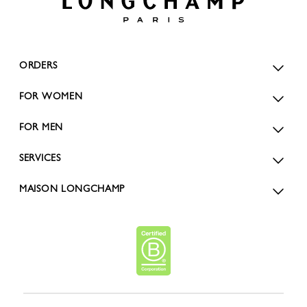
ORDERS
FOR WOMEN
FOR MEN
SERVICES
MAISON LONGCHAMP