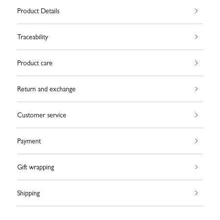
Product Details
Traceability
Product care
Return and exchange
Customer service
Payment
Gift wrapping
Shipping