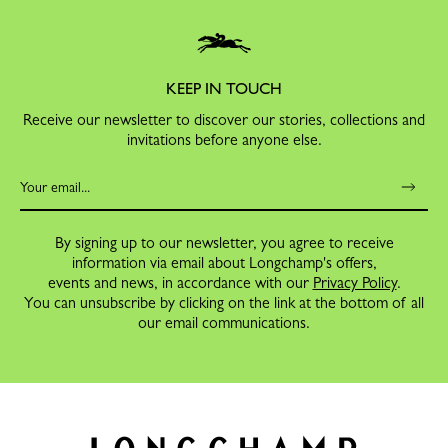
KEEP IN TOUCH
Receive our newsletter to discover our stories, collections and
invitations before anyone else.
By signing up to our newsletter, you agree to receive
information via email about Longchamp's offers,
events and news, in accordance with our
Privacy Policy
.
You can unsubscribe by clicking on the link at the bottom of all
our email communications.