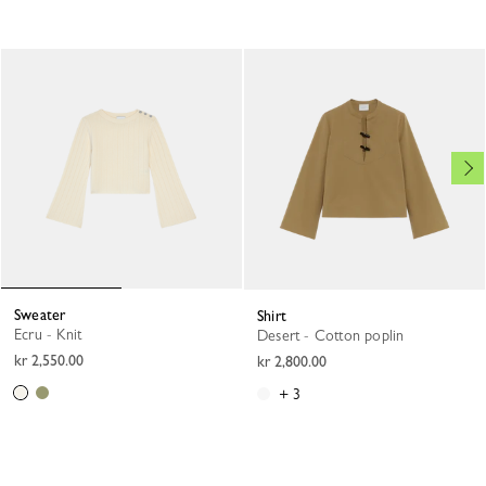
Sweater
Shirt
Ecru - Knit
Desert - Cotton poplin
kr 2,550.00
kr 2,800.00
+ 3