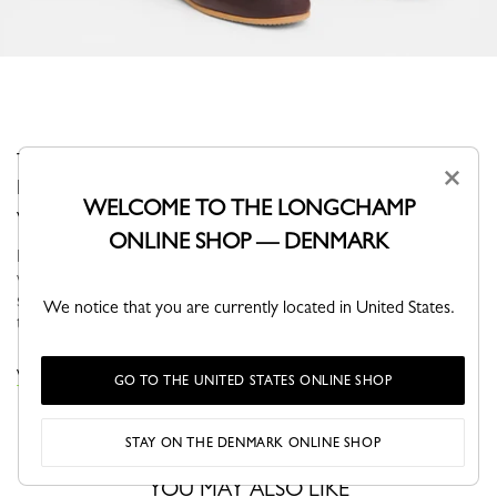
These socks add a subtle, contemporary finishing touch.
×
Designed for everyday comfort, they combine simplicity
WELCOME TO THE LONGCHAMP
with practicality.
ONLINE SHOP — DENMARK
For Fall-Winter 2026, Longchamp ready-to-wear accompanies a
woman in search of meaning and movement. In autumn, the
silhouette is nomadic and functional, defined by fluid volumes,
We notice that you are currently located in United States.
travel-inspired...
See more
VIEW THE KNITWEAR COLLECTION
GO TO THE UNITED STATES ONLINE SHOP
STAY ON THE DENMARK ONLINE SHOP
YOU MAY ALSO LIKE