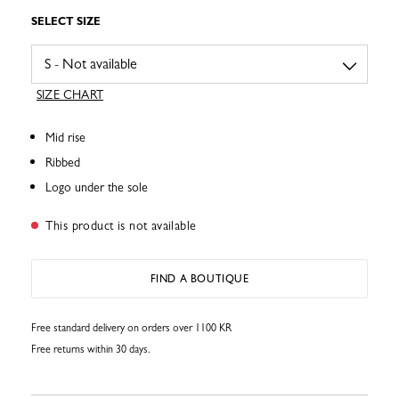
SELECT SIZE
SIZE CHART
Mid rise
Ribbed
Logo under the sole
This product is not available
FIND A BOUTIQUE
Free standard delivery on orders over 1100 KR
Free returns within 30 days.