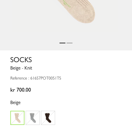
SOCKS
Beige - Knit
Reference : 61657POT0051TS
kr 700.00
Beige