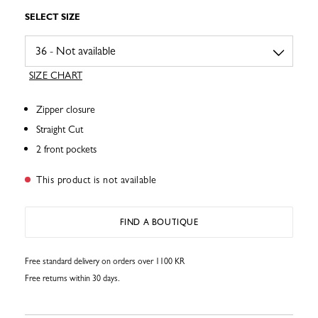
SELECT SIZE
SIZE CHART
Zipper closure
Straight Cut
2 front pockets
This product is not available
FIND A BOUTIQUE
Free standard delivery on orders over 1100 KR
Free returns within 30 days.