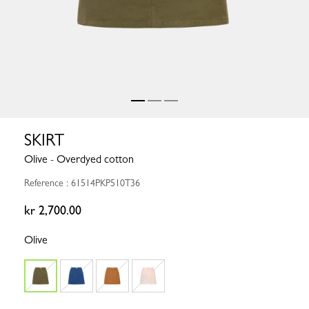
SKIRT
Olive - Overdyed cotton
Reference : 61514PKP510T36
kr 2,700.00
Olive