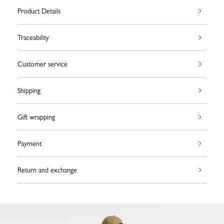
Product Details
Traceability
Customer service
Shipping
Gift wrapping
Payment
Return and exchange