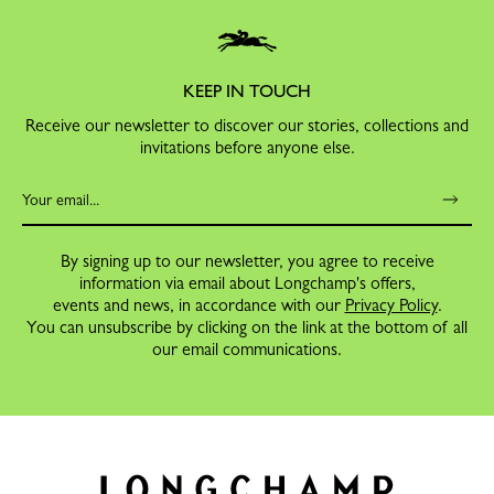
KEEP IN TOUCH
Receive our newsletter to discover our stories, collections and
invitations before anyone else.
By signing up to our newsletter, you agree to receive
information via email about Longchamp's offers,
events and news, in accordance with our
Privacy Policy
.
You can unsubscribe by clicking on the link at the bottom of all
our email communications.