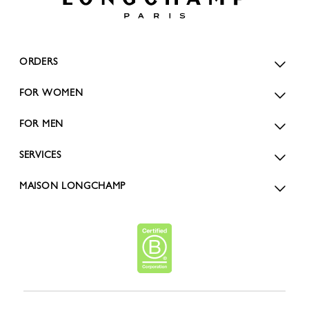
ORDERS
FOR WOMEN
FOR MEN
SERVICES
MAISON LONGCHAMP