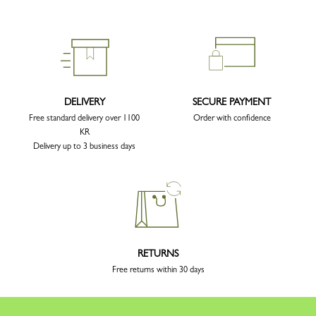
DELIVERY
SECURE PAYMENT
Free standard delivery over 1100
Order with confidence
KR
Delivery up to 3 business days
RETURNS
Free returns within 30 days