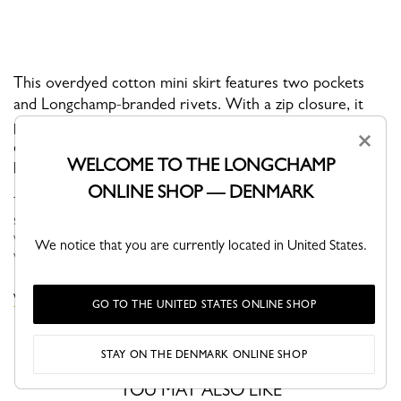
This overdyed cotton mini skirt features two pockets
and Longchamp-branded rivets. With a zip closure, it
perfectly completes a bold and feminine outfit. Its fitted
×
cut makes it ideal for day or night, striking the perfect
WELCOME TO THE LONGCHAMP
balance between chic and casual.
ONLINE SHOP — DENMARK
The Spring-Summer 2026 collection brings together fashion and
sport in a way that feels completely natural. Made for women
with active, on-the-move lives, the collection features fluid,
We notice that you are currently located in United States.
versatile...
See more
VIEW THE DRESSES & SKIRTS COLLECTION
GO TO THE UNITED STATES ONLINE SHOP
STAY ON THE DENMARK ONLINE SHOP
YOU MAY ALSO LIKE