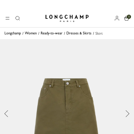
0
Longchamp - Home
MENU
Search
Longchamp
Women
Ready-to-wear
Dresses & Skirts
Skirt