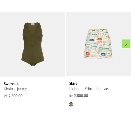
Skirt
Swimsuit
Lichen - Printed canvas
Khaki - Jersey
kr 2,800.00
kr 2,300.00