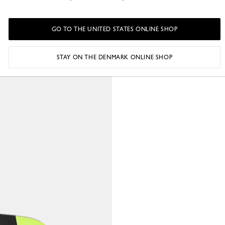
GO TO THE UNITED STATES ONLINE SHOP
STAY ON THE DENMARK ONLINE SHOP