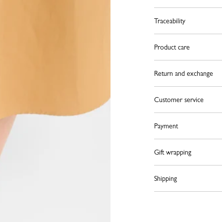
Traceability
Product care
Return and exchange
Customer service
Payment
Gift wrapping
Shipping