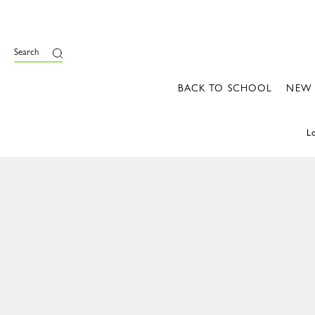
Search
BACK TO SCHOOL
NEW