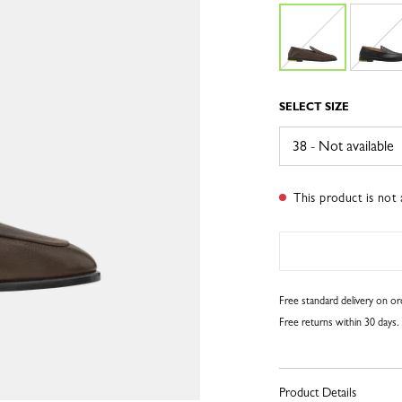
SELECT SIZE
This product is not 
Free standard delivery on o
Free returns within 30 days.
Product Details