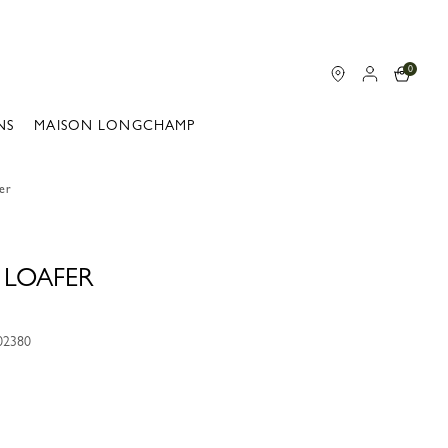
0
NS
MAISON LONGCHAMP
fer
 LOAFER
02380