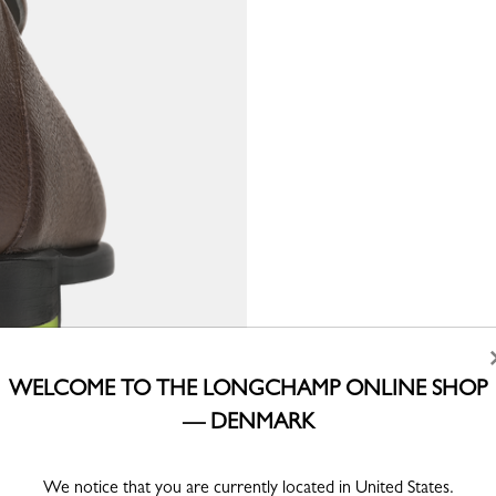
WELCOME TO THE LONGCHAMP ONLINE SHOP
— DENMARK
We notice that you are currently located in United States.