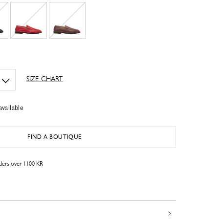
SIZE CHART
available
FIND A BOUTIQUE
rders over 1100 KR