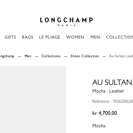
Longchamp - Home
GIFTS
BAGS
LE PLIAGE
WOMEN
MEN
COLLECTIO
Longchamp
Men
Collections
Shoes Collection
Au Sultan Loa
AU SULTAN
Mocha - Leather
Reference : 70362SKG0
kr 4,700.00
Mocha