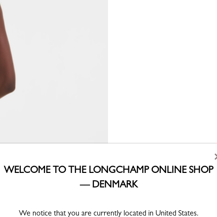
WELCOME TO THE LONGCHAMP ONLINE SHOP
— DENMARK
We notice that you are currently located in United States.