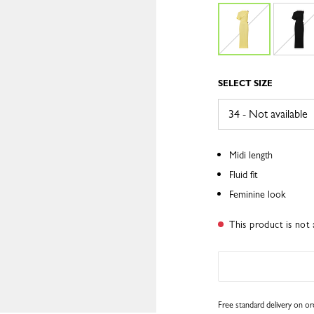
SELECT SIZE
Midi length
Fluid fit
Feminine look
This product is not 
Free standard delivery on o