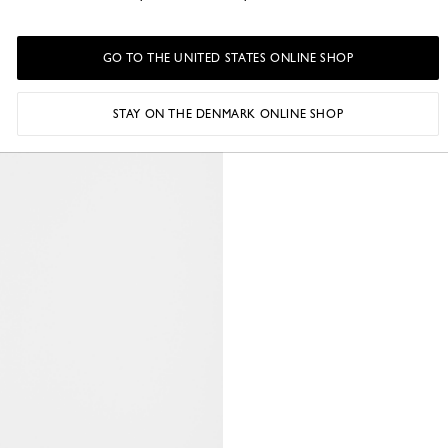
GO TO THE UNITED STATES ONLINE SHOP
STAY ON THE DENMARK ONLINE SHOP