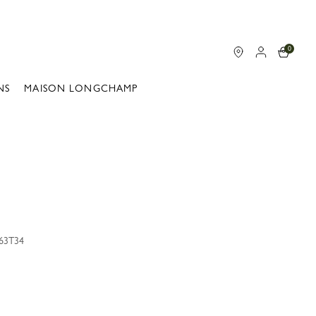
0
NS
MAISON LONGCHAMP
163T34