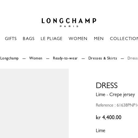
Longchamp - Home
GIFTS
BAGS
LE PLIAGE
WOMEN
MEN
COLLECTIO
Longchamp
Women
Ready-to-wear
Dresses & Skirts
Dress
DRESS
Lime - Crepe jersey
Reference : 61638PNP
kr 4,400.00
Lime