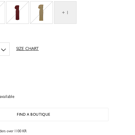
+ 1
SIZE CHART
available
FIND A BOUTIQUE
rders over 1100 KR