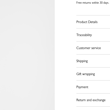
Free returns within 30 days.
Product Details
Traceability
Customer service
Shipping
Gift wrapping
Payment
Return and exchange