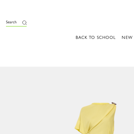
Search
BACK TO SCHOOL
NEW