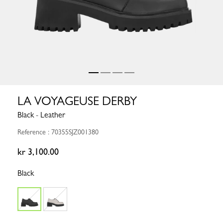
LA VOYAGEUSE DERBY
Black - Leather
Reference : 70355SJZ001380
kr 3,100.00
Black