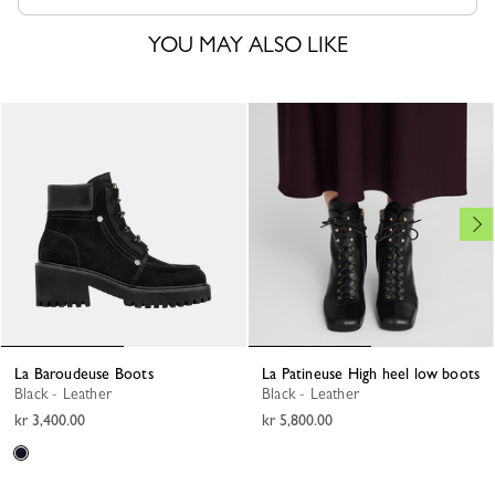
YOU MAY ALSO LIKE
La Baroudeuse Boots
La Patineuse High heel low boots
Black - Leather
Black - Leather
kr 3,400.00
kr 5,800.00