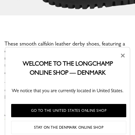
These smooth calfskin leather derby shoes, featuring a
chunky heeled sole, embody the confidence and bold
×
urban style of London, a true source of inspiration for
WELCOME TO THE LONGCHAMP
this collection. Easy to slip on thanks to their laces, they
ONLINE SHOP — DENMARK
ensure a distinguished look with every step.
The Fall-Winter 2025 shoe collection offers refined, distinctive
designs. Ballet flats come in denim, velvet, faux fur, and leopard
We notice that you are currently located in United States.
print. London-inspired derbies, leather clogs, and a new range ...
See more
GO TO THE UNITED STATES ONLINE SHOP
VIEW THE MOCCASINS COLLECTION
STAY ON THE DENMARK ONLINE SHOP