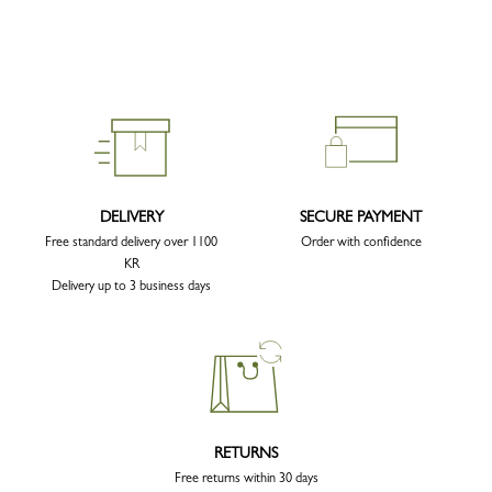
DELIVERY
SECURE PAYMENT
Free standard delivery over 1100
Order with confidence
KR
Delivery up to 3 business days
RETURNS
Free returns within 30 days