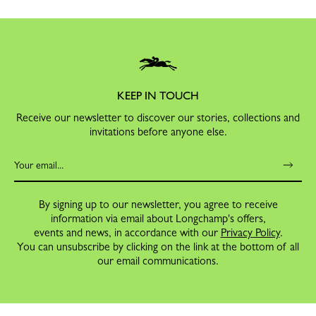
KEEP IN TOUCH
Receive our newsletter to discover our stories, collections and
invitations before anyone else.
By signing up to our newsletter, you agree to receive
information via email about Longchamp's offers,
events and news, in accordance with our
Privacy Policy
.
You can unsubscribe by clicking on the link at the bottom of all
our email communications.