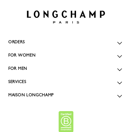
ORDERS
FOR WOMEN
FOR MEN
SERVICES
MAISON LONGCHAMP