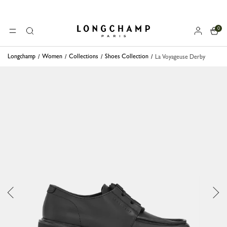
0
Longchamp - Home
MENU
Search
Longchamp
Women
Collections
Shoes Collection
La Voyageuse Derby