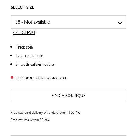
SELECT SIZE
SIZE CHART
Thick sole
Lace-up closure
Smooth calfskin leather
This product is not available
FIND A BOUTIQUE
Free standard delivery on orders over 1100 KR
Free returns within 30 days.