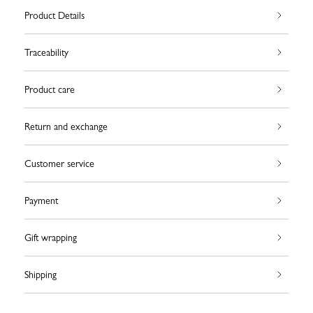
Product Details
Traceability
Product care
Return and exchange
Customer service
Payment
Gift wrapping
Shipping