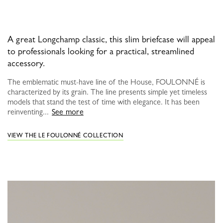
A great Longchamp classic, this slim briefcase will appeal
to professionals looking for a practical, streamlined
accessory.
The emblematic must-have line of the House, FOULONNÉ is
characterized by its grain. The line presents simple yet timeless
models that stand the test of time with elegance. It has been
reinventing...
See more
VIEW THE LE FOULONNÉ COLLECTION