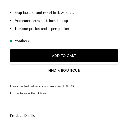
Snap buttons and metal lock with key
Accommodates a 16-inch Laptop
1 phone pocket and 1 pen pocket
Available
ADD TO CART
FIND A BOUTIQUE
Free standard delivery on orders over 1100 KR
Free returns within 30 days.
Product Details