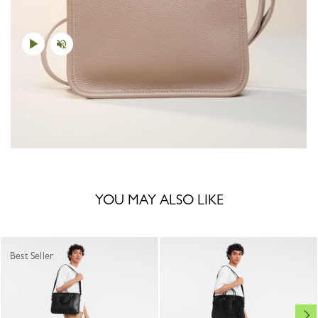
YOU MAY ALSO LIKE
Best Seller