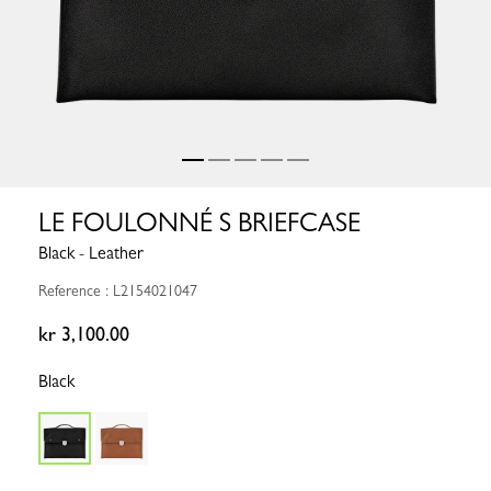
LE FOULONNÉ S BRIEFCASE
Black - Leather
Reference : L2154021047
kr 3,100.00
Black