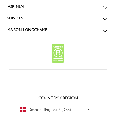
FOR MEN
SERVICES
MAISON LONGCHAMP
COUNTRY / REGION
Denmark (English) / (DKK)