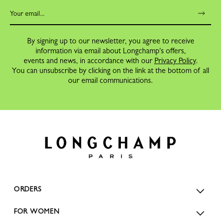
By signing up to our newsletter, you agree to receive
information via email about Longchamp's offers,
events and news, in accordance with our
Privacy Policy
.
You can unsubscribe by clicking on the link at the bottom of all
our email communications.
ORDERS
FOR WOMEN