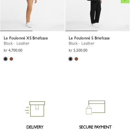
Le Foulonné XS Briefcase
Le Foulonné S Briefcase
Black - Leather
Black - Leather
kr 4,700.00
kr 5,500.00
DELIVERY
SECURE PAYMENT