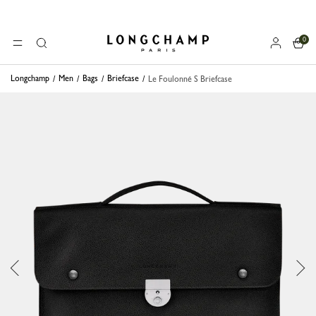
0
Longchamp - Home
MENU
Search
Longchamp
Men
Bags
Briefcase
Le Foulonné S Briefcase