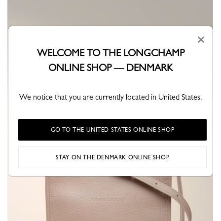
×
WELCOME TO THE LONGCHAMP
ONLINE SHOP — DENMARK
We notice that you are currently located in United States.
GO TO THE UNITED STATES ONLINE SHOP
STAY ON THE DENMARK ONLINE SHOP