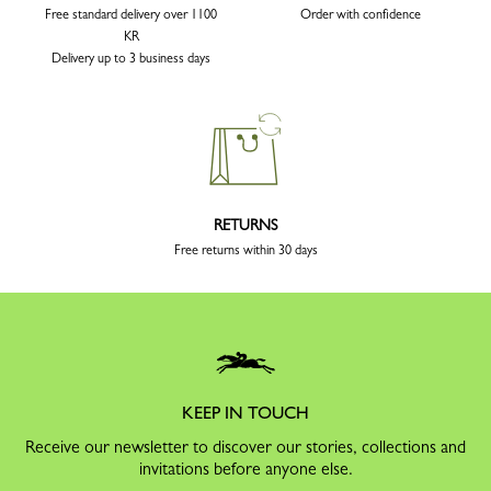
Free standard delivery over 1100
Order with confidence
KR
Delivery up to 3 business days
RETURNS
Free returns within 30 days
KEEP IN TOUCH
Receive our newsletter to discover our stories, collections and
invitations before anyone else.