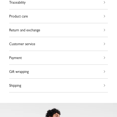
Traceability
Product care
Return and exchange
Customer service
Payment
Gift wrapping
Shipping