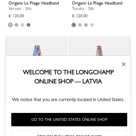
Origami Le Pliage Headband
Origami Le Pliage Headband
Vervain - Silk
Tundra - Silk
€ 120.00
€ 120.00
×
WELCOME TO THE LONGCHAMP
ONLINE SHOP — LATVIA
We notice that you are currently located in United States.
Origami Le Pliage Headband
Origami Le Pliage Headband
Wave - Silk
Ballerina - Silk
€ 120.00
€ 120.00
GO TO THE UNITED STATES ONLINE SHOP