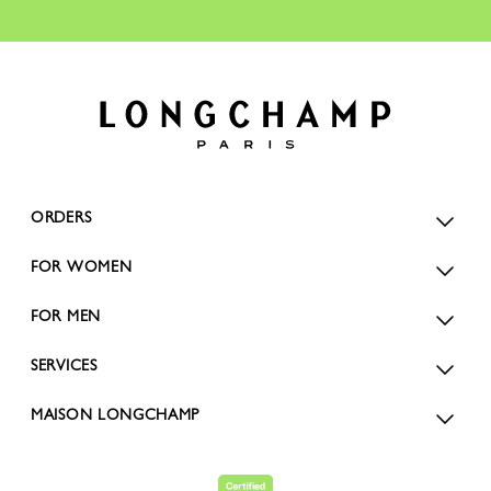
ORDERS
FOR WOMEN
FOR MEN
SERVICES
MAISON LONGCHAMP