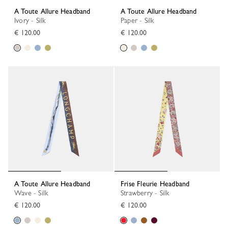
A Toute Allure Headband
A Toute Allure Headband
Ivory - Silk
Paper - Silk
€ 120.00
€ 120.00
A Toute Allure Headband
Frise Fleurie Headband
Wave - Silk
Strawberry - Silk
€ 120.00
€ 120.00