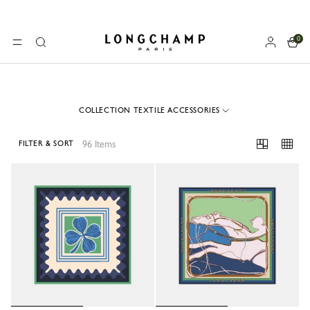
0
Longchamp - Home
MENU
Search
COLLECTION TEXTILE ACCESSORIES
96 Items
FILTER & SORT
96 Results