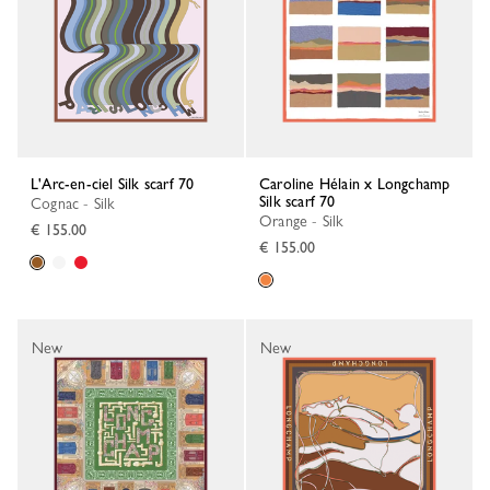
L'Arc-en-ciel Silk scarf 70
Caroline Hélain x Longchamp
Silk scarf 70
Cognac - Silk
Orange - Silk
€ 155.00
€ 155.00
New
New