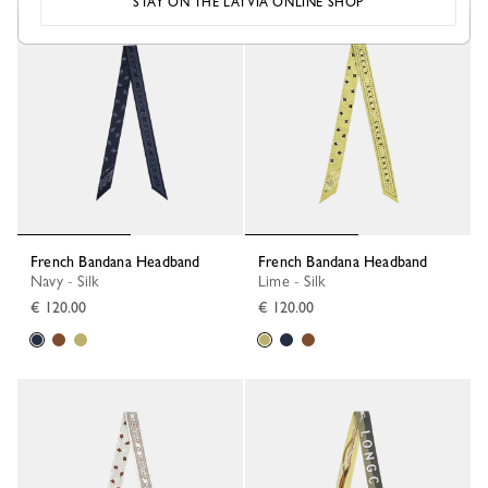
STAY ON THE LATVIA ONLINE SHOP
French Bandana Headband
French Bandana Headband
Navy - Silk
Lime - Silk
€ 120.00
€ 120.00