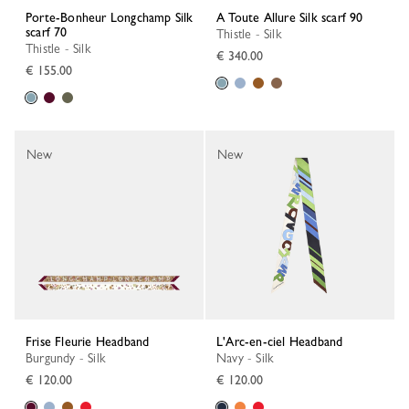
Porte-Bonheur Longchamp Silk
A Toute Allure Silk scarf 90
scarf 70
Thistle - Silk
Thistle - Silk
€ 340.00
€ 155.00
New
New
Frise Fleurie Headband
L'Arc-en-ciel Headband
Burgundy - Silk
Navy - Silk
€ 120.00
€ 120.00