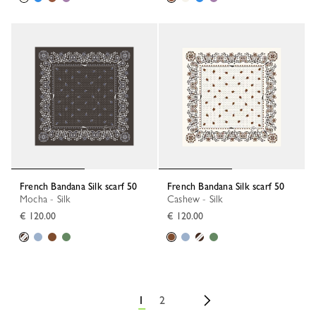
French Bandana Silk scarf 50
French Bandana Silk scarf 50
Mocha - Silk
Cashew - Silk
€ 120.00
€ 120.00
1
2