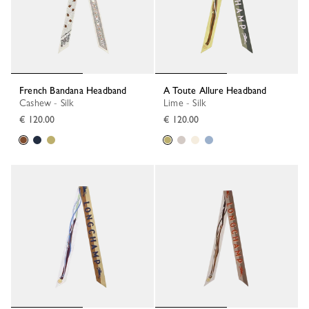
French Bandana Headband
A Toute Allure Headband
Cashew - Silk
Lime - Silk
€ 120.00
€ 120.00