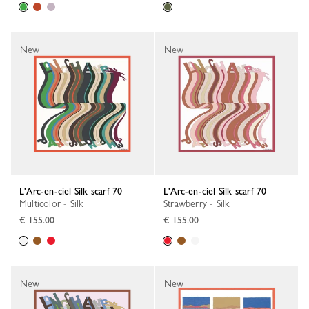
New
New
L'Arc-en-ciel Silk scarf 70
L'Arc-en-ciel Silk scarf 70
Multicolor - Silk
Strawberry - Silk
€ 155.00
€ 155.00
New
New