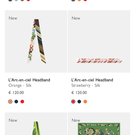
New
New
L'Arc-en-ciel Headband
L'Arc-en-ciel Headband
Orange - Silk
Strawberry - Silk
€ 120.00
€ 120.00
New
New