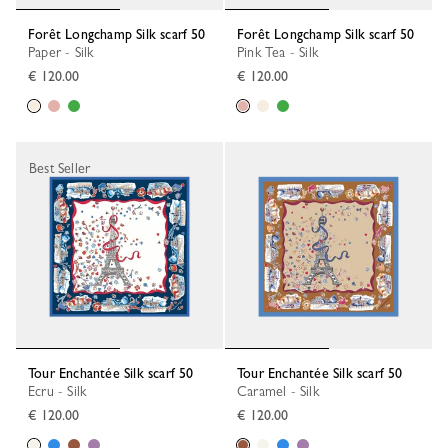
Forêt Longchamp Silk scarf 50
Forêt Longchamp Silk scarf 50
Paper - Silk
Pink Tea - Silk
€ 120.00
€ 120.00
Best Seller
Tour Enchantée Silk scarf 50
Tour Enchantée Silk scarf 50
Ecru - Silk
Caramel - Silk
€ 120.00
€ 120.00