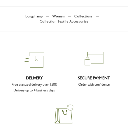
Longchamp
Women
Collections
Collection Textile Accessories
DELIVERY
SECURE PAYMENT
Free standard delivery over 150€
Order with confidence
Delivery up to 4 business days