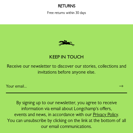
RETURNS
Free returns within 30 days
KEEP IN TOUCH
Receive our newsletter to discover our stories, collections and
invitations before anyone else.
By signing up to our newsletter, you agree to receive
information via email about Longchamp's offers,
events and news, in accordance with our
Privacy Policy
.
You can unsubscribe by clicking on the link at the bottom of all
our email communications.