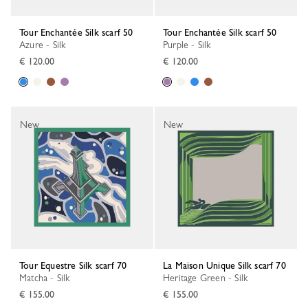
Tour Enchantée Silk scarf 50
Tour Enchantée Silk scarf 50
Azure - Silk
Purple - Silk
€ 120.00
€ 120.00
New
New
Tour Equestre Silk scarf 70
La Maison Unique Silk scarf 70
Matcha - Silk
Heritage Green - Silk
€ 155.00
€ 155.00