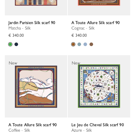
Jardin Parisien Silk scarf 90
A Toute Allure Silk scarf 90
Matcha - Silk
Cognac - Silk
€ 340.00
€ 340.00
New
New
A Toute Allure Silk scarf 90
Le Jeu de Cheval Silk scarf 90
Coffee - Silk
Azure - Silk