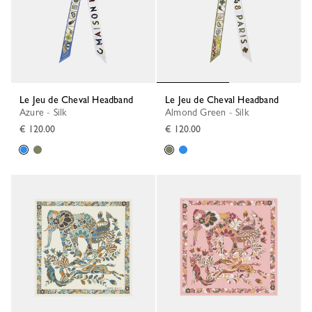
Le Jeu de Cheval Headband
Le Jeu de Cheval Headband
Azure - Silk
Almond Green - Silk
€ 120.00
€ 120.00