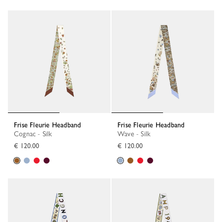
Frise Fleurie Headband
Frise Fleurie Headband
Cognac - Silk
Wave - Silk
€ 120.00
€ 120.00