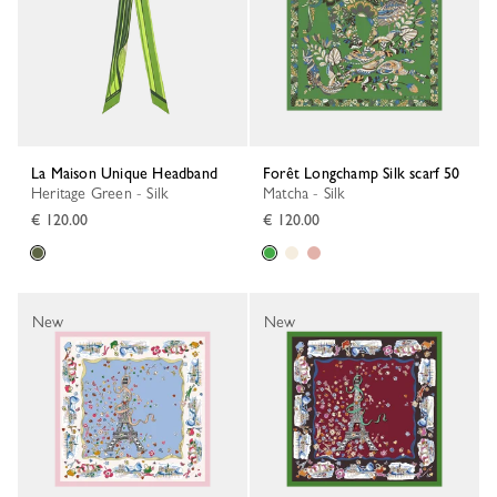
La Maison Unique Headband
Forêt Longchamp Silk scarf 50
Heritage Green - Silk
Matcha - Silk
€ 120.00
€ 120.00
New
New