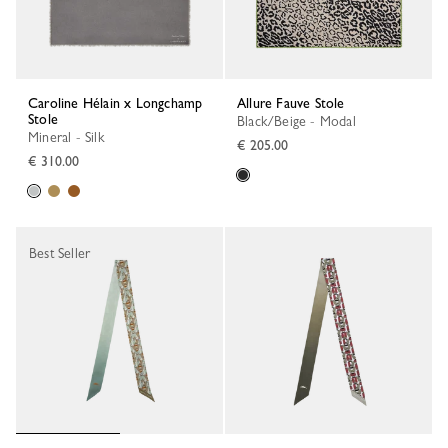
Caroline Hélain x Longchamp
Allure Fauve Stole
Stole
Black/Beige - Modal
Mineral - Silk
€ 205.00
€ 310.00
Best Seller