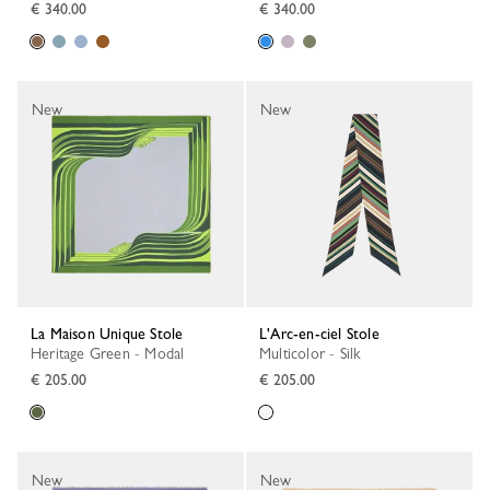
€ 340.00
€ 340.00
New
New
La Maison Unique Stole
L'Arc-en-ciel Stole
Heritage Green - Modal
Multicolor - Silk
€ 205.00
€ 205.00
New
New