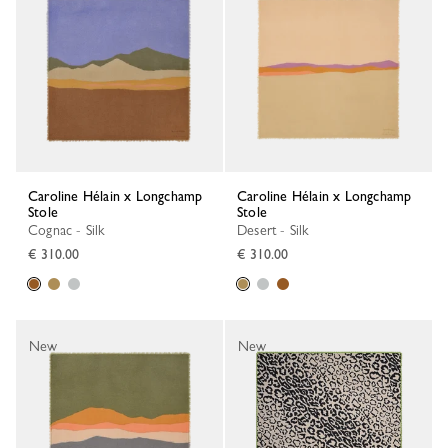
Caroline Hélain x Longchamp
Caroline Hélain x Longchamp
Stole
Stole
Cognac - Silk
Desert - Silk
€ 310.00
€ 310.00
New
New