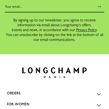
By signing up to our newsletter, you agree to receive
information via email about Longchamp's offers,
events and news, in accordance with our
Privacy Policy
.
You can unsubscribe by clicking on the link at the bottom of all
our email communications.
ORDERS
FOR WOMEN