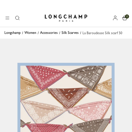
0
Longchamp - Home
MENU
Search
Longchamp
Women
Accessories
Silk Scarves
La Baroudeuse Silk scarf 50