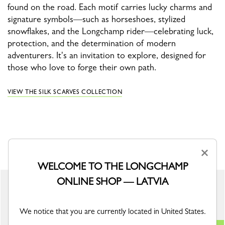
found on the road. Each motif carries lucky charms and
signature symbols—such as horseshoes, stylized
snowflakes, and the Longchamp rider—celebrating luck,
protection, and the determination of modern
adventurers. It's an invitation to explore, designed for
those who love to forge their own path.
VIEW THE SILK SCARVES COLLECTION
YOU MAY ALSO LIKE
×
WELCOME TO THE LONGCHAMP
ONLINE SHOP — LATVIA
We notice that you are currently located in United States.