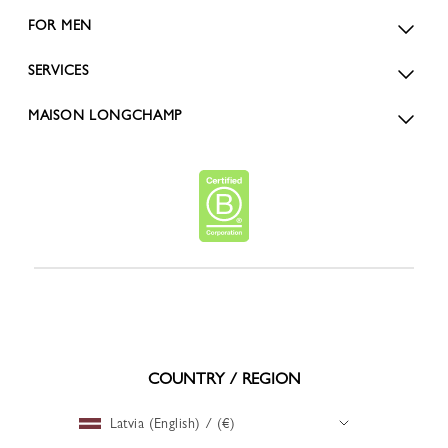
FOR MEN
SERVICES
MAISON LONGCHAMP
COUNTRY / REGION
Latvia (English) / (€)