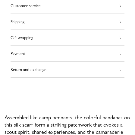
Customer service
Shipping
Gift wrapping
Payment
Return and exchange
Assembled like camp pennants, the colorful bandanas on
this silk scarf form a striking patchwork that evokes a
scout spirit, shared experiences, and the camaraderie