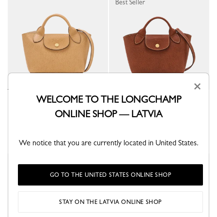
Best Seller
×
WELCOME TO THE LONGCHAMP
Épure XS Tote bag
Épure XS Tote bag
Dulce - Leather
Brown - Leather
ONLINE SHOP — LATVIA
€ 375.00
€ 375.00
+ 1
+ 1
We notice that you are currently located in United States.
Best Seller
GO TO THE UNITED STATES ONLINE SHOP
STAY ON THE LATVIA ONLINE SHOP