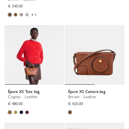
€ 340.00
+ 1
Épure XS Tote bag
Épure XS Camera bag
Cognac - Leather
Brown - Leather
€ 480.00
€ 420.00