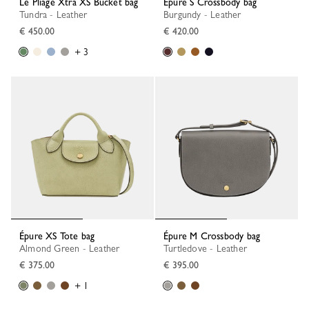
Le Pliage Xtra XS Bucket bag
Épure S Crossbody bag
Tundra - Leather
Burgundy - Leather
€ 450.00
€ 420.00
+ 3
Épure XS Tote bag
Épure M Crossbody bag
Almond Green - Leather
Turtledove - Leather
€ 375.00
€ 395.00
+ 1