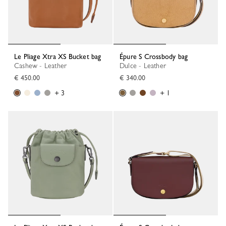
Le Pliage Xtra XS Bucket bag
Épure S Crossbody bag
Cashew - Leather
Dulce - Leather
€ 450.00
€ 340.00
+ 3
+ 1