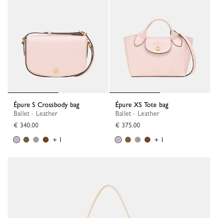
Épure S Crossbody bag
Épure XS Tote bag
Ballet - Leather
Ballet - Leather
€ 340.00
€ 375.00
+ 1
+ 1