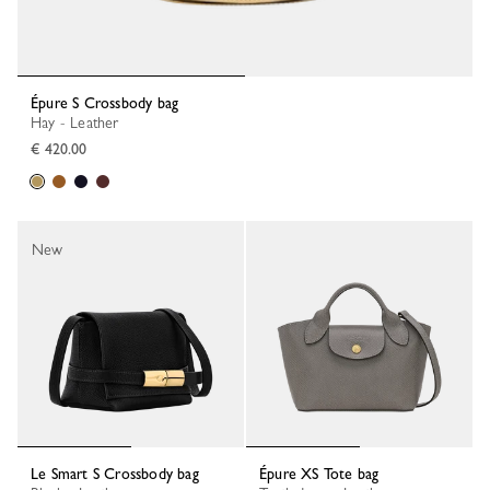
Épure S Crossbody bag
Hay - Leather
€ 420.00
New
Le Smart S Crossbody bag
Épure XS Tote bag