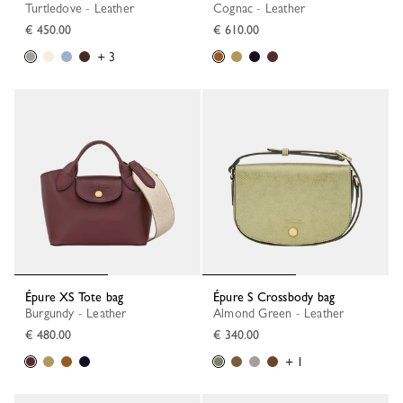
Turtledove - Leather
Cognac - Leather
€ 450.00
€ 610.00
+ 3
Épure XS Tote bag
Épure S Crossbody bag
Burgundy - Leather
Almond Green - Leather
€ 480.00
€ 340.00
+ 1