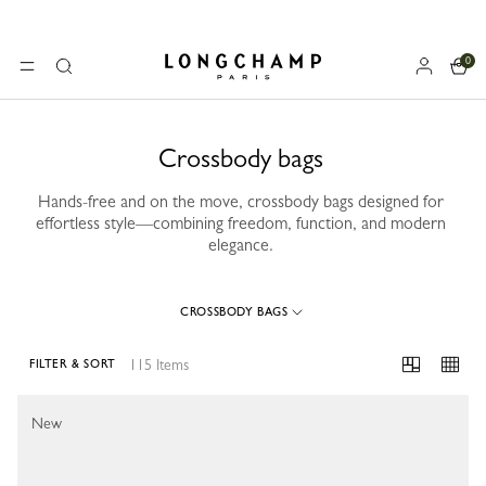
0
Longchamp - Home
MENU
Search
Crossbody bags
Hands-free and on the move, crossbody bags designed for
effortless style—combining freedom, function, and modern
elegance.
CROSSBODY BAGS
115 Items
FILTER & SORT
115 Results
New