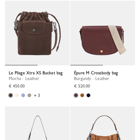
Le Pliage Xtra XS Bucket bag
Épure M Crossbody bag
Mocha - Leather
Burgundy - Leather
€ 450.00
€ 520.00
+ 3