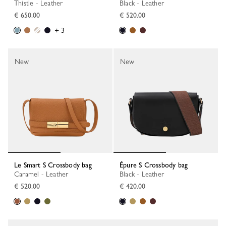
Thistle - Leather
Black - Leather
€ 650.00
€ 520.00
+ 3
New
New
Le Smart S Crossbody bag
Épure S Crossbody bag
Caramel - Leather
Black - Leather
€ 520.00
€ 420.00