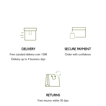
DELIVERY
SECURE PAYMENT
Free standard delivery over 150€
Order with confidence
Delivery up to 4 business days
RETURNS
Free returns within 30 days