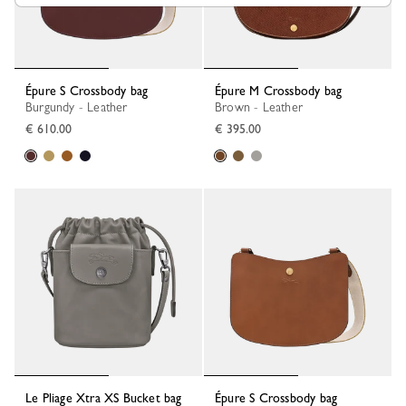
Épure S Crossbody bag
Épure M Crossbody bag
Burgundy - Leather
Brown - Leather
€ 610.00
€ 395.00
Le Pliage Xtra XS Bucket bag
Épure S Crossbody bag