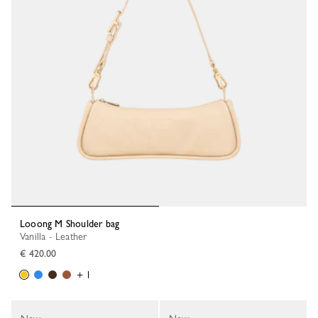
Looong M Shoulder bag
Vanilla - Leather
€ 420.00
+ 1