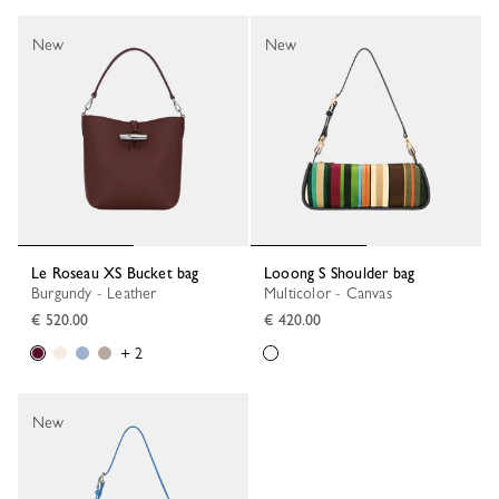
New
New
Le Roseau XS Bucket bag
Looong S Shoulder bag
Burgundy - Leather
Multicolor - Canvas
€ 520.00
€ 420.00
+ 2
New