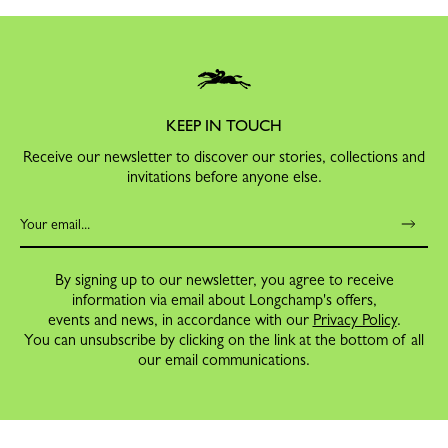
KEEP IN TOUCH
Receive our newsletter to discover our stories, collections and
invitations before anyone else.
By signing up to our newsletter, you agree to receive
information via email about Longchamp's offers,
events and news, in accordance with our
Privacy Policy
.
You can unsubscribe by clicking on the link at the bottom of all
our email communications.