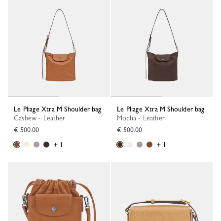
Le Pliage Xtra M Shoulder bag
Le Pliage Xtra M Shoulder bag
Cashew - Leather
Mocha - Leather
€ 500.00
€ 500.00
+ 1
+ 1