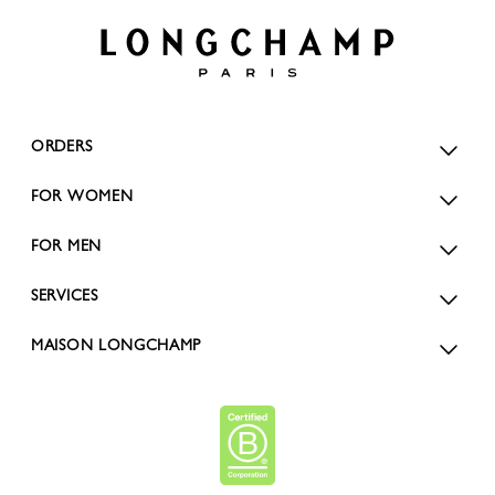
ORDERS
FOR WOMEN
FOR MEN
SERVICES
MAISON LONGCHAMP