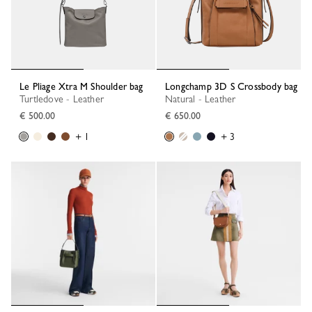
Le Pliage Xtra M Shoulder bag
Longchamp 3D S Crossbody bag
Turtledove - Leather
Natural - Leather
€ 500.00
€ 650.00
+ 1
+ 3