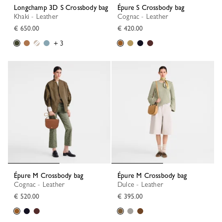
Longchamp 3D S Crossbody bag
Épure S Crossbody bag
Khaki - Leather
Cognac - Leather
€ 650.00
€ 420.00
+ 3
Épure M Crossbody bag
Épure M Crossbody bag
Cognac - Leather
Dulce - Leather
€ 520.00
€ 395.00