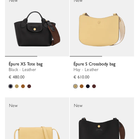
New
New
Épure XS Tote bag
Épure S Crossbody bag
Black - Leather
Hay - Leather
€ 480.00
€ 610.00
New
New