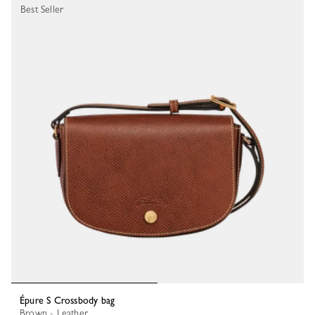
Best Seller
Épure S Crossbody bag
Brown - Leather