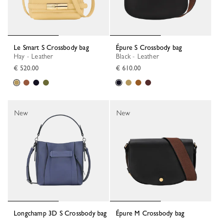
Le Smart S Crossbody bag
Épure S Crossbody bag
Hay - Leather
Black - Leather
€ 520.00
€ 610.00
New
New
Longchamp 3D S Crossbody bag
Épure M Crossbody bag