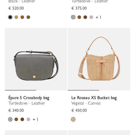
Black - Leather
Turtledove - Leather
€ 520.00
€ 375.00
+ 1
Épure S Crossbody bag
Le Roseau XS Bucket bag
Turtledove - Leather
Vegetal - Canvas
€ 340.00
€ 450.00
+ 1