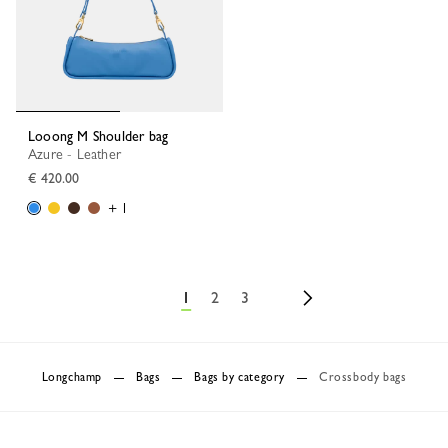
Looong M Shoulder bag
Azure - Leather
€ 420.00
+ 1
1
2
3
Longchamp
Bags
Bags by category
Crossbody bags