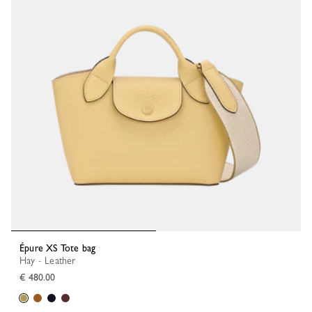
Épure XS Tote bag
Hay - Leather
€ 480.00