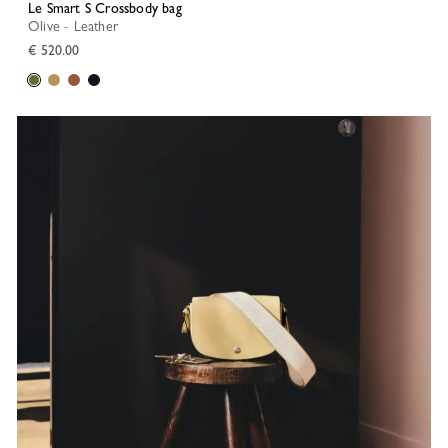
Le Smart S Crossbody bag
Olive - Leather
€ 520.00