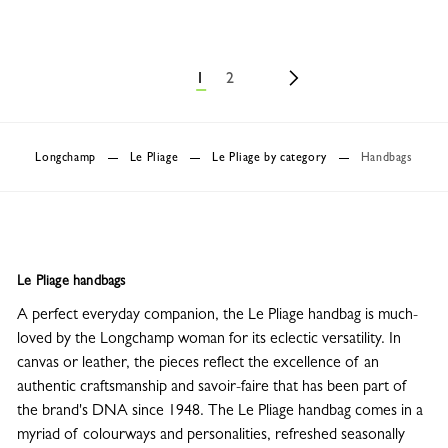
1
2
Longchamp
Le Pliage
Le Pliage by category
Handbags
Le Pliage handbags
A perfect everyday companion, the Le Pliage handbag is much-
loved by the Longchamp woman for its eclectic versatility. In
canvas or leather, the pieces reflect the excellence of an
authentic craftsmanship and savoir-faire that has been part of
the brand's DNA since 1948. The Le Pliage handbag comes in a
myriad of colourways and personalities, refreshed seasonally