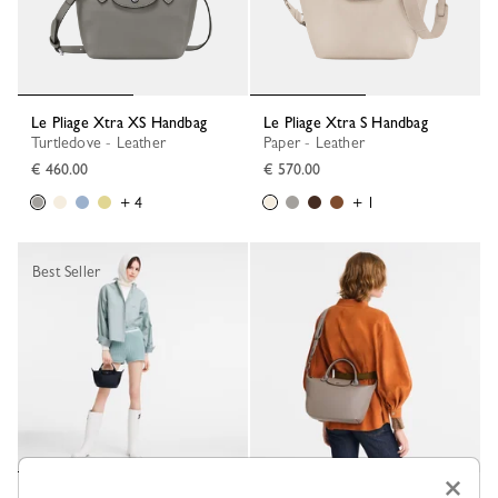
Le Pliage Xtra XS Handbag
Le Pliage Xtra S Handbag
Turtledove - Leather
Paper - Leather
€ 460.00
€ 570.00
+ 4
+ 1
Best Seller
×