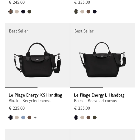
€ 245.00
€ 255.00
Best Seller
Best Seller
Le Pliage Energy XS Handbag
Le Pliage Energy L Handbag
Black - Recycled canvas
Black - Recycled canvas
€ 225.00
€ 255.00
+ 1