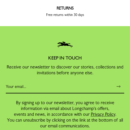
RETURNS
Free returns within 30 days
KEEP IN TOUCH
Receive our newsletter to discover our stories, collections and
invitations before anyone else.
By signing up to our newsletter, you agree to receive
information via email about Longchamp's offers,
events and news, in accordance with our
Privacy Policy
.
You can unsubscribe by clicking on the link at the bottom of all
our email communications.