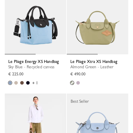
Le Pliage Energy XS Handbag
Le Pliage Xtra XS Handbag
Sky Blue - Recycled canvas
Almond Green - Leather
€ 225.00
€ 490.00
+ 1
Best Seller