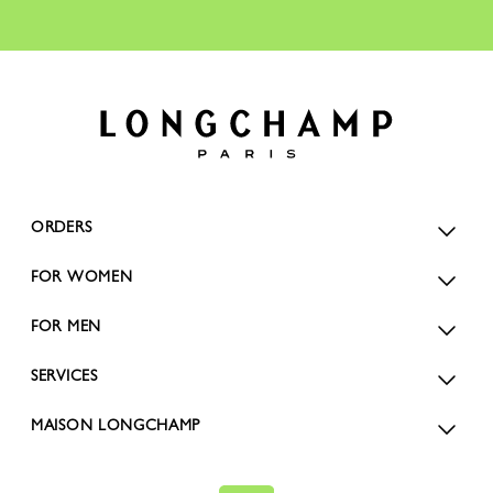
ORDERS
FOR WOMEN
FOR MEN
SERVICES
MAISON LONGCHAMP