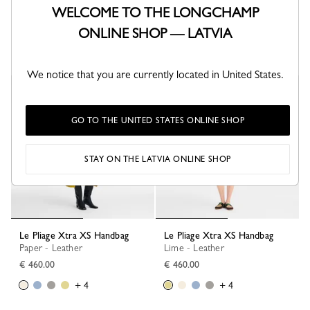
Le Pliage Xtra XS Handbag
Le Pliage Xtra S Handbag
WELCOME TO THE LONGCHAMP
Black - Leather
Turtledove - Leather
€ 460.00
€ 570.00
ONLINE SHOP — LATVIA
+ 4
+ 1
We notice that you are currently located in United States.
GO TO THE UNITED STATES ONLINE SHOP
STAY ON THE LATVIA ONLINE SHOP
Le Pliage Xtra XS Handbag
Le Pliage Xtra XS Handbag
Paper - Leather
Lime - Leather
€ 460.00
€ 460.00
+ 4
+ 4