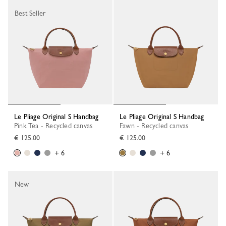
Best Seller
Le Pliage Original S Handbag
Le Pliage Original S Handbag
Pink Tea - Recycled canvas
Fawn - Recycled canvas
€ 125.00
€ 125.00
+ 6
+ 6
New