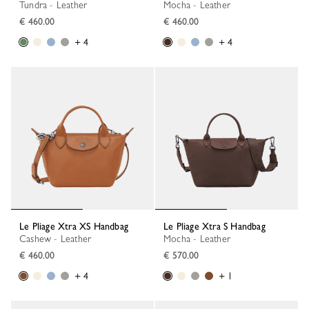
Tundra - Leather
Mocha - Leather
€ 460.00
€ 460.00
+ 4
+ 4
Le Pliage Xtra XS Handbag
Le Pliage Xtra S Handbag
Cashew - Leather
Mocha - Leather
€ 460.00
€ 570.00
+ 4
+ 1