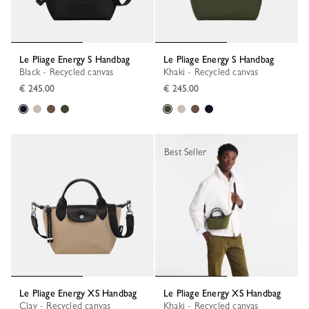
Le Pliage Energy S Handbag
Le Pliage Energy S Handbag
Black - Recycled canvas
Khaki - Recycled canvas
€ 245.00
€ 245.00
Best Seller
Le Pliage Energy XS Handbag
Le Pliage Energy XS Handbag
Clay - Recycled canvas
Khaki - Recycled canvas