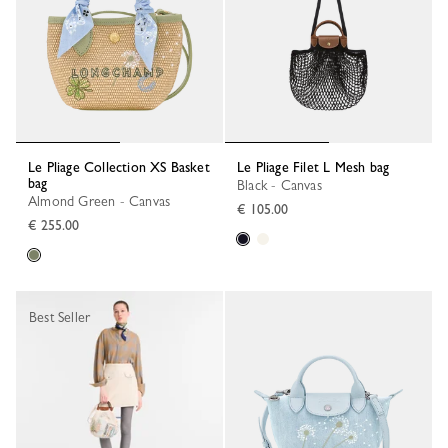
Le Pliage Collection XS Basket
Le Pliage Filet L Mesh bag
bag
Black - Canvas
Almond Green - Canvas
€ 105.00
€ 255.00
Best Seller