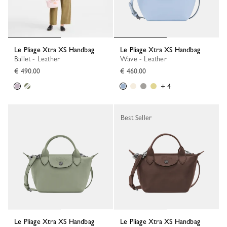
Le Pliage Xtra XS Handbag
Le Pliage Xtra XS Handbag
Ballet - Leather
Wave - Leather
€ 490.00
€ 460.00
+ 4
Best Seller
Le Pliage Xtra XS Handbag
Le Pliage Xtra XS Handbag