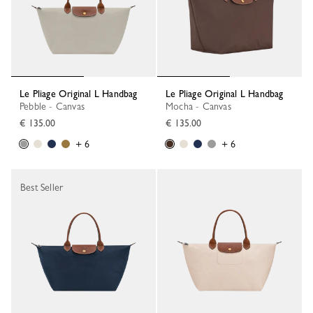
Le Pliage Original L Handbag
Le Pliage Original L Handbag
Pebble - Canvas
Mocha - Canvas
€ 135.00
€ 135.00
+ 6
+ 6
Best Seller