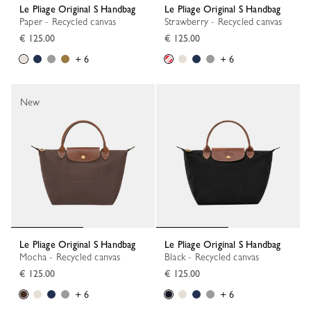
Le Pliage Original S Handbag
Le Pliage Original S Handbag
Paper - Recycled canvas
Strawberry - Recycled canvas
€ 125.00
€ 125.00
+ 6
+ 6
New
Le Pliage Original S Handbag
Le Pliage Original S Handbag
Mocha - Recycled canvas
Black - Recycled canvas
€ 125.00
€ 125.00
+ 6
+ 6