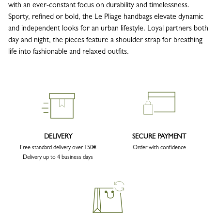
with an ever-constant focus on durability and timelessness.
Sporty, refined or bold, the Le Pliage handbags elevate dynamic
and independent looks for an urban lifestyle. Loyal partners both
day and night, the pieces feature a shoulder strap for breathing
life into fashionable and relaxed outfits.
DELIVERY
SECURE PAYMENT
Free standard delivery over 150€
Order with confidence
Delivery up to 4 business days