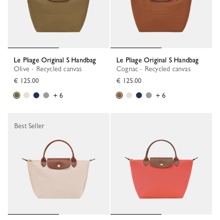
Le Pliage Original S Handbag
Le Pliage Original S Handbag
Olive - Recycled canvas
Cognac - Recycled canvas
€ 125.00
€ 125.00
+ 6
+ 6
Best Seller