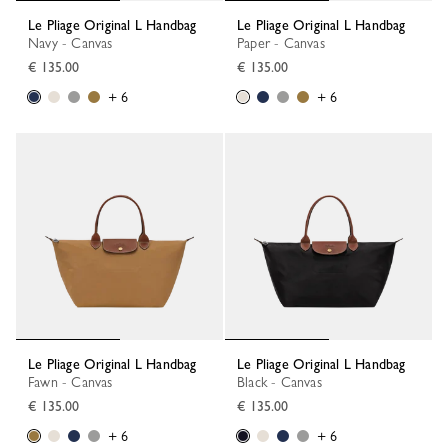
Le Pliage Original L Handbag
Le Pliage Original L Handbag
Navy - Canvas
Paper - Canvas
€ 135.00
€ 135.00
+ 6
+ 6
Le Pliage Original L Handbag
Le Pliage Original L Handbag
Fawn - Canvas
Black - Canvas
€ 135.00
€ 135.00
+ 6
+ 6