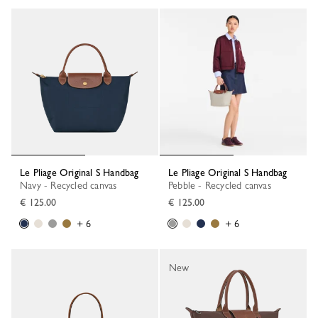
Le Pliage Original S Handbag
Le Pliage Original S Handbag
Navy - Recycled canvas
Pebble - Recycled canvas
€ 125.00
€ 125.00
+ 6
+ 6
New