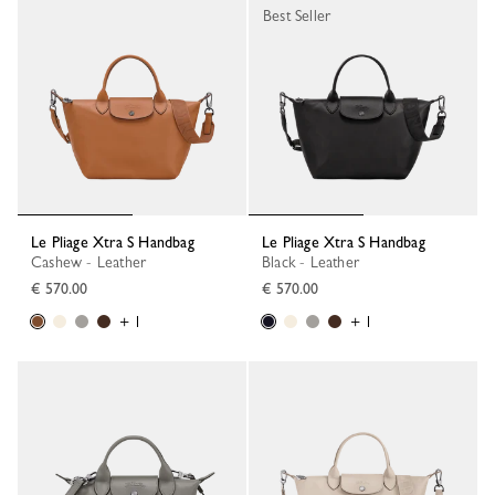
Best Seller
Le Pliage Xtra S Handbag
Le Pliage Xtra S Handbag
Cashew - Leather
Black - Leather
€ 570.00
€ 570.00
+ 1
+ 1