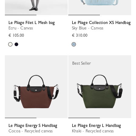
Le Pliage Filet L Mesh bag
Le Pliage Collection XS Handbag
Ecru - Canvas
Sky Blue - Canvas
€ 105.00
€ 310.00
Best Seller
Le Pliage Energy S Handbag
Le Pliage Energy L Handbag
Cocoa - Recycled canvas
Khaki - Recycled canvas