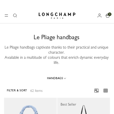
0
Longchamp - Home
MENU
Search
Le Pliage handbags
Le Pliage handbags captivate thanks to their practical and unique
character.
Available in a multitude of colours that enrich dynamic everyday
life.
HANDBAGS
62 Items
FILTER & SORT
62 Results
Best Seller