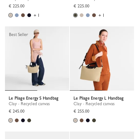
€ 225.00
€ 225.00
+ 1
+ 1
Best Seller
Le Pliage Energy S Handbag
Le Pliage Energy L Handbag
Clay - Recycled canvas
Clay - Recycled canvas
€ 245.00
€ 255.00