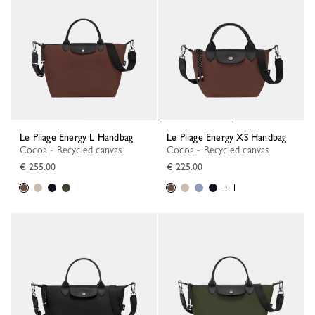
Le Pliage Energy L Handbag
Le Pliage Energy XS Handbag
Cocoa - Recycled canvas
Cocoa - Recycled canvas
€ 255.00
€ 225.00
+ 1