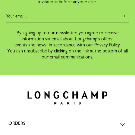
invitations before anyone else.
By signing up to our newsletter, you agree to receive
information via email about Longchamp's offers,
events and news, in accordance with our
Privacy Policy
.
You can unsubscribe by clicking on the link at the bottom of all
our email communications.
ORDERS