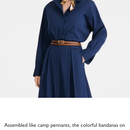
Assembled like camp pennants, the colorful bandanas on