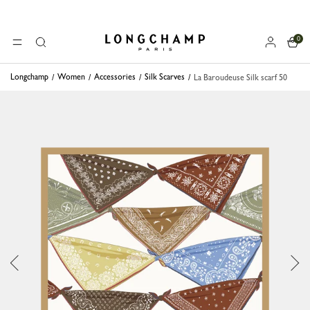
0
Longchamp - Home
MENU
Search
Longchamp
Women
Accessories
Silk Scarves
La Baroudeuse Silk scarf 50