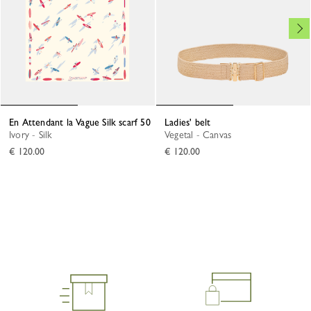
En Attendant la Vague Silk scarf 50
Ladies' belt
Ivory - Silk
Vegetal - Canvas
€ 120.00
€ 120.00