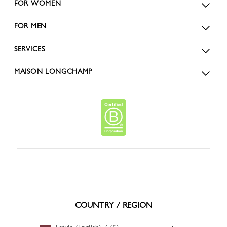
FOR WOMEN
FOR MEN
SERVICES
MAISON LONGCHAMP
COUNTRY / REGION