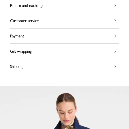
Return and exchange
Customer service
Payment
Gift wrapping
Shipping