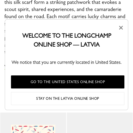
this silk scarf form a striking patchwork that evokes a
scout spirit, shared experiences, and the camaraderie
found on the road. Each motif carries lucky charms and
signature symbols—such as horseshoes, stylized
×
snowflakes, and the Longchamp rider—celebrating luck,
WELCOME TO THE LONGCHAMP
protection, and the determination of modern
ONLINE SHOP — LATVIA
adventurers. It's an invitation to explore, designed for
those who love to forge their own path.
We notice that you are currently located in United States.
VIEW THE SILK SCARVES COLLECTION
GO TO THE UNITED STATES ONLINE SHOP
YOU MAY ALSO LIKE
STAY ON THE LATVIA ONLINE SHOP