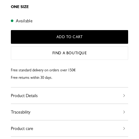
ONE SIZE
Available
ADD TO CART
FIND A BOUTIQUE
Free standard delivery on orders over 150€
Free returns within 30 days.
Product Details
Traceability
Product care