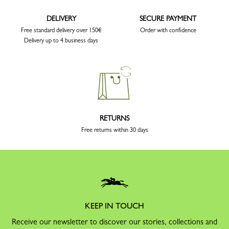
DELIVERY
SECURE PAYMENT
Free standard delivery over 150€
Order with confidence
Delivery up to 4 business days
RETURNS
Free returns within 30 days
KEEP IN TOUCH
Receive our newsletter to discover our stories, collections and