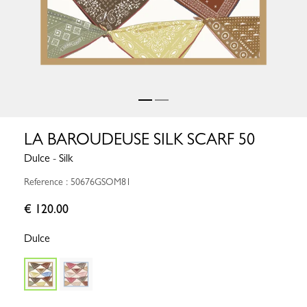
LA BAROUDEUSE SILK SCARF 50
Dulce - Silk
Reference : 50676GSOM81
€ 120.00
Dulce