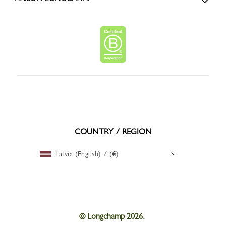
COUNTRY / REGION
Latvia (English) / (€)
© Longchamp 2026.