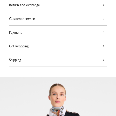
Return and exchange
Customer service
Payment
Gift wrapping
Shipping