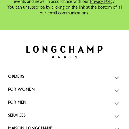
events and news, in accordance with our
Privacy Policy
.
You can unsubscribe by clicking on the link at the bottom of all
our email communications.
ORDERS
FOR WOMEN
FOR MEN
SERVICES
MAISON LONGCHAMP