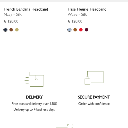
French Bandana Headband
Frise Fleurie Headband
Navy - Silk
Wave - Silk
€ 120.00
€ 120.00
DELIVERY
SECURE PAYMENT
Free standard delivery over 150€
Order with confidence
Delivery up to 4 business days