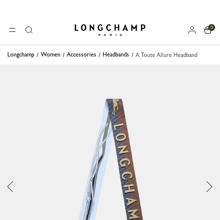
0
Longchamp - Home
MENU
Search
Longchamp
Women
Accessories
Headbands
A Toute Allure Headband