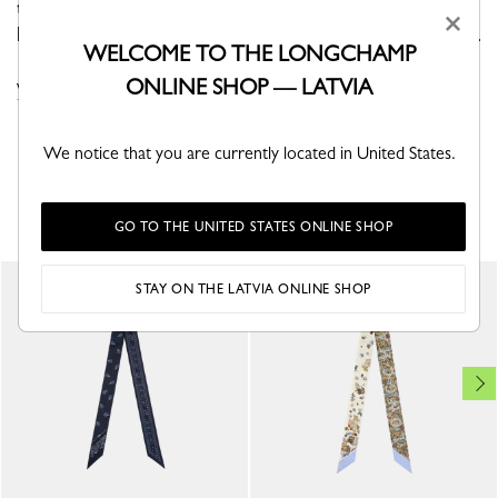
this headband, driven by a conquering momentum. The
×
loose straps hold the horse, propelling it toward its goal.
WELCOME TO THE LONGCHAMP
ONLINE SHOP — LATVIA
VIEW THE HEADBANDS COLLECTION
We notice that you are currently located in United States.
YOU MAY ALSO LIKE
GO TO THE UNITED STATES ONLINE SHOP
STAY ON THE LATVIA ONLINE SHOP