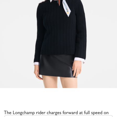
The Longchamp rider charges forward at full speed on