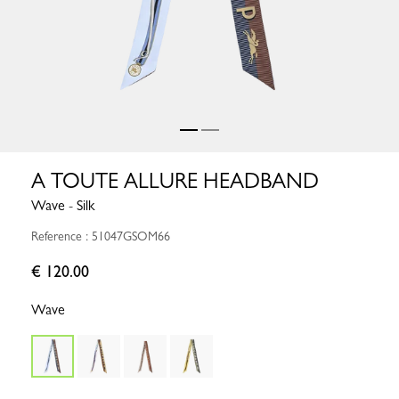
A TOUTE ALLURE HEADBAND
Wave - Silk
Reference : 51047GSOM66
€ 120.00
Wave