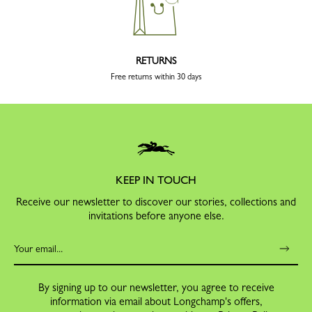
RETURNS
Free returns within 30 days
KEEP IN TOUCH
Receive our newsletter to discover our stories, collections and
invitations before anyone else.
By signing up to our newsletter, you agree to receive
information via email about Longchamp's offers,