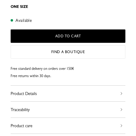
ONE SIZE
Available
ADD TO CART
FIND A BOUTIQUE
Free standard delivery on orders over 150€
Free returns within 30 days.
Product Details
Traceability
Product care