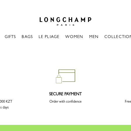
Longchamp - Home
GIFTS
BAGS
LE PLIAGE
WOMEN
MEN
COLLECTIO
SECURE PAYMENT
3 000 KZT
Order with confidence
Free
ss days