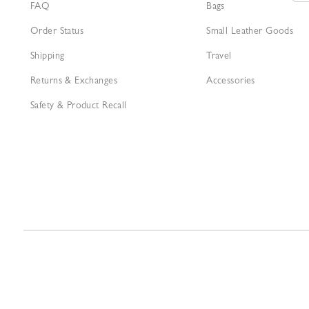
FAQ
Bags
Order Status
Small Leather Goods
Shipping
Travel
Returns & Exchanges
Accessories
Safety & Product Recall