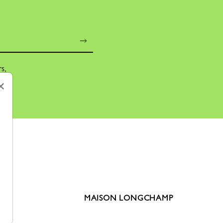
rs,
×
MAISON LONGCHAMP