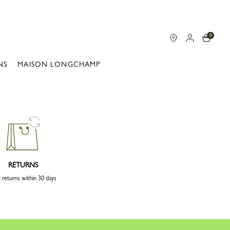
0
NS
MAISON LONGCHAMP
RETURNS
 returns within 30 days