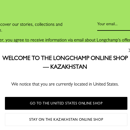
cover our stories, collections and
e.
er, you agree to receive information via email about Longchamp's offe
nce with our
Privacy Policy
.
ng on the link at the bottom of all our email communications.
WELCOME TO THE LONGCHAMP ONLINE SHOP
— KAZAKHSTAN
We notice that you are currently located in United States.
GO TO THE UNITED STATES ONLINE SHOP
FOR MEN
SERVICES
STAY ON THE KAZAKHSTAN ONLINE SHOP