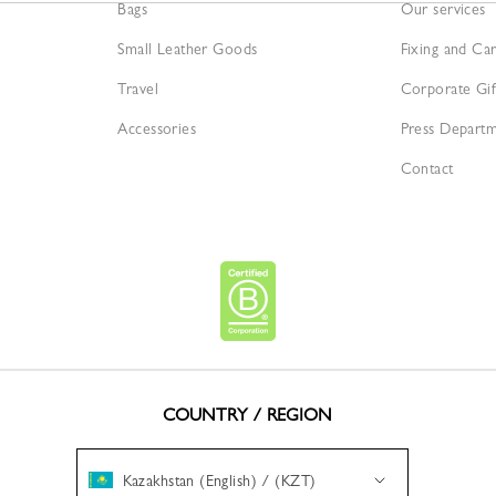
Bags
Our services
Small Leather Goods
Fixing and Ca
Travel
Corporate Gif
Accessories
Press Depart
Contact
COUNTRY / REGION
Kazakhstan (English) / (KZT)