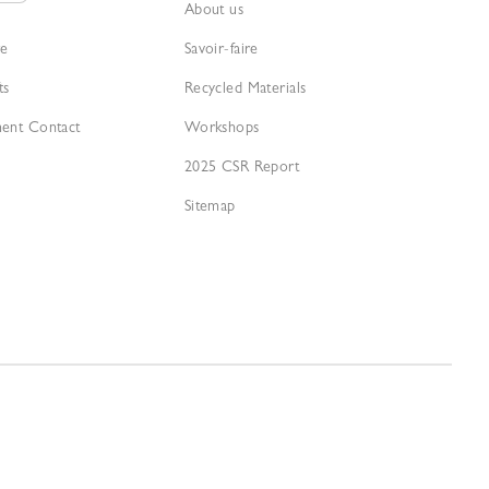
About us
re
Savoir-faire
ts
Recycled Materials
ment Contact
Workshops
2025 CSR Report
Sitemap