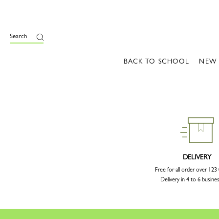
Search
BACK TO SCHOOL
NEW
DELIVERY
Free for all order over 12
Delivery in 4 to 6 busine