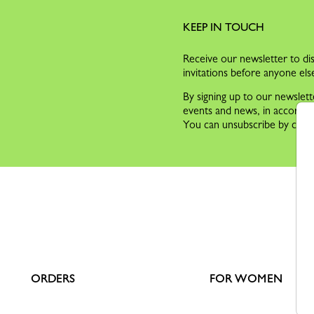
KEEP IN TOUCH
Receive our newsletter to dis
invitations before anyone els
By signing up to our newslett
events and news, in accorda
You can unsubscribe by clicki
ORDERS
FOR WOMEN