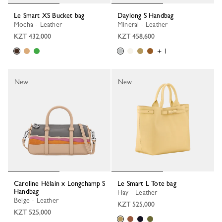
Le Smart XS Bucket bag
Daylong S Handbag
Mocha - Leather
Mineral - Leather
KZT 432,000
KZT 458,600
+ 1
New
New
Caroline Hélain x Longchamp S
Le Smart L Tote bag
Handbag
Hay - Leather
Beige - Leather
KZT 525,000
KZT 525,000