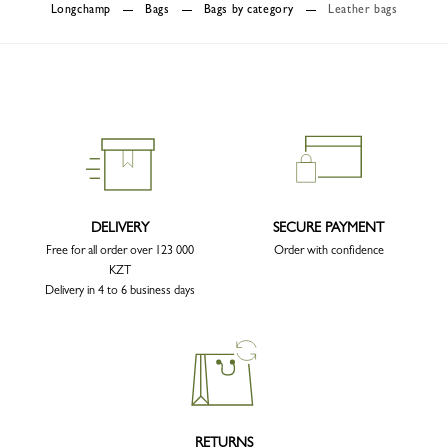
Longchamp
Bags
Bags by category
Leather bags
DELIVERY
SECURE PAYMENT
Free for all order over 123 000
Order with confidence
KZT
Delivery in 4 to 6 business days
RETURNS