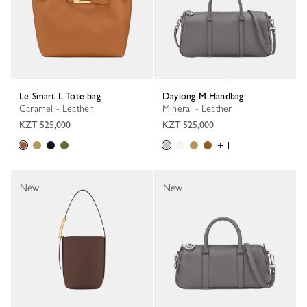
Le Smart L Tote bag
Daylong M Handbag
Caramel - Leather
Mineral - Leather
KZT 525,000
KZT 525,000
+ 1
New
New