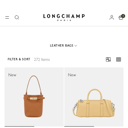
0
Longchamp - Home
MENU
Search
LEATHER BAGS
272 Items
FILTER & SORT
272 Results
New
New