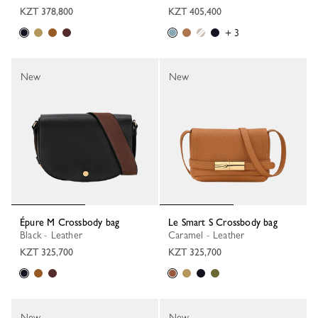
KZT 378,800
KZT 405,400
+ 3
New
New
Épure M Crossbody bag
Le Smart S Crossbody bag
Black - Leather
Caramel - Leather
KZT 325,700
KZT 325,700
New
New