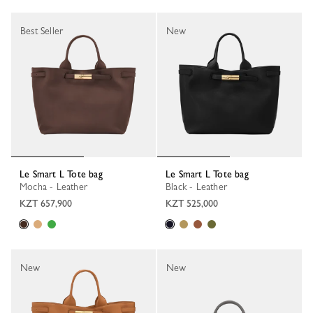
Best Seller
New
Le Smart L Tote bag
Le Smart L Tote bag
Mocha - Leather
Black - Leather
KZT 657,900
KZT 525,000
New
New