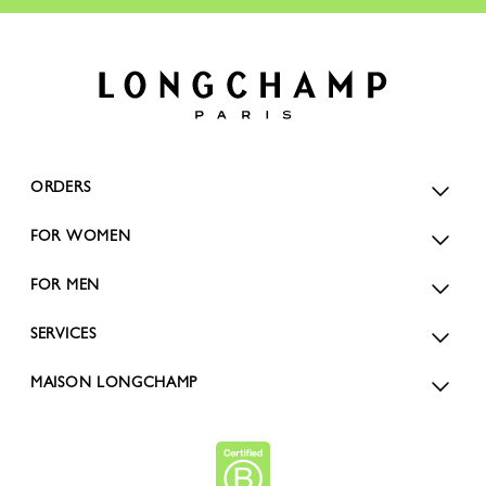
ORDERS
FOR WOMEN
FOR MEN
SERVICES
MAISON LONGCHAMP