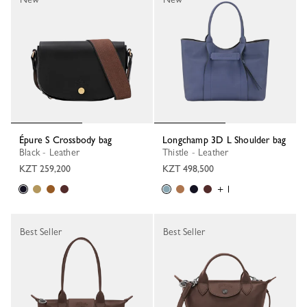
Épure S Crossbody bag
Longchamp 3D L Shoulder bag
Black - Leather
Thistle - Leather
KZT 259,200
KZT 498,500
+ 1
Best Seller
Best Seller