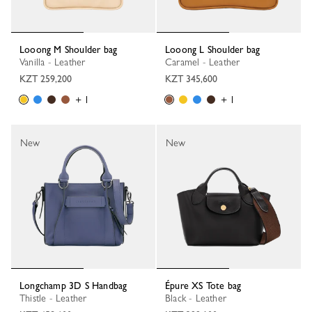
Looong M Shoulder bag
Looong L Shoulder bag
Vanilla - Leather
Caramel - Leather
KZT 259,200
KZT 345,600
+ 1
+ 1
New
New
Longchamp 3D S Handbag
Épure XS Tote bag
Thistle - Leather
Black - Leather