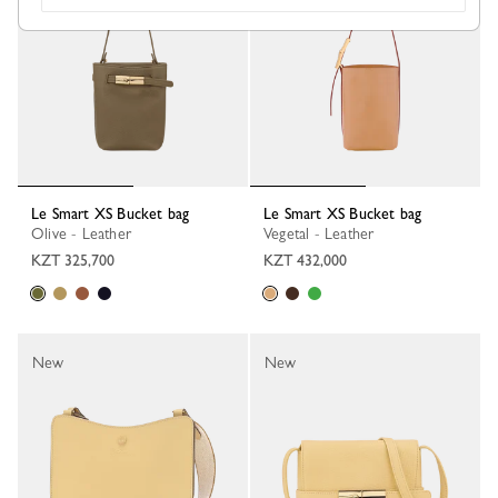
Le Smart XS Bucket bag
Le Smart XS Bucket bag
Olive - Leather
Vegetal - Leather
KZT 325,700
KZT 432,000
New
New