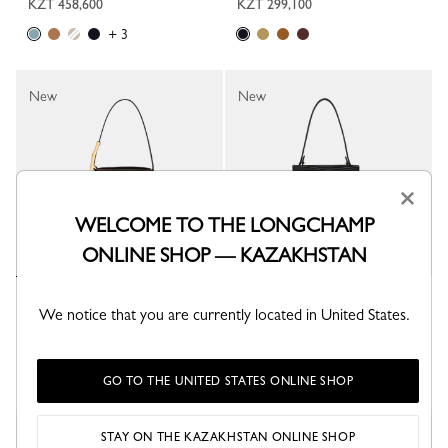
KZT 458,600
KZT 299,100
+ 3
New
New
×
WELCOME TO THE LONGCHAMP
ONLINE SHOP — KAZAKHSTAN
Le Smart XS Bucket bag
Le Smart XS Bucket bag
We notice that you are currently located in United States.
Mocha - Leather
Black - Leather
KZT 392,100
KZT 325,700
GO TO THE UNITED STATES ONLINE SHOP
New
New
STAY ON THE KAZAKHSTAN ONLINE SHOP