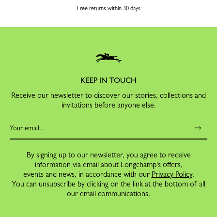
Free returns within 30 days
KEEP IN TOUCH
Receive our newsletter to discover our stories, collections and
invitations before anyone else.
By signing up to our newsletter, you agree to receive
information via email about Longchamp's offers,
events and news, in accordance with our
Privacy Policy
.
You can unsubscribe by clicking on the link at the bottom of all
our email communications.