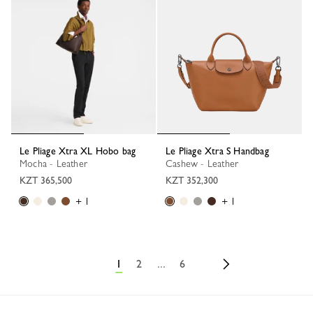
Le Pliage Xtra XL Hobo bag
Le Pliage Xtra S Handbag
Mocha - Leather
Cashew - Leather
KZT 365,500
KZT 352,300
+ 1
+ 1
1
2
...
6