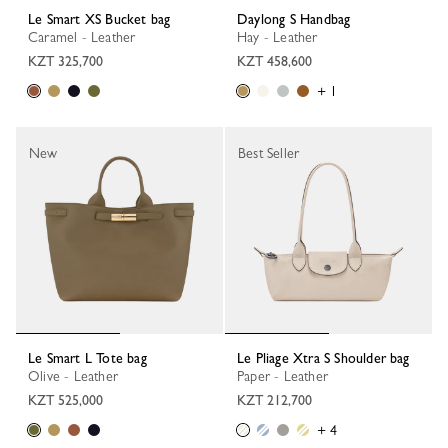
Le Smart XS Bucket bag
Daylong S Handbag
Caramel - Leather
Hay - Leather
KZT 325,700
KZT 458,600
+ 1
New
Best Seller
Le Smart L Tote bag
Le Pliage Xtra S Shoulder bag
Olive - Leather
Paper - Leather
KZT 525,000
KZT 212,700
+ 4