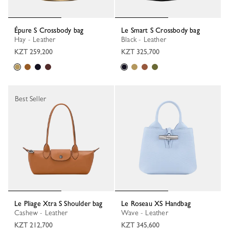
Épure S Crossbody bag
Le Smart S Crossbody bag
Hay - Leather
Black - Leather
KZT 259,200
KZT 325,700
Best Seller
Le Pliage Xtra S Shoulder bag
Le Roseau XS Handbag
Cashew - Leather
Wave - Leather
KZT 212,700
KZT 345,600