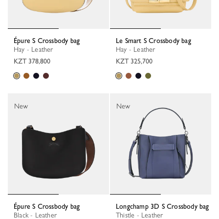
Épure S Crossbody bag
Le Smart S Crossbody bag
Hay - Leather
Hay - Leather
KZT 378,800
KZT 325,700
New
New
Épure S Crossbody bag
Longchamp 3D S Crossbody bag
Black - Leather
Thistle - Leather