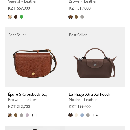
Vegetal - Leather
Brown - Leather
KZT 657,900
KZT 319,000
Best Seller
Best Seller
Épure S Crossbody bag
Le Pliage Xtra XS Pouch
Brown - Leather
Mocha - Leather
KZT 212,700
KZT 199,400
+ 1
+ 4