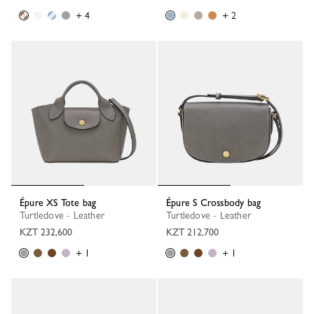
+ 4
+ 2
Épure XS Tote bag
Épure S Crossbody bag
Turtledove - Leather
Turtledove - Leather
KZT 232,600
KZT 212,700
+ 1
+ 1