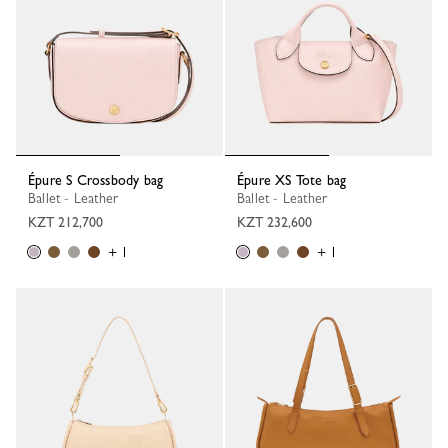
Épure S Crossbody bag
Épure XS Tote bag
Ballet - Leather
Ballet - Leather
KZT 212,700
KZT 232,600
+ 1
+ 1