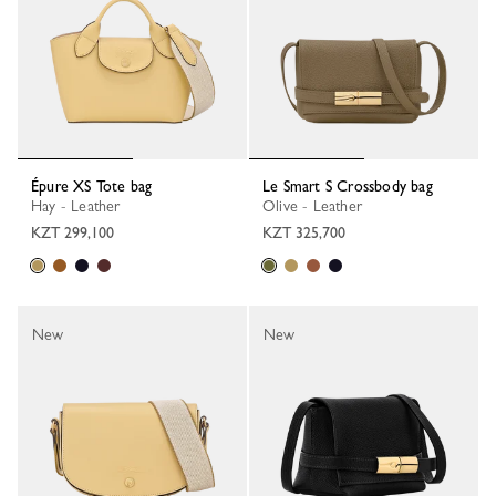
Épure XS Tote bag
Le Smart S Crossbody bag
Hay - Leather
Olive - Leather
KZT 299,100
KZT 325,700
New
New