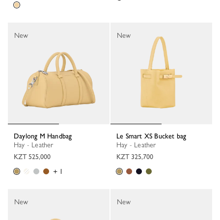
New
New
Daylong M Handbag
Le Smart XS Bucket bag
Hay - Leather
Hay - Leather
KZT 525,000
KZT 325,700
+ 1
New
New