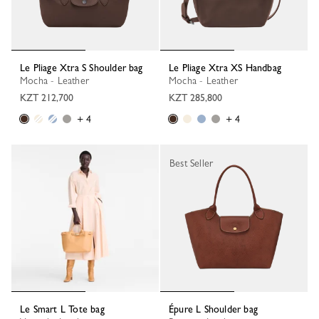
Le Pliage Xtra S Shoulder bag
Le Pliage Xtra XS Handbag
Mocha - Leather
Mocha - Leather
KZT 212,700
KZT 285,800
+ 4
+ 4
Best Seller
Le Smart L Tote bag
Épure L Shoulder bag