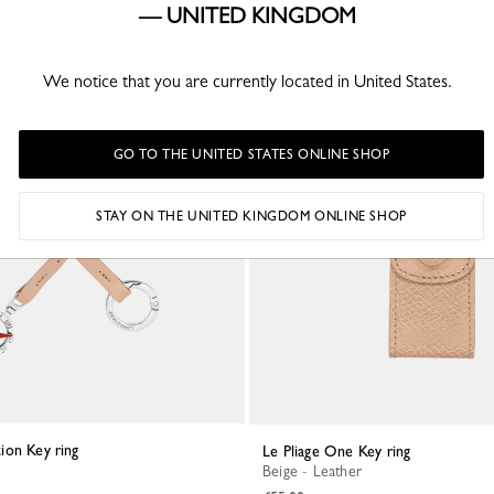
— UNITED KINGDOM
We notice that you are currently located in United States.
GO TO THE UNITED STATES ONLINE SHOP
STAY ON THE UNITED KINGDOM ONLINE SHOP
tion Key ring
Le Pliage One Key ring
Beige - Leather