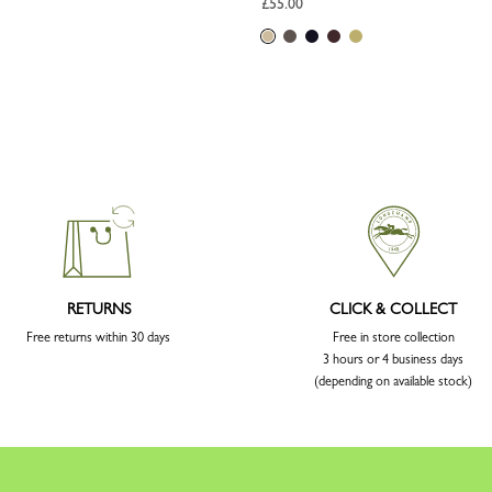
£55.00
RETURNS
CLICK & COLLECT
Free returns within 30 days
Free in store collection
3 hours or 4 business days
(depending on available stock)