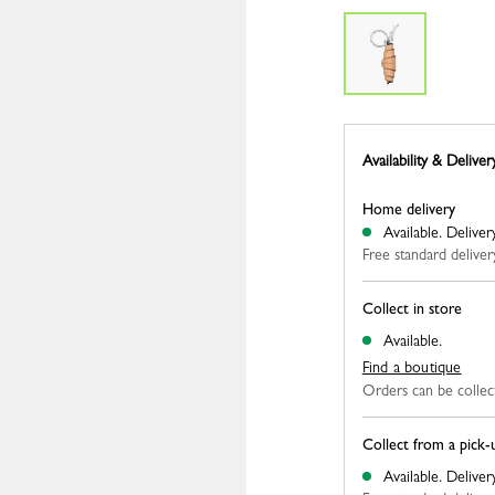
Availability & Deliver
Home delivery
Available.
Deliver
Free standard deliver
Collect in store
Available.
Find a boutique
Orders can be collec
Collect from a pick-
Available.
Deliver