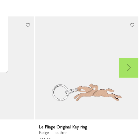
Le Pliage Original Key ring
Beige - Leather