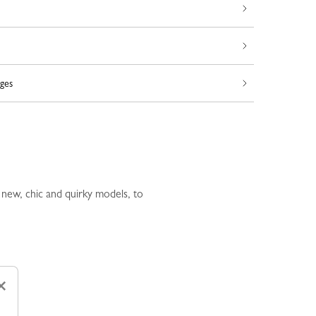
ges
 new, chic and quirky models, to
×