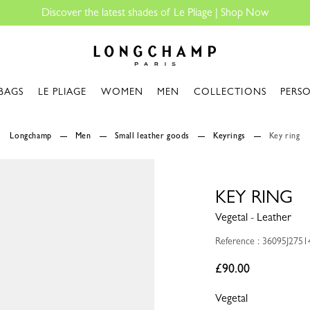
 of Le Pliage |
Shop Now
Longchamp - Home
BAGS
LE PLIAGE
WOMEN
MEN
COLLECTIONS
PERS
Longchamp
Men
Small leather goods
Keyrings
Key ring
KEY RING
Vegetal - Leather
Reference : 36095J2751
£90.00
Vegetal