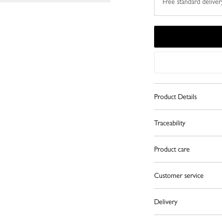
Free standard deliver
Product Details
Traceability
Product care
Customer service
Delivery