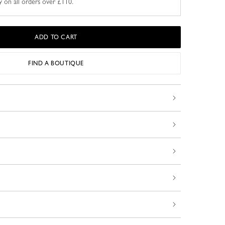
y on all orders over £110.
ADD TO CART
FIND A BOUTIQUE