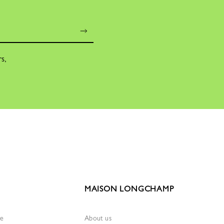
rs,
MAISON LONGCHAMP
re
About us