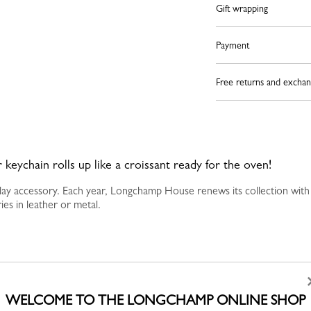
Gift wrapping
Payment
Free returns and exchan
 keychain rolls up like a croissant ready for the oven!
yday accessory. Each year, Longchamp House renews its collection with
es in leather or metal.
WELCOME TO THE LONGCHAMP ONLINE SHOP
YOU MAY ALSO LIKE