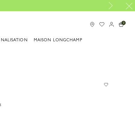
0
ONALISATION
MAISON LONGCHAMP
4