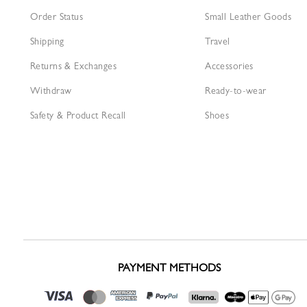
Order Status
Small Leather Goods
Shipping
Travel
Returns & Exchanges
Accessories
Withdraw
Ready-to-wear
Safety & Product Recall
Shoes
PAYMENT METHODS