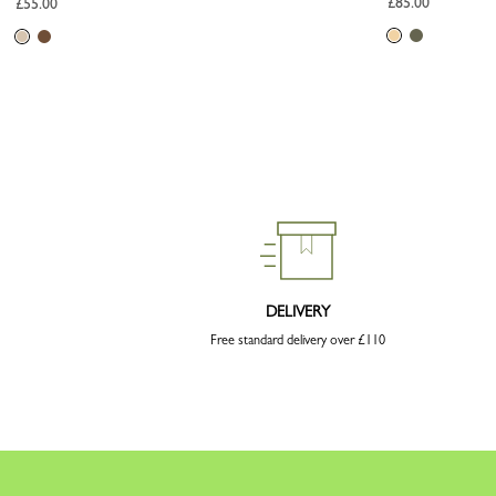
£85.00
£55.00
DELIVERY
Free standard delivery over £110