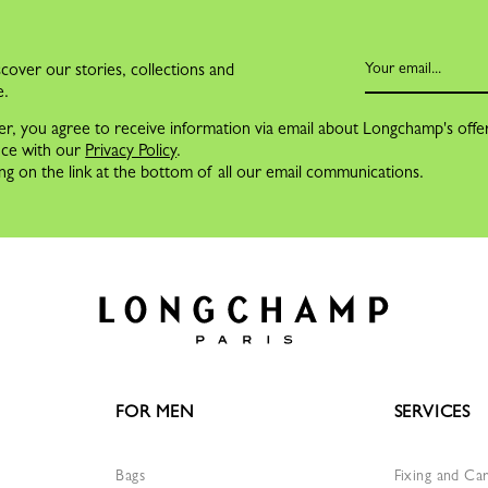
cover our stories, collections and
e.
er, you agree to receive information via email about Longchamp's offe
nce with our
Privacy Policy
.
ng on the link at the bottom of all our email communications.
FOR MEN
SERVICES
Bags
Fixing and Ca