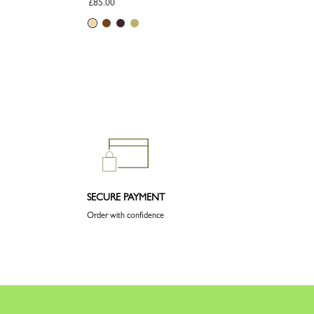
£85.00
SECURE PAYMENT
Order with confidence