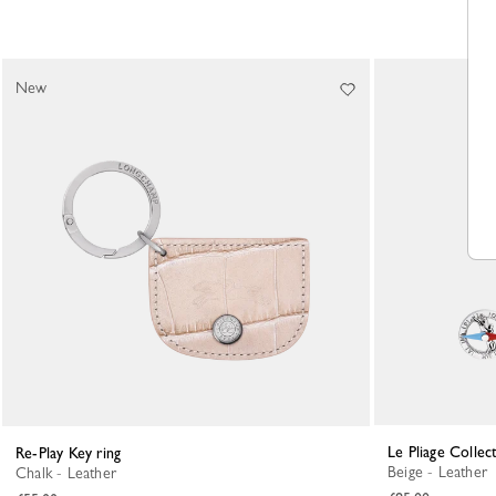
New
Le Pliage Collec
Re-Play Key ring
Beige - Leather
Chalk - Leather