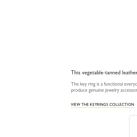
This vegetable-tanned leather
The key ring is a functional ever
produce genuine jewelry accessori
VIEW THE KEYRINGS COLLECTION