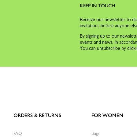
KEEP IN TOUCH
Receive our newsletter to dis
invitations before anyone els
By signing up to our newslett
events and news, in accorda
You can unsubscribe by clicki
ORDERS & RETURNS
FOR WOMEN
FAQ
Bags