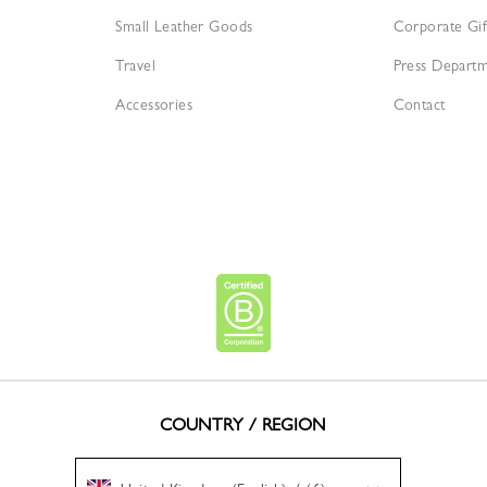
Small Leather Goods
Corporate Gif
Travel
Press Depart
Accessories
Contact
COUNTRY / REGION