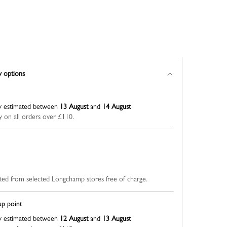
y options
y estimated between
13 August
and
14 August
y on all orders over £110.
ted from selected Longchamp stores free of charge.
up point
y estimated between
12 August
and
13 August