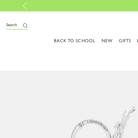
Discover the latest shades
Search
BACK TO SCHOOL
NEW
GIFTS