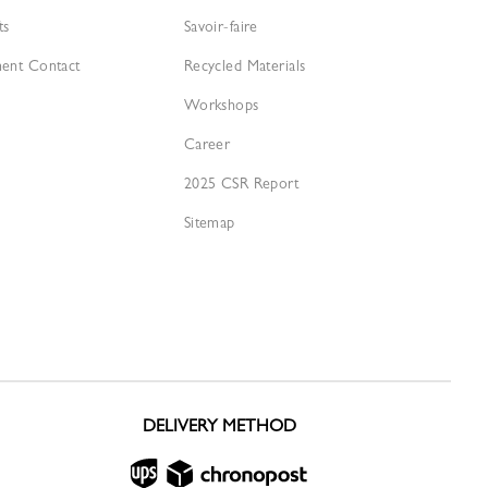
ts
Savoir-faire
ment Contact
Recycled Materials
Workshops
Career
2025 CSR Report
Sitemap
DELIVERY METHOD