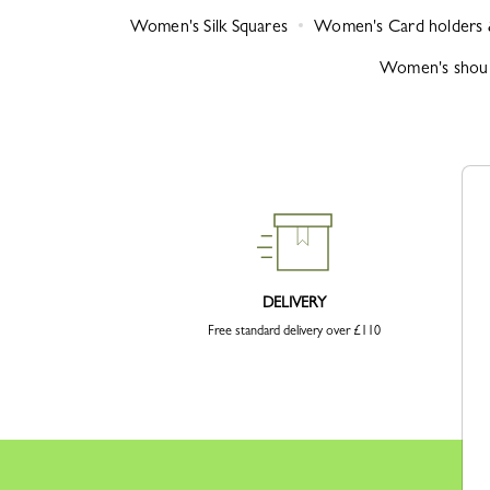
Women's Silk Squares
Women's Card holders 
Women's shoul
DELIVERY
Free standard delivery over £110