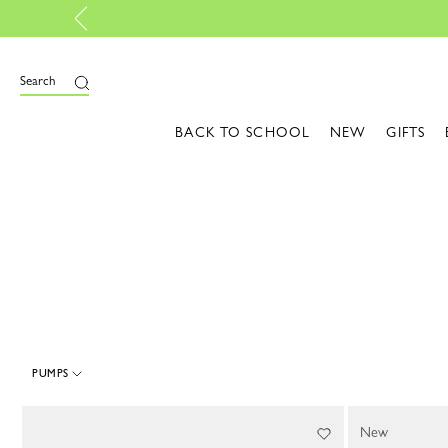
e
Search
BACK TO SCHOOL
NEW
GIFTS
PUMPS
4 Results
New