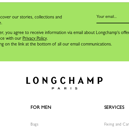
cover our stories, collections and
e.
er, you agree to receive information via email about Longchamp's offe
nce with our
Privacy Policy
.
ng on the link at the bottom of all our email communications.
FOR MEN
SERVICES
Bags
Fixing and Ca