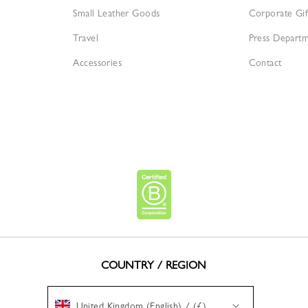
Small Leather Goods
Corporate Gif
Travel
Press Depart
Accessories
Contact
COUNTRY / REGION
United Kingdom (English) / (£)