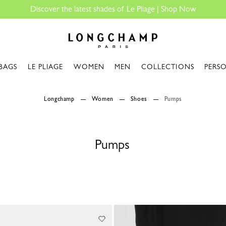
Discover the latest shades of Le Pliage |
Shop Now
Longchamp - Home
BAGS
LE PLIAGE
WOMEN
MEN
COLLECTIONS
PERS
Longchamp
Women
Shoes
Pumps
Pumps