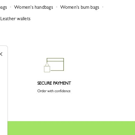
bags
Women's handbags
Women's bum bags
Leather wallets
×
SECURE PAYMENT
Order with confidence