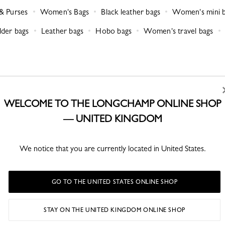
& Purses
Women's Bags
Black leather bags
Women's mini 
der bags
Leather bags
Hobo bags
Women's travel bags
WELCOME TO THE LONGCHAMP ONLINE SHOP
— UNITED KINGDOM
RETURNS
CLICK & COLLECT
We notice that you are currently located in United States.
Free returns within 30 days
Free in store collection
3 hours or 4 business days
(depending on available stock)
GO TO THE UNITED STATES ONLINE SHOP
STAY ON THE UNITED KINGDOM ONLINE SHOP