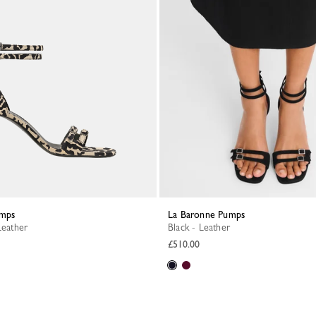
umps
La Baronne Pumps
Leather
Black - Leather
£510.00