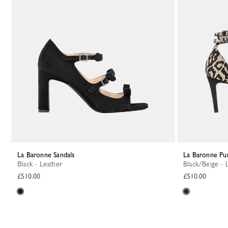
La Baronne Sandals
La Baronne P
Black - Leather
Black/Beige - 
£510.00
£510.00