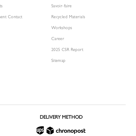
ts
Savoir-faire
ment Contact
Recycled Materials
Workshops
Career
2025 CSR Report
Sitemap
DELIVERY METHOD