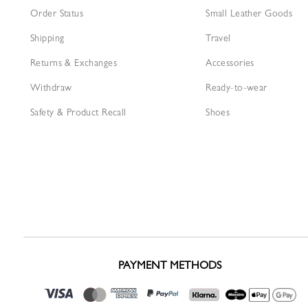
Order Status
Small Leather Goods
Shipping
Travel
Returns & Exchanges
Accessories
Withdraw
Ready-to-wear
Safety & Product Recall
Shoes
PAYMENT METHODS