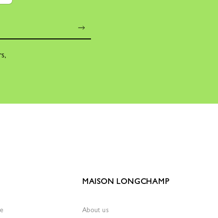
rs,
MAISON LONGCHAMP
re
About us