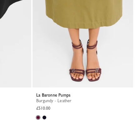
La Baronne Pumps
Burgundy - Leather
£510.00