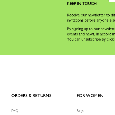
KEEP IN TOUCH
Receive our newsletter to dis
invitations before anyone els
By signing up to our newslett
events and news, in accorda
You can unsubscribe by clicki
ORDERS & RETURNS
FOR WOMEN
FAQ
Bags