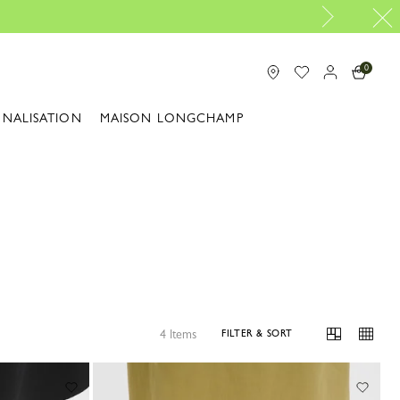
0
ONALISATION
MAISON LONGCHAMP
4 Items
FILTER & SORT