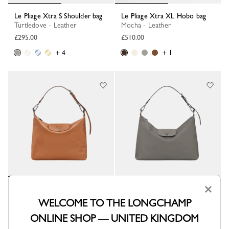
Le Pliage Xtra S Shoulder bag
Le Pliage Xtra XL Hobo bag
Turtledove - Leather
Mocha - Leather
£295.00
£510.00
+ 4
+ 1
×
Le Pliage Xtra M Hobo bag
Le Pliage Xtra XL Hobo bag
Cashew - Leather
Turtledove - Leather
WELCOME TO THE LONGCHAMP
£445.00
£510.00
ONLINE SHOP — UNITED KINGDOM
+ 2
+ 1