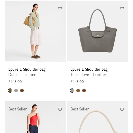
Épure L Shoulder bag
Épure L Shoulder bag
Dulce - Leather
Turtledove - Leather
£445.00
£445.00
Best Seller
Best Seller