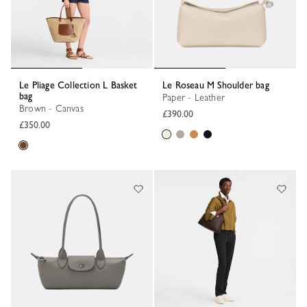
Le Pliage Collection L Basket
Le Roseau M Shoulder bag
bag
Paper - Leather
Brown - Canvas
£390.00
£350.00