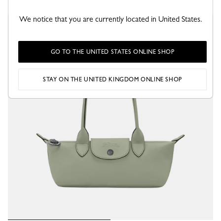
We notice that you are currently located in United States.
GO TO THE UNITED STATES ONLINE SHOP
STAY ON THE UNITED KINGDOM ONLINE SHOP