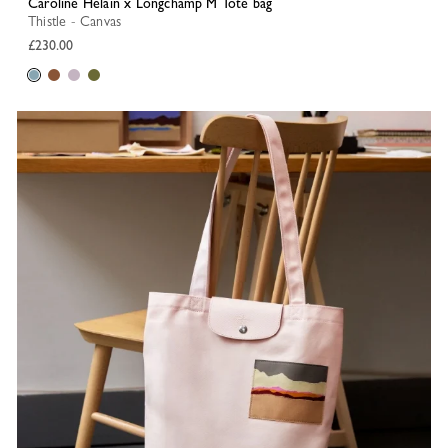
Caroline Hélain x Longchamp M Tote bag
Thistle - Canvas
£230.00