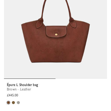
Épure L Shoulder bag
Brown - Leather
£445.00