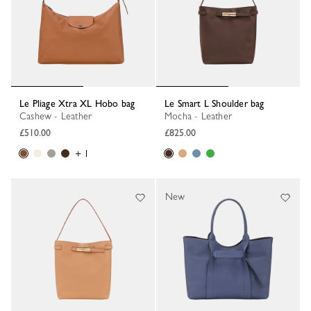
Le Pliage Xtra XL Hobo bag
Le Smart L Shoulder bag
Cashew - Leather
Mocha - Leather
£510.00
£825.00
+ 1
New