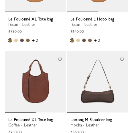
Le Foulonné XL Tote bag
Le Foulonné L Hobo bag
Pecan - Leather
Pecan - Leather
£730.00
£640.00
+ 2
+ 2
Le Foulonné XL Tote bag
Looong M Shoulder bag
Coffee - Leather
Mocha - Leather
£730.00
£360.00