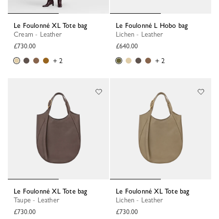
Le Foulonné XL Tote bag
Le Foulonné L Hobo bag
Cream - Leather
Lichen - Leather
£730.00
£640.00
+ 2
+ 2
Le Foulonné XL Tote bag
Le Foulonné XL Tote bag
Taupe - Leather
Lichen - Leather
£730.00
£730.00