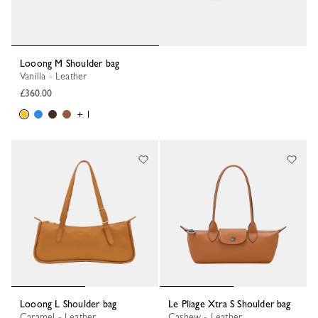
Looong M Shoulder bag
Vanilla - Leather
£360.00
+ 1
Looong L Shoulder bag
Le Pliage Xtra S Shoulder bag
Caramel - Leather
Cashew - Leather