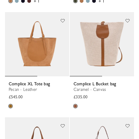
+ 1
+ 1
Complice XL Tote bag
Complice L Bucket bag
Pecan - Leather
Caramel - Canvas
£545.00
£335.00