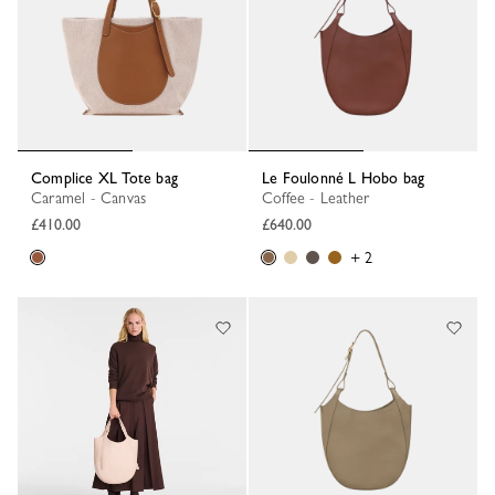
Complice XL Tote bag
Le Foulonné L Hobo bag
Caramel - Canvas
Coffee - Leather
£410.00
£640.00
+ 2