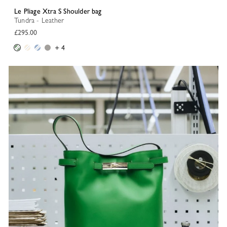
Le Pliage Xtra S Shoulder bag
Tundra - Leather
£295.00
+ 4