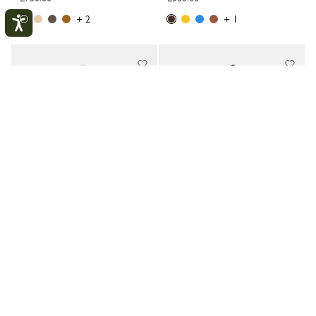
+ 2
+ 1
My account
CLOS
LOGIN
CREATE AN ACCOUNT
TRACK MY ORDER
Looong L Shoulder bag
Looong M Shoulder bag
Vanilla - Leather
Black - Leather
£480.00
£360.00
+ 3
+ 1
New