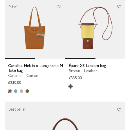
New
Caroline Hélain x Longchamp M
Épure XS Lantern bag
Tote bag
Brown - Leather
Caramel - Canvas
£335.00
£230.00
Best Seller