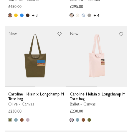
£480.00
£295.00
+ 3
+ 4
New
New
Caroline Hélain x Longchamp M
Caroline Hélain x Longchamp M
Tote bag
Tote bag
Olive - Canvas
Ballet - Canvas
£230.00
£230.00