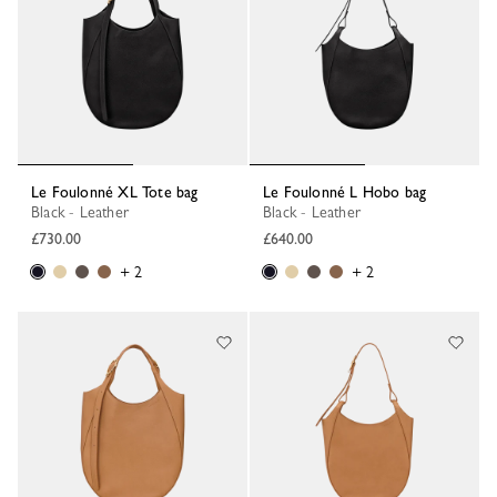
Le Foulonné XL Tote bag
Le Foulonné L Hobo bag
Black - Leather
Black - Leather
£730.00
£640.00
+ 2
+ 2