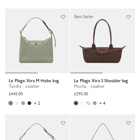
Best Seller
Le Pliage Xtra M Hobo bag
Le Pliage Xtra S Shoulder bag
Tundra - Leather
Mocha - Leather
£445.00
£295.00
+ 2
+ 4