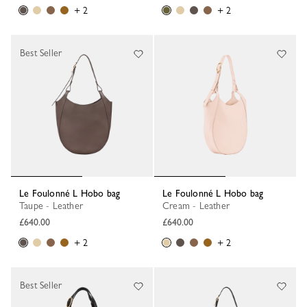
+ 2
+ 2
Best Seller
Le Foulonné L Hobo bag
Le Foulonné L Hobo bag
Taupe - Leather
Cream - Leather
£640.00
£640.00
+ 2
+ 2
Best Seller