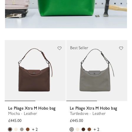
Best Seller
Le Pliage Xtra M Hobo bag
Le Pliage Xtra M Hobo bag
Mocha - Leather
Turtledove - Leather
£445.00
£445.00
+ 2
+ 2