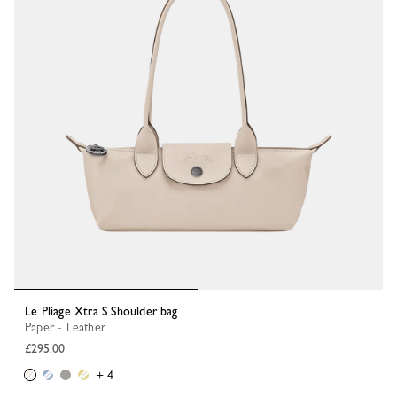
Le Pliage Xtra S Shoulder bag
Paper - Leather
£295.00
+ 4