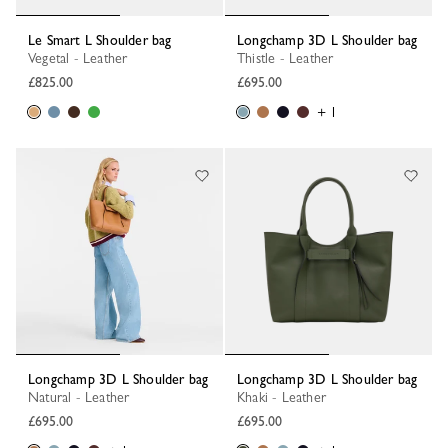
Le Smart L Shoulder bag
Longchamp 3D L Shoulder bag
Vegetal - Leather
Thistle - Leather
£825.00
£695.00
+ 1
Longchamp 3D L Shoulder bag
Longchamp 3D L Shoulder bag
Natural - Leather
Khaki - Leather
£695.00
£695.00