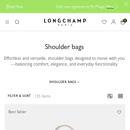
Add your signature to My Pliage |
Personalisation
0
Longchamp - Home
MENU
Search
Shoulder bags
Effortless and versatile, shoulder bags designed to move with you
—balancing comfort, elegance, and everyday functionality.
SHOULDER BAGS
135 Items
FILTER & SORT
135 Results
Best Seller