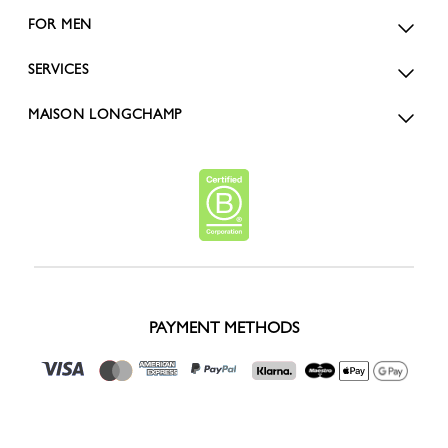
FOR MEN
SERVICES
MAISON LONGCHAMP
PAYMENT METHODS