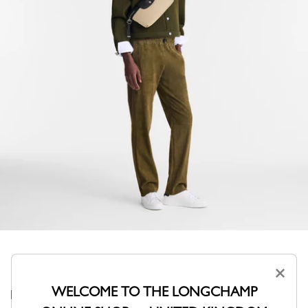
×
WELCOME TO THE LONGCHAMP
Bigger and more ergonomic. This mixed belt bag is ideal