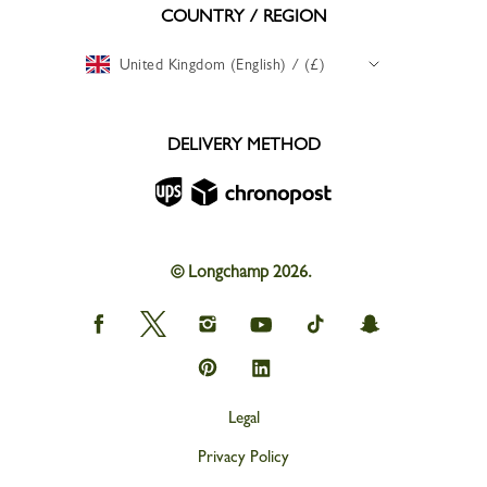
COUNTRY / REGION
United Kingdom (English) / (£)
DELIVERY METHOD
© Longchamp 2026.
Longchamp
Longchamp
Longchamp
Longchamp
Longchamp
Longchamp
on
on
on
on
on
on
Facebook
Twitter
Instagram
youtube
tik
snapchat
Longchamp
Longchamp
tok
on
on
Pinterest
Linkedin
Legal
Privacy Policy