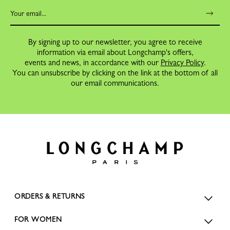
By signing up to our newsletter, you agree to receive
information via email about Longchamp's offers,
events and news, in accordance with our
Privacy Policy
.
You can unsubscribe by clicking on the link at the bottom of all
our email communications.
ORDERS & RETURNS
FOR WOMEN