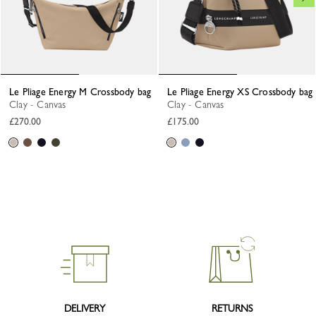
Le Pliage Energy M Crossbody bag
Le Pliage Energy XS Crossbody bag
Clay - Canvas
Clay - Canvas
£270.00
£175.00
DELIVERY
RETURNS