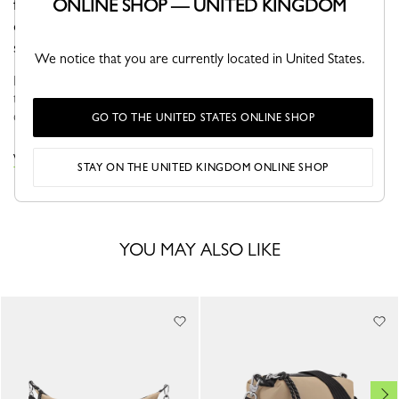
ONLINE SHOP — UNITED KINGDOM
for those constantly on the move. It's spacious and
comfortable and can be worn over your back for a
sporty urban look.
We notice that you are currently located in United States.
Faithful to the PLIAGE philosophy, the line reinvents itself
through the collections and seasons to embrace life with a
creative yet dynamic way of life....
See more
GO TO THE UNITED STATES ONLINE SHOP
VIEW THE LE PLIAGE COLLECTION COLLECTION
STAY ON THE UNITED KINGDOM ONLINE SHOP
YOU MAY ALSO LIKE