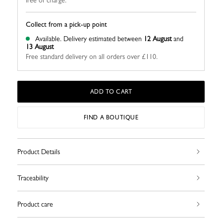
free of charge.
Collect from a pick-up point
Available.
Delivery estimated between
12 August
and
13 August
Free standard delivery on all orders over £110.
ADD TO CART
FIND A BOUTIQUE
Product Details
Traceability
Product care