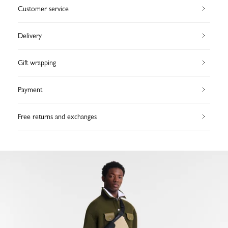
Customer service
Delivery
Gift wrapping
Payment
Free returns and exchanges