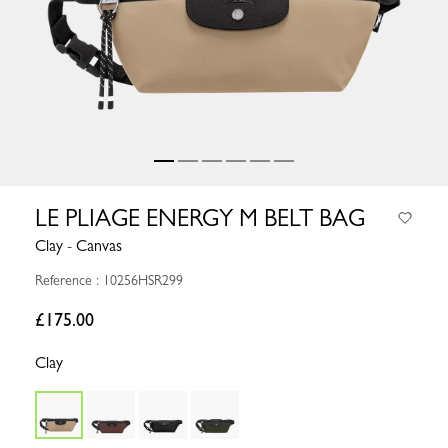
LE PLIAGE ENERGY M BELT BAG
Clay - Canvas
Reference : 10256HSR299
£175.00
Clay