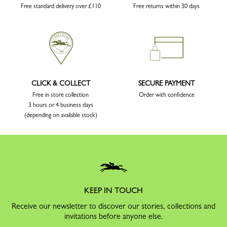
Free standard delivery over £110
Free returns within 30 days
CLICK & COLLECT
SECURE PAYMENT
Free in store collection
Order with confidence
3 hours or 4 business days
(depending on available stock)
KEEP IN TOUCH
Receive our newsletter to discover our stories, collections and
invitations before anyone else.