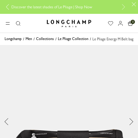
er the latest shades of Le Pliage |
Shop Now
Add your signature 
0
Longchamp - Home
MENU
Search
Longchamp
Men
Collections
Le Pliage Collection
Le Pliage Energy M Belt bag