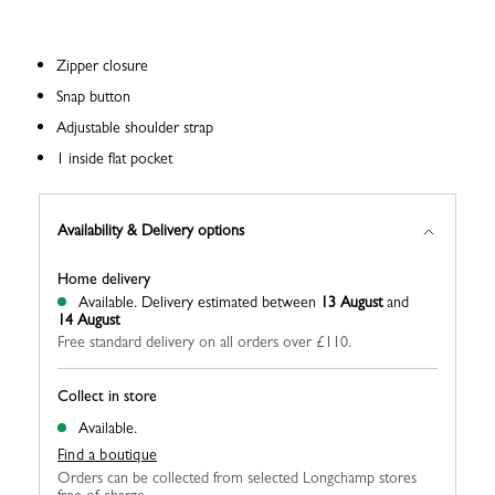
Zipper closure
Snap button
Adjustable shoulder strap
1 inside flat pocket
Availability & Delivery options
Home delivery
Available.
Delivery estimated between
13 August
and
14 August
Free standard delivery on all orders over £110.
Collect in store
Available.
Find a boutique
Orders can be collected from selected Longchamp stores