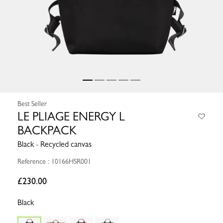
Best Seller
LE PLIAGE ENERGY L
BACKPACK
Black - Recycled canvas
Reference : 10166HSR001
£230.00
Black