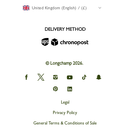
United Kingdom (English) / (£)
DELIVERY METHOD
© Longchamp 2026.
Longchamp
Longchamp
Longchamp
Longchamp
Longchamp
Longchamp
on
on
on
on
on
on
Facebook
Twitter
Instagram
youtube
tik
snapchat
Longchamp
Longchamp
tok
on
on
Pinterest
Linkedin
Legal
Privacy Policy
General Terms & Conditions of Sale