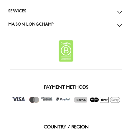
SERVICES
MAISON LONGCHAMP
PAYMENT METHODS
COUNTRY / REGION