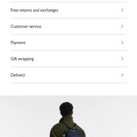
Free returns and exchanges
Customer service
Payment
Gift wrapping
Delivery