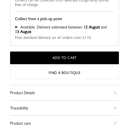
Orders can be collected from selected Longchamp stores
free of charge.
Collect from a pick-up point
Available.
Delivery estimated between
12 August
and
13 August
Free standard delivery on all orders over £110.
ADD TO CART
FIND A BOUTIQUE
Product Details
Traceability
Product care