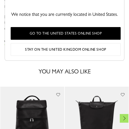
sporty look.
We notice that you are currently located in United States.
Faithful to the PLIAGE philosophy, the line reinvents itself
through the collections and seasons to embrace life with a
creative yet dynamic way of life....
See more
GO TO THE UNITED STATES ONLINE SHOP
VIEW THE LE PLIAGE COLLECTION COLLECTION
STAY ON THE UNITED KINGDOM ONLINE SHOP
YOU MAY ALSO LIKE