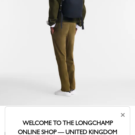
×
WELCOME TO THE LONGCHAMP
ONLINE SHOP — UNITED KINGDOM
Its modern and refined design adapts to casual chic or a