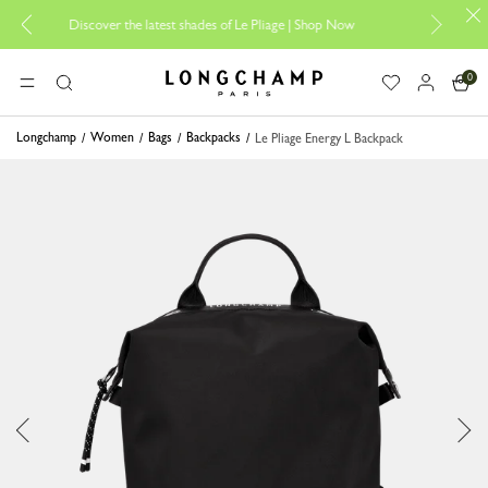
Discover the latest shades of Le Pliage |
Shop Now
Add your 
0
Longchamp - Home
MENU
Search
Longchamp
Women
Bags
Backpacks
Le Pliage Energy L Backpack