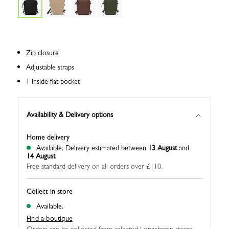
Zip closure
Adjustable straps
1 inside flat pocket
Availability & Delivery options
Home delivery
Available.
Delivery estimated between
13 August
and
14 August
Free standard delivery on all orders over £110.
Collect in store
Available.
Find a boutique