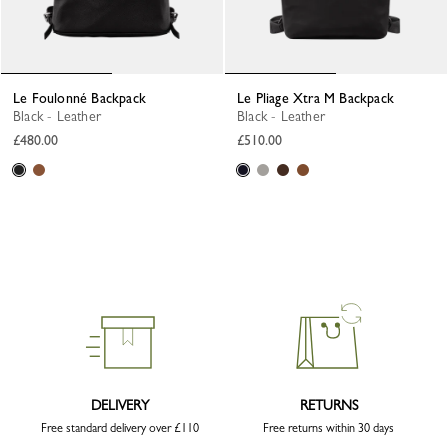
Le Foulonné Backpack
Le Pliage Xtra M Backpack
Black - Leather
Black - Leather
£480.00
£510.00
DELIVERY
RETURNS
Free standard delivery over £110
Free returns within 30 days