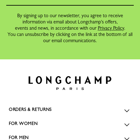
By signing up to our newsletter, you agree to receive
information via email about Longchamp's offers,
events and news, in accordance with our
Privacy Policy
.
You can unsubscribe by clicking on the link at the bottom of all
our email communications.
ORDERS & RETURNS
FOR WOMEN
FOR MEN