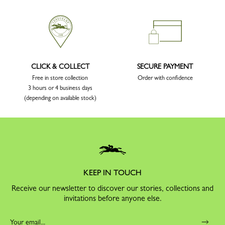
CLICK & COLLECT
SECURE PAYMENT
Free in store collection
Order with confidence
3 hours or 4 business days
(depending on available stock)
KEEP IN TOUCH
Receive our newsletter to discover our stories, collections and
invitations before anyone else.