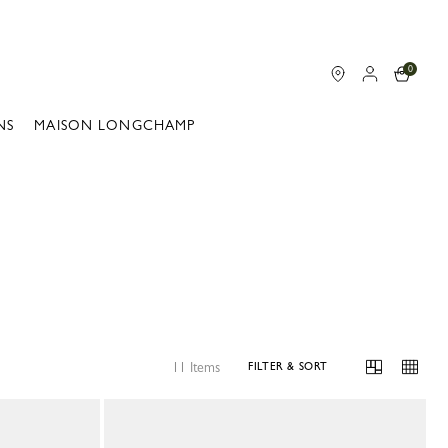
0
NS
MAISON LONGCHAMP
11 Items
FILTER & SORT