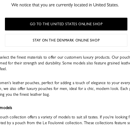
We notice that you are currently located in United States.
GO TO THE UNITED STATES ONLINE SHOP
ry leather clutches add a touch of dynamism and originality to every outfit.
STAY ON THE DENMARK ONLINE SHOP
select the finest materials to offer our customers luxury products. Our pouc
ned for their strength and durability. Some models also feature grained leather
feel.
omen's leather pouches, perfect for adding a touch of elegance to your every
n, we also offer luxury pouches for men, ideal for a chic, modern look. Each 
ing you the finest leather bag.
 models
ch collection offers a variety of models to suit all tastes. If you're looking fo
mpted by a pouch from the Le Foulonné collection. These collections featur