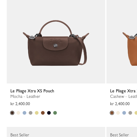
Le Pliage Xtra XS Pouch
Le Pliage Xtr
Mocha - Leather
Cashew - Leat
kr 2,400.00
kr 2,400.00
Best Seller
Best Seller