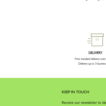
DELIVERY
Free standard delivery ove
Delivery up to 3 busines
KEEP IN TOUCH
Receive our newsletter to dis