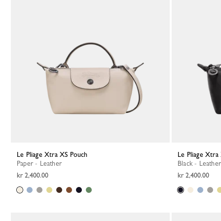
Le Pliage Xtra XS Pouch
Le Pliage Xtr
Paper - Leather
Black - Leather
kr 2,400.00
kr 2,400.00