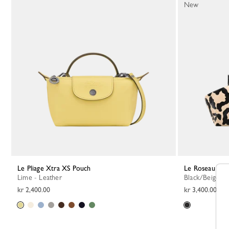
New
Le Pliage Xtra XS Pouch
Le Roseau S P
Lime - Leather
Black/Beige - 
kr 2,400.00
kr 3,400.00