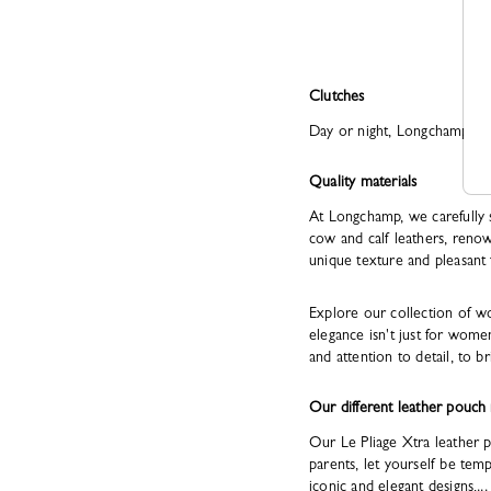
Clutches
Day or night, Longchamp luxu
Quality materials
At Longchamp, we carefully 
cow and calf leathers, renow
unique texture and pleasant 
Explore our collection of w
elegance isn't just for wome
and attention to detail, to br
Our different leather pouch
Our Le Pliage Xtra leather pou
parents, let yourself be te
iconic and elegant designs,...