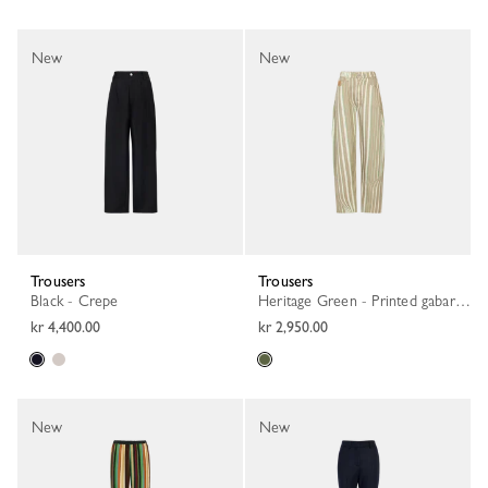
New
New
Trousers
Trousers
Black - Crepe
Heritage Green - Printed gabardine
kr 4,400.00
kr 2,950.00
New
New