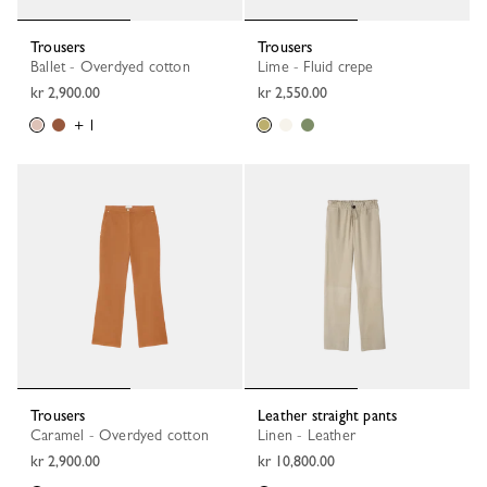
Trousers
Trousers
Ballet - Overdyed cotton
Lime - Fluid crepe
kr 2,900.00
kr 2,550.00
+ 1
Trousers
Leather straight pants
Caramel - Overdyed cotton
Linen - Leather
kr 2,900.00
kr 10,800.00