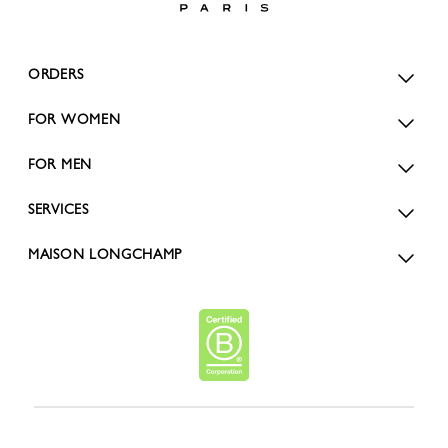
ORDERS
FOR WOMEN
FOR MEN
SERVICES
MAISON LONGCHAMP