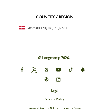
COUNTRY / REGION
Denmark (English) / (DKK)
© Longchamp 2026.
Longchamp
Longchamp
Longchamp
Longchamp
Longchamp
Longchamp
on
on
on
on
on
on
Facebook
Twitter
Instagram
youtube
tik
snapchat
Longchamp
Longchamp
tok
on
on
Pinterest
Linkedin
Legal
Privacy Policy
General terms & Conditions of Sales