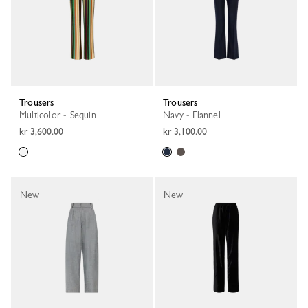
Trousers
Trousers
Multicolor - Sequin
Navy - Flannel
kr 3,600.00
kr 3,100.00
New
New