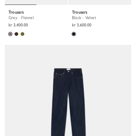
Trousers
Trousers
Grey - Flannel
Black - Velvet
kr 3,400.00
kr 3,600.00