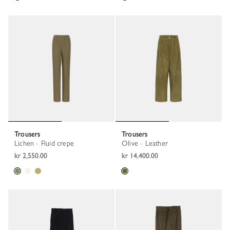
Trousers
Trousers
Lichen - Fluid crepe
Olive - Leather
kr 2,550.00
kr 14,400.00