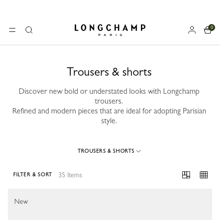
0
Longchamp - Home
MENU
Search
Trousers & shorts
Discover new bold or understated looks with Longchamp
trousers.
Refined and modern pieces that are ideal for adopting Parisian
style.
TROUSERS & SHORTS
35 Items
FILTER & SORT
35 Results
New