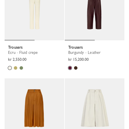
Trousers
Trousers
Ecru - Fluid crepe
Burgundy - Leather
kr 2,550.00
kr 15,200.00