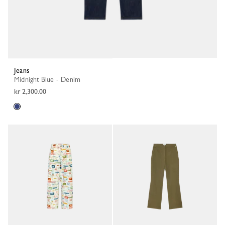
Jeans
Midnight Blue - Denim
kr 2,300.00