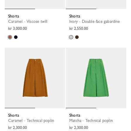
Shorts
Shorts
Caramel - Viscose twill
Ivory - Double-face gabardine
kr 3,000.00
kr 2,550.00
Shorts
Shorts
Caramel - Technical poplin
Matcha - Technical poplin
kr 2,300.00
kr 2,300.00