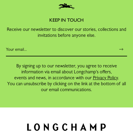
KEEP IN TOUCH
Receive our newsletter to discover our stories, collections and
invitations before anyone else.
By signing up to our newsletter, you agree to receive
information via email about Longchamp's offers,
events and news, in accordance with our
Privacy Policy
.
You can unsubscribe by clicking on the link at the bottom of all
our email communications.