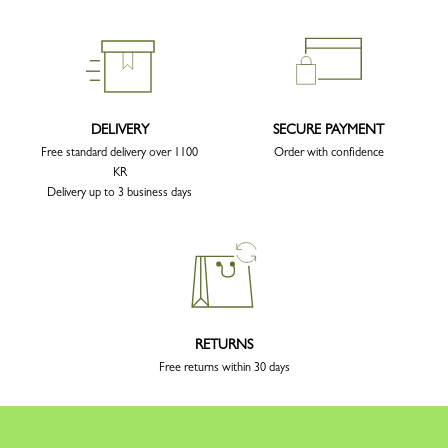
DELIVERY
SECURE PAYMENT
Free standard delivery over 1100
Order with confidence
KR
Delivery up to 3 business days
RETURNS
Free returns within 30 days