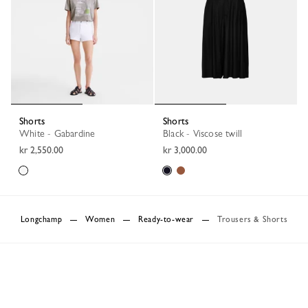
Shorts
Shorts
White - Gabardine
Black - Viscose twill
kr 2,550.00
kr 3,000.00
Longchamp
Women
Ready-to-wear
Trousers & Shorts