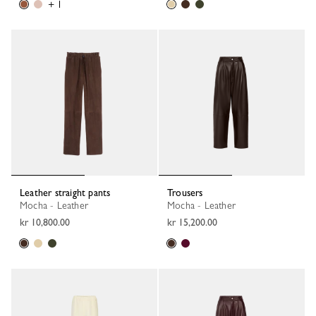
+ 1
Leather straight pants
Trousers
Mocha - Leather
Mocha - Leather
kr 10,800.00
kr 15,200.00