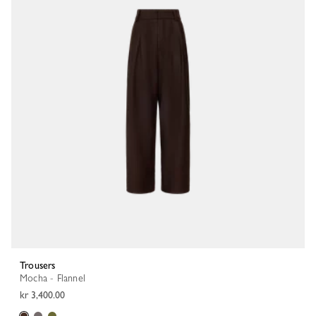
Trousers
Mocha - Flannel
kr 3,400.00