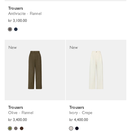
Trousers
Anthracite - Flannel
kr 3,100.00
New
New
Trousers
Trousers
Olive - Flannel
Ivory - Crepe
kr 3,400.00
kr 4,400.00