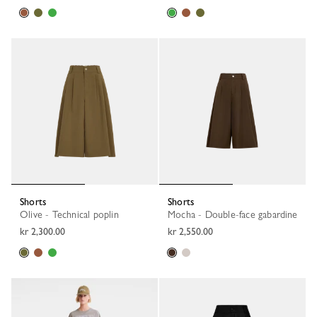
Shorts
Shorts
Olive - Technical poplin
Mocha - Double-face gabardine
kr 2,300.00
kr 2,550.00