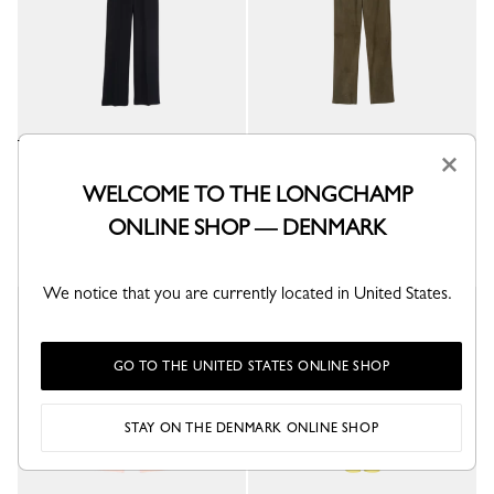
×
Trousers
Leather straight pants
Black - Crepe
Khaki - Leather
WELCOME TO THE LONGCHAMP
kr 4,400.00
kr 10,800.00
ONLINE SHOP — DENMARK
We notice that you are currently located in United States.
GO TO THE UNITED STATES ONLINE SHOP
STAY ON THE DENMARK ONLINE SHOP