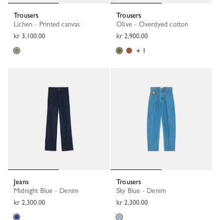
Trousers
Trousers
Lichen - Printed canvas
Olive - Overdyed cotton
kr 3,100.00
kr 2,900.00
+ 1
Jeans
Trousers
Midnight Blue - Denim
Sky Blue - Denim
kr 2,300.00
kr 2,300.00