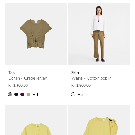
Top
Shirt
Lichen - Crepe jersey
White - Cotton poplin
kr 2,300.00
kr 2,800.00
+ 1
+ 3