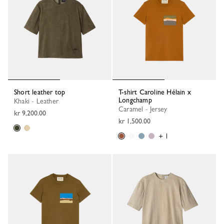
Short leather top
T-shirt Caroline Hélain x
Longchamp
Khaki - Leather
Caramel - Jersey
kr 9,200.00
kr 1,500.00
+ 1