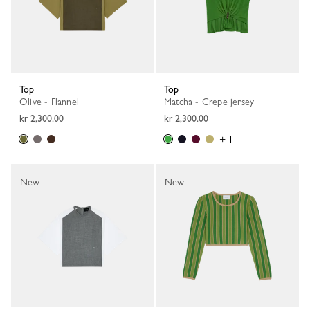
Top
Top
Olive - Flannel
Matcha - Crepe jersey
kr 2,300.00
kr 2,300.00
+ 1
New
New