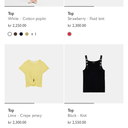
Top
Top
White - Cotton poplin
Strawberry - Fluid knit
kr 2,250.00
kr 2,300.00
+ 1
Top
Top
Lime - Crepe jersey
Black - Knit
kr 2,300.00
kr 2,550.00