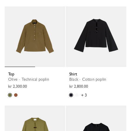
Top
Shirt
Olive - Technical poplin
Black - Cotton poplin
kr 2,300.00
kr 2,800.00
+ 3