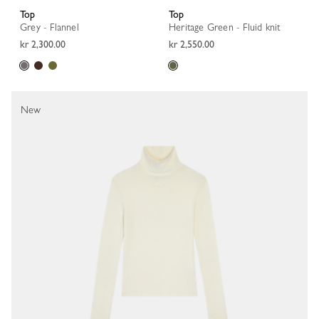
Top
Top
Grey - Flannel
Heritage Green - Fluid knit
kr 2,300.00
kr 2,550.00
New