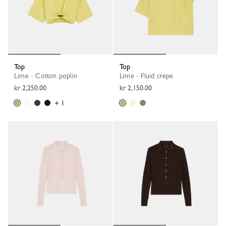
Top
Top
Lime - Cotton poplin
Lime - Fluid crepe
kr 2,250.00
kr 2,150.00
+ 1