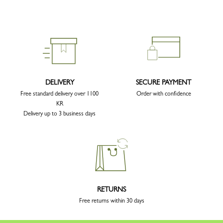
DELIVERY
SECURE PAYMENT
Free standard delivery over 1100
Order with confidence
KR
Delivery up to 3 business days
RETURNS
Free returns within 30 days