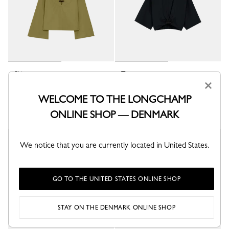
Shirt
Top
Lichen - Cotton poplin
Black - Cotton poplin
×
kr 2,800.00
kr 2,250.00
WELCOME TO THE LONGCHAMP
+ 3
+ 1
ONLINE SHOP — DENMARK
We notice that you are currently located in United States.
GO TO THE UNITED STATES ONLINE SHOP
STAY ON THE DENMARK ONLINE SHOP