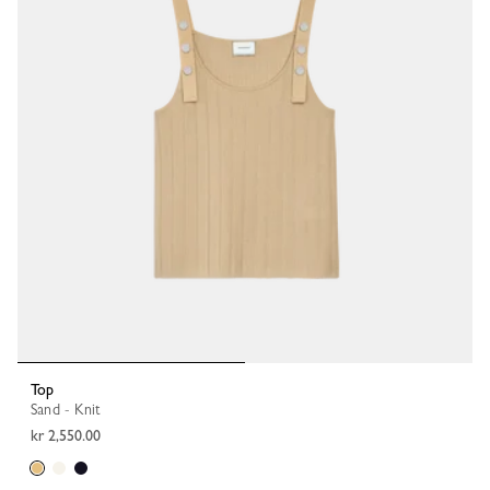
Top
Sand - Knit
kr 2,550.00