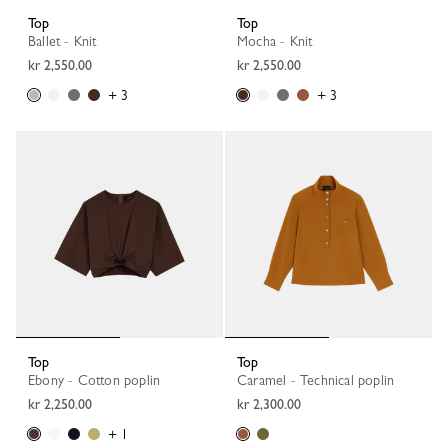
Top
Top
Ballet - Knit
Mocha - Knit
kr 2,550.00
kr 2,550.00
+ 3
+ 3
Top
Top
Ebony - Cotton poplin
Caramel - Technical poplin
kr 2,250.00
kr 2,300.00
+ 1