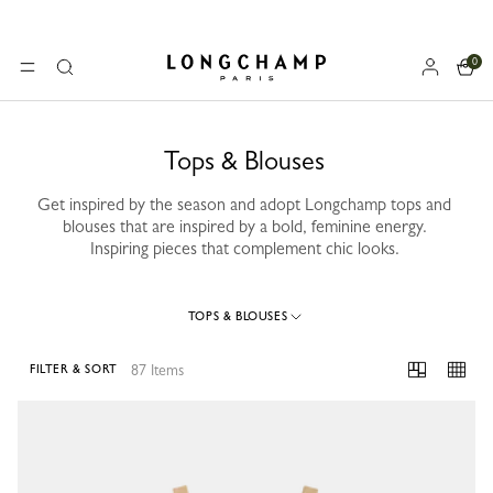
0
Longchamp - Home
MENU
Search
Tops & Blouses
Get inspired by the season and adopt Longchamp tops and
blouses that are inspired by a bold, feminine energy.
Inspiring pieces that complement chic looks.
TOPS & BLOUSES
87 Items
FILTER & SORT
87 Results