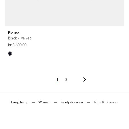
Blouse
Black - Velvet
kr 3,600.00
1
2
Longchamp
Women
Ready-to-wear
Tops & Blouses