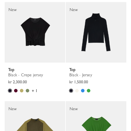
New
New
Top
Top
Black - Crepe jersey
Black - Jersey
kr 2,300.00
kr 1,500.00
+ 1
New
New