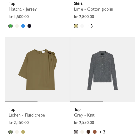
Top
Shirt
Matcha - Jersey
Lime - Cotton poplin
kr 1,500.00
kr 2,800.00
+ 3
Top
Top
Lichen - Fluid crepe
Grey - Knit
kr 2,150.00
kr 2,550.00
+ 3