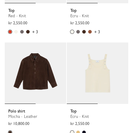
Top
Top
Red - Knit
Ecru - Knit
kr 2,550.00
kr 2,550.00
+ 3
+ 3
Polo shirt
Top
Mocha - Leather
Ecru - Knit
kr 10,800.00
kr 2,550.00