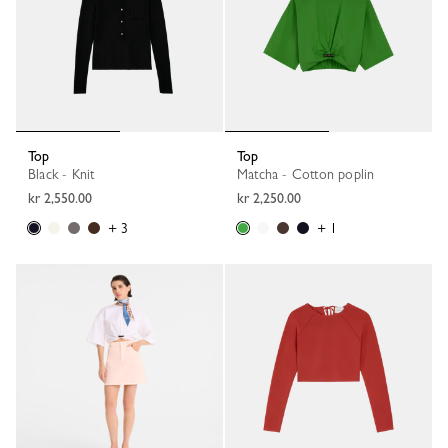
Top
Top
Black - Knit
Matcha - Cotton poplin
kr 2,550.00
kr 2,250.00
+ 3
+ 1