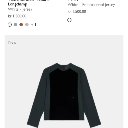
Longchamp
White - Embroidered jersey
White - Jersey
kr 1,500.00
kr 1,500.00
+ 1
New