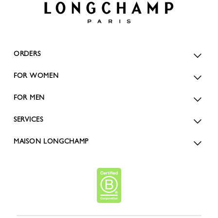
ORDERS
FOR WOMEN
FOR MEN
SERVICES
MAISON LONGCHAMP