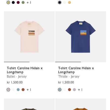
+ 1
T-shirt Caroline Hélain x
T-shirt Caroline Hélain x
Longchamp
Longchamp
Ballet - Jersey
Thistle - Jersey
kr 1,500.00
kr 1,500.00
+ 1
+ 1