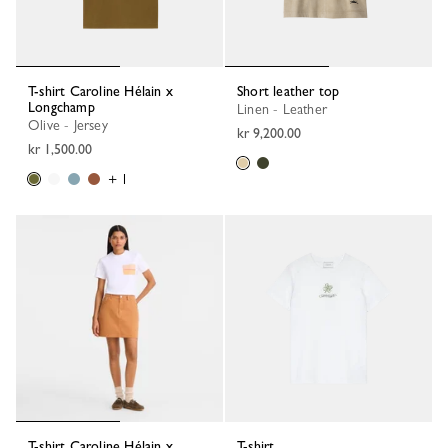
T-shirt Caroline Hélain x
Short leather top
Longchamp
Linen - Leather
Olive - Jersey
kr 9,200.00
kr 1,500.00
+ 1
T-shirt Caroline Hélain x
T-shirt