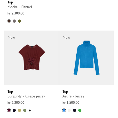
Top
Mocha - Flannel
kr 2,300.00
New
New
Top
Top
Burgundy - Crepe jersey
Azure - Jersey
kr 2,300.00
kr 1,500.00
+ 1