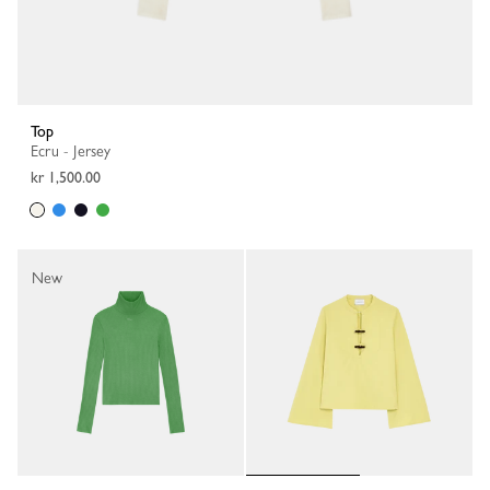
Top
Ecru - Jersey
kr 1,500.00
New