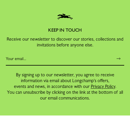
KEEP IN TOUCH
Receive our newsletter to discover our stories, collections and
invitations before anyone else.
By signing up to our newsletter, you agree to receive
information via email about Longchamp's offers,
events and news, in accordance with our
Privacy Policy
.
You can unsubscribe by clicking on the link at the bottom of all
our email communications.