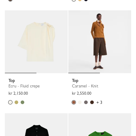
Top
Top
Ecru - Fluid crepe
Caramel - Knit
kr 2,150.00
kr 2,550.00
+ 3