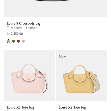
Épure S Crossbody bag
Turtledove - Leather
kr 2,550.00
+ 1
New
Épure XS Tote bag
Épure XS Tote bag