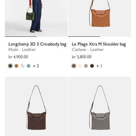
Longchamp 3D S Crossbody bag
Le Pliage Xtra M Shoulder bag
Khaki - Leather
Cashew - Leather
kr 4,900.00
kr 3,800.00
+ 3
+ 1