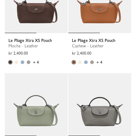
Le Pliage Xtra XS Pouch
Le Pliage Xtra XS Pouch
Mocha - Leather
Cashew - Leather
kr 2,400.00
kr 2,400.00
+ 4
+ 4