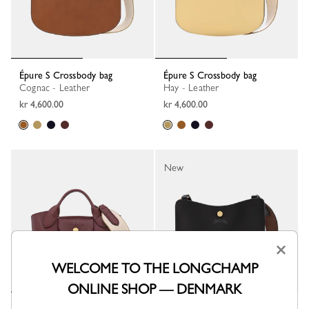
Épure S Crossbody bag
Épure S Crossbody bag
Cognac - Leather
Hay - Leather
kr 4,600.00
kr 4,600.00
New
×
WELCOME TO THE LONGCHAMP
ONLINE SHOP — DENMARK