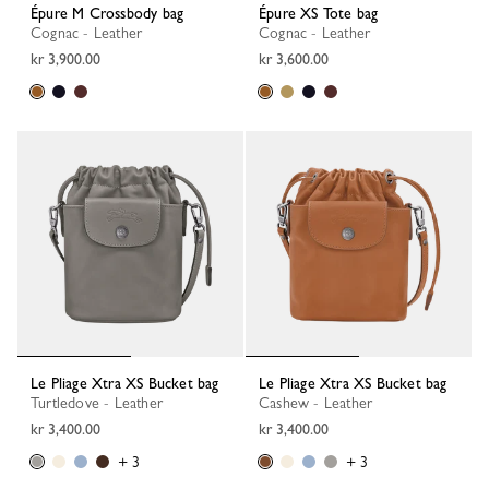
Épure M Crossbody bag
Épure XS Tote bag
Cognac - Leather
Cognac - Leather
kr 3,900.00
kr 3,600.00
Le Pliage Xtra XS Bucket bag
Le Pliage Xtra XS Bucket bag
Turtledove - Leather
Cashew - Leather
kr 3,400.00
kr 3,400.00
+ 3
+ 3