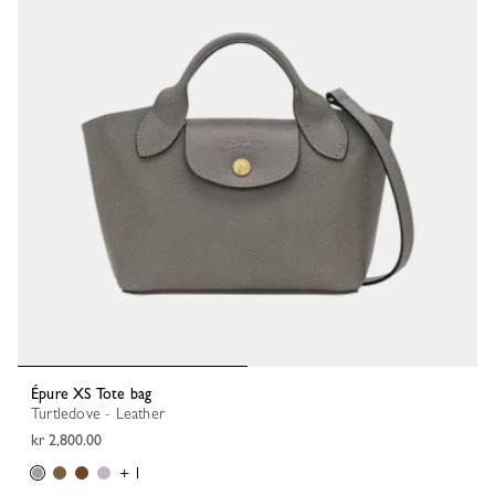
Épure XS Tote bag
Turtledove - Leather
kr 2,800.00
+ 1