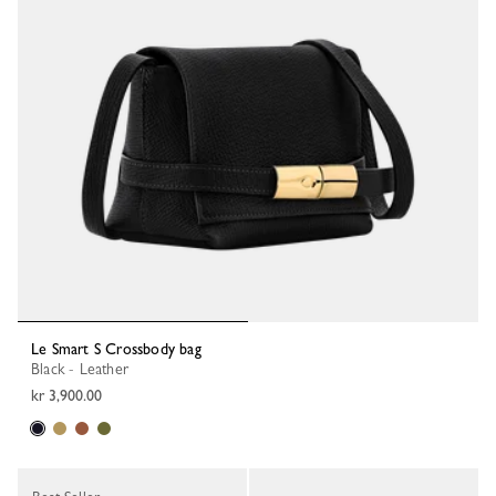
Le Smart S Crossbody bag
Black - Leather
kr 3,900.00