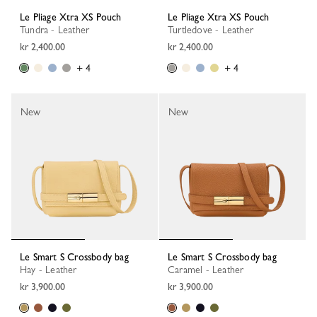
Le Pliage Xtra XS Pouch
Le Pliage Xtra XS Pouch
Tundra - Leather
Turtledove - Leather
kr 2,400.00
kr 2,400.00
+ 4
+ 4
New
New
Le Smart S Crossbody bag
Le Smart S Crossbody bag
Hay - Leather
Caramel - Leather
kr 3,900.00
kr 3,900.00