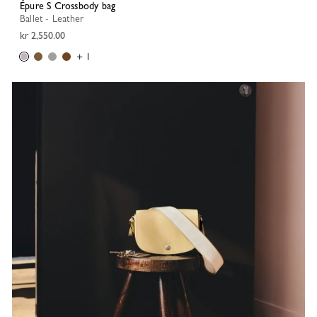
Épure S Crossbody bag
Ballet - Leather
kr 2,550.00
+ 1