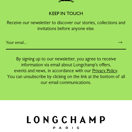
KEEP IN TOUCH
Receive our newsletter to discover our stories, collections and
invitations before anyone else.
By signing up to our newsletter, you agree to receive
information via email about Longchamp's offers,
events and news, in accordance with our
Privacy Policy
.
You can unsubscribe by clicking on the link at the bottom of all
our email communications.