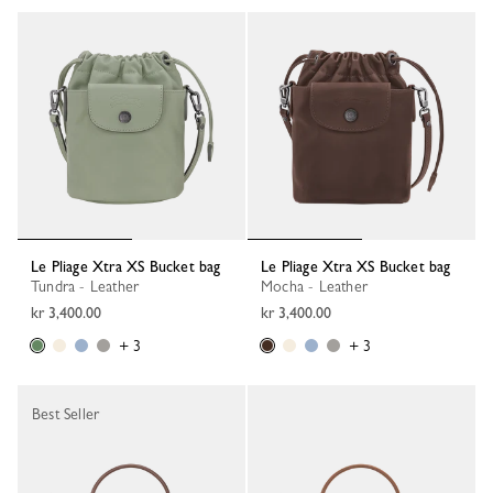
Le Pliage Xtra XS Bucket bag
Le Pliage Xtra XS Bucket bag
Tundra - Leather
Mocha - Leather
kr 3,400.00
kr 3,400.00
+ 3
+ 3
Best Seller