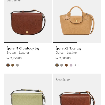
Best Seller
Épure M Crossbody bag
Épure XS Tote bag
Brown - Leather
Dulce - Leather
kr 2,950.00
kr 2,800.00
+ 1
Best Seller