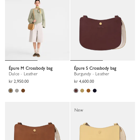
Épure M Crossbody bag
Épure S Crossbody bag
Dulce - Leather
Burgundy - Leather
kr 2,950.00
kr 4,600.00
New