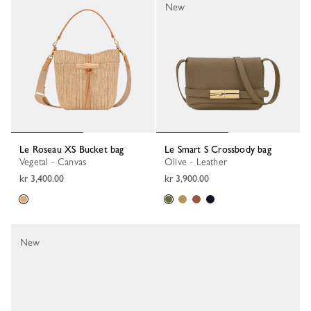
New
Le Roseau XS Bucket bag
Le Smart S Crossbody bag
Vegetal - Canvas
Olive - Leather
kr 3,400.00
kr 3,900.00
New