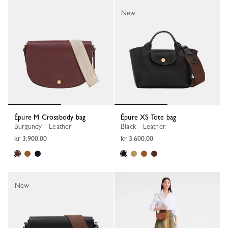
New
Épure M Crossbody bag
Épure XS Tote bag
Burgundy - Leather
Black - Leather
kr 3,900.00
kr 3,600.00
New