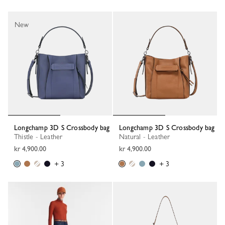
New
Longchamp 3D S Crossbody bag
Longchamp 3D S Crossbody bag
Thistle - Leather
Natural - Leather
kr 4,900.00
kr 4,900.00
+ 3
+ 3