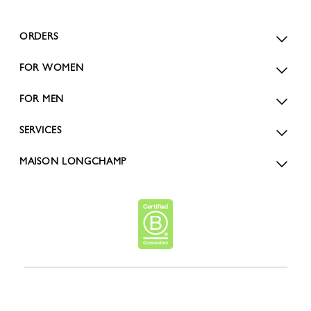
ORDERS
FOR WOMEN
FOR MEN
SERVICES
MAISON LONGCHAMP