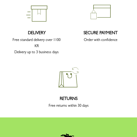
DELIVERY
SECURE PAYMENT
Free standard delivery over 1100
Order with confidence
KR
Delivery up to 3 business days
RETURNS
Free returns within 30 days