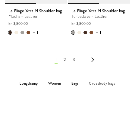
Le Pliage Xtra M Shoulder bag
Le Pliage Xtra M Shoulder bag
Mocha - Leather
Turtledove - Leather
kr 3,800.00
kr 3,800.00
+ 1
+ 1
1
2
3
Longchamp
Women
Bags
Crossbody bags