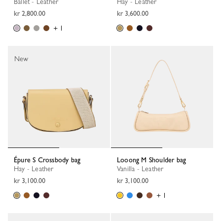
Ballet - Leather
Hay - Leather
kr 2,800.00
kr 3,600.00
+ 1
New
Épure S Crossbody bag
Looong M Shoulder bag
Hay - Leather
Vanilla - Leather
kr 3,100.00
kr 3,100.00
+ 1