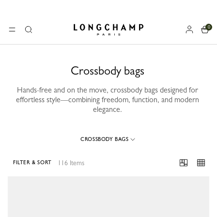
0
Longchamp - Home
MENU
Search
Crossbody bags
Hands-free and on the move, crossbody bags designed for
effortless style—combining freedom, function, and modern
elegance.
CROSSBODY BAGS
116 Items
FILTER & SORT
116 Results