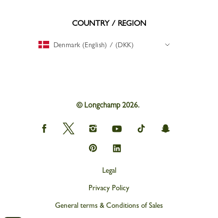
COUNTRY / REGION
Denmark (English) / (DKK)
© Longchamp 2026.
Longchamp
Longchamp
Longchamp
Longchamp
Longchamp
Longchamp
on
on
on
on
on
on
Facebook
Twitter
Instagram
youtube
tik
snapchat
Longchamp
Longchamp
tok
on
on
Pinterest
Linkedin
Legal
Privacy Policy
General terms & Conditions of Sales