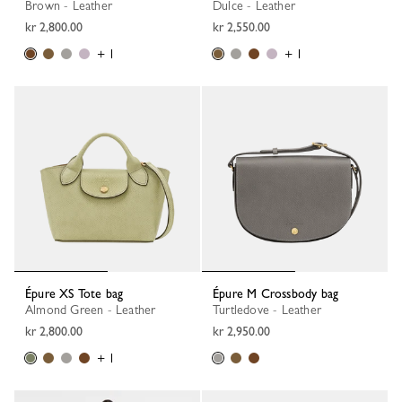
Brown - Leather
Dulce - Leather
kr 2,800.00
kr 2,550.00
+ 1
+ 1
Épure XS Tote bag
Épure M Crossbody bag
Almond Green - Leather
Turtledove - Leather
kr 2,800.00
kr 2,950.00
+ 1