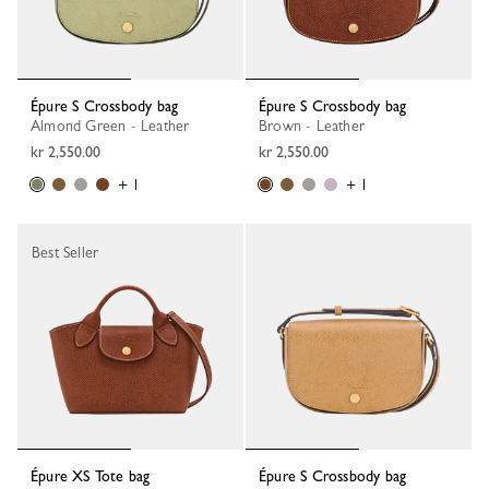
Épure S Crossbody bag
Épure S Crossbody bag
Almond Green - Leather
Brown - Leather
kr 2,550.00
kr 2,550.00
+ 1
+ 1
Best Seller
Épure XS Tote bag
Épure S Crossbody bag