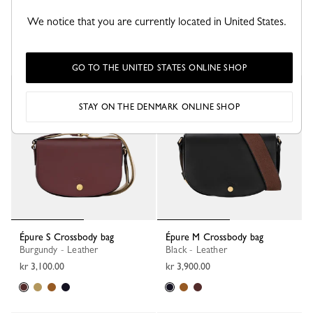
Épure XS Tote bag
Épure S Crossbody bag
Burgundy - Leather
Black - Leather
We notice that you are currently located in United States.
kr 3,600.00
kr 4,600.00
GO TO THE UNITED STATES ONLINE SHOP
New
STAY ON THE DENMARK ONLINE SHOP
Épure S Crossbody bag
Épure M Crossbody bag
Burgundy - Leather
Black - Leather
kr 3,100.00
kr 3,900.00