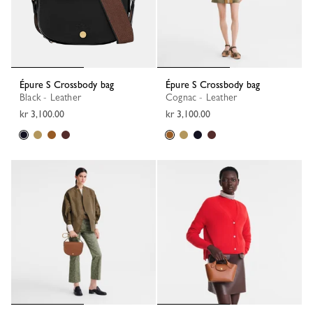
Épure S Crossbody bag
Épure S Crossbody bag
Black - Leather
Cognac - Leather
kr 3,100.00
kr 3,100.00