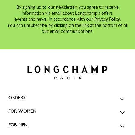
By signing up to our newsletter, you agree to receive
information via email about Longchamp's offers,
events and news, in accordance with our
Privacy Policy
.
You can unsubscribe by clicking on the link at the bottom of all
our email communications.
ORDERS
FOR WOMEN
FOR MEN