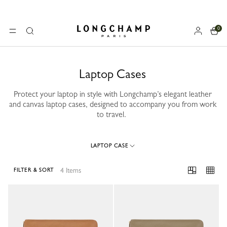
0
Longchamp - Home
MENU
Search
Laptop Cases
Protect your laptop in style with Longchamp’s elegant leather
and canvas laptop cases, designed to accompany you from work
to travel.
LAPTOP CASE
4 Items
FILTER & SORT
4 Results