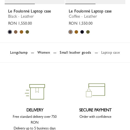
Le Foulonné Laptop case
Le Foulonné Laptop case
Black - Leather
Coffee - Leather
RON 1,550.00
RON 1,550.00
Longchamp
Women
Small leather goods
Laptop case
DELIVERY
SECURE PAYMENT
Free standard delivery over 750
Order with confidence
RON
Delivery up to 5 business days