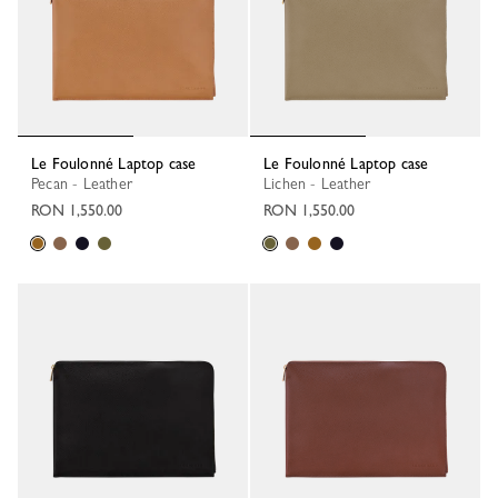
Le Foulonné Laptop case
Le Foulonné Laptop case
Pecan - Leather
Lichen - Leather
RON 1,550.00
RON 1,550.00