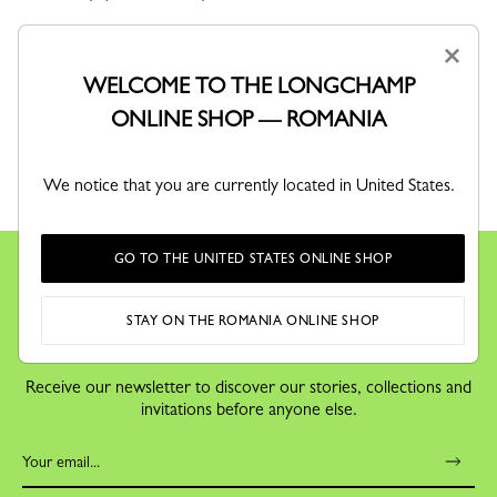
×
WELCOME TO THE LONGCHAMP
ONLINE SHOP — ROMANIA
RETURNS
We notice that you are currently located in United States.
Free returns within 30 days
GO TO THE UNITED STATES ONLINE SHOP
STAY ON THE ROMANIA ONLINE SHOP
KEEP IN TOUCH
Receive our newsletter to discover our stories, collections and
invitations before anyone else.