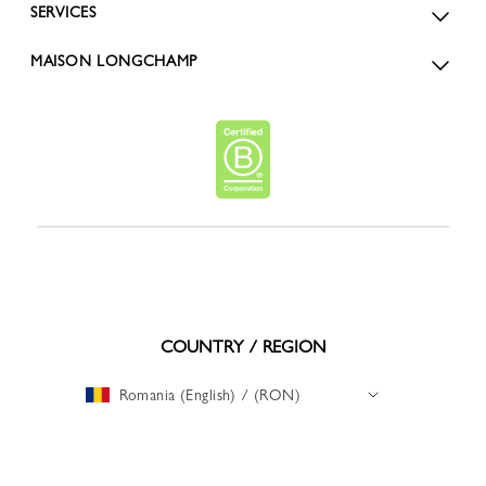
SERVICES
MAISON LONGCHAMP
COUNTRY / REGION
Romania (English) / (RON)