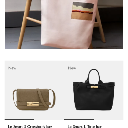
New
New
Le Smart S Crossbody bag
Le Smart L Tote bag