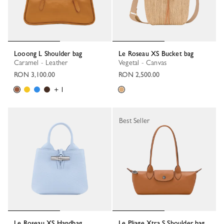
Looong L Shoulder bag
Le Roseau XS Bucket bag
Caramel - Leather
Vegetal - Canvas
RON 3,100.00
RON 2,500.00
+ 1
Best Seller
Le Roseau XS Handbag
Le Pliage Xtra S Shoulder bag