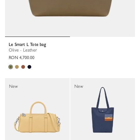
Le Smart L Tote bag
Olive - Leather
RON 4,700.00
New
New