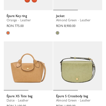
Épure Key ring
Jacket
Orange - Leather
Almond Green - Leather
RON 775.00
RON 8,900.00
Épure XS Tote bag
Épure S Crossbody bag
Dulce - Leather
Almond Green - Leather
RON 2,100.00
RON 1,900.00