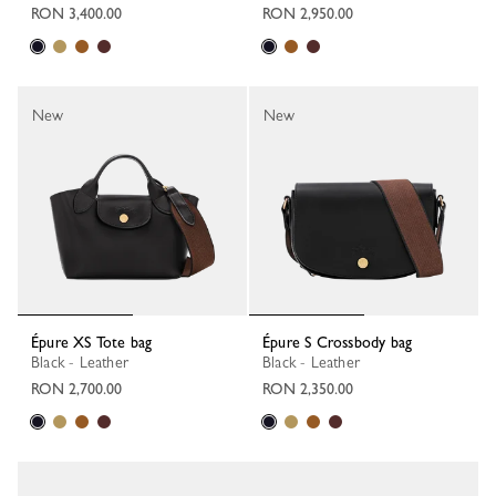
RON 3,400.00
RON 2,950.00
New
New
Épure XS Tote bag
Épure S Crossbody bag
Black - Leather
Black - Leather
RON 2,700.00
RON 2,350.00