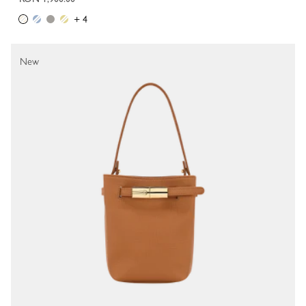
+ 4
New