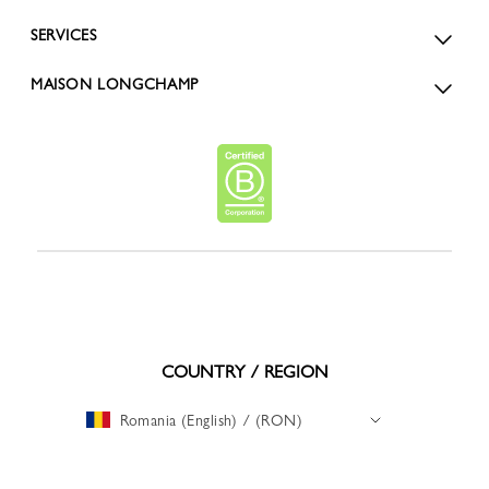
SERVICES
MAISON LONGCHAMP
COUNTRY / REGION
Romania (English) / (RON)