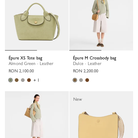
Épure XS Tote bag
Épure M Crossbody bag
Almond Green - Leather
Dulce - Leather
RON 2,100.00
RON 2,200.00
+ 1
New