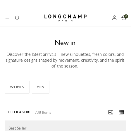
0
Longchamp - Home
MENU
Search
New in
Discover the latest arrivals—new silhouettes, fresh colors, and
signature designs shaped by movement, creativity, and the spirit
of the season.
WOMEN
MEN
738 Items
FILTER & SORT
738 Results
Best Seller