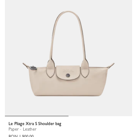
Le Pliage Xtra S Shoulder bag
Paper - Leather
RON 1,900.00