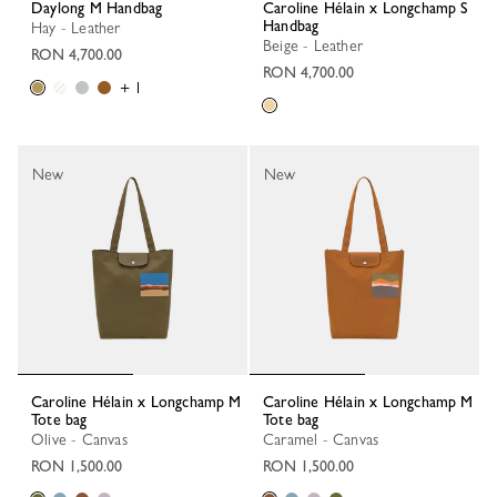
Daylong M Handbag
Caroline Hélain x Longchamp S
Handbag
Hay - Leather
Beige - Leather
RON 4,700.00
RON 4,700.00
+ 1
New
New
Caroline Hélain x Longchamp M
Caroline Hélain x Longchamp M
Tote bag
Tote bag
Olive - Canvas
Caramel - Canvas
RON 1,500.00
RON 1,500.00