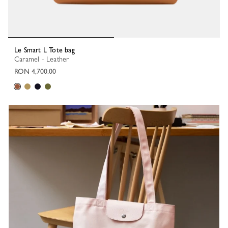
Le Smart L Tote bag
Caramel - Leather
RON 4,700.00