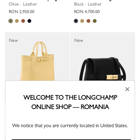
Olive - Leather
Black - Leather
RON 2,950.00
RON 4,700.00
New
New
×
WELCOME TO THE LONGCHAMP
Le Smart L Tote bag
Le Smart S Crossbody bag
ONLINE SHOP — ROMANIA
Hay - Leather
Black - Leather
RON 4,700.00
RON 2,950.00
We notice that you are currently located in United States.