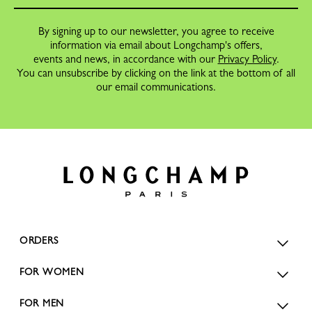
By signing up to our newsletter, you agree to receive
information via email about Longchamp's offers,
events and news, in accordance with our
Privacy Policy
.
You can unsubscribe by clicking on the link at the bottom of all
our email communications.
ORDERS
FOR WOMEN
FOR MEN