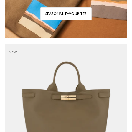
SEASONAL FAVOURITES
New