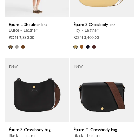
Épure L Shoulder bag
Épure S Crossbody bag
Dulce - Leather
Hay - Leather
RON 2,850.00
RON 3,400.00
New
New
Épure S Crossbody bag
Épure M Crossbody bag
Black - Leather
Black - Leather