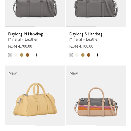
Daylong M Handbag
Daylong S Handbag
Mineral - Leather
Mineral - Leather
RON 4,700.00
RON 4,100.00
+ 1
+ 1
New
New