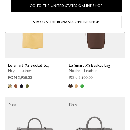
New
New
GO TO THE UNITED STATES ONLINE SHOP
STAY ON THE ROMANIA ONLINE SHOP
Le Smart XS Bucket bag
Le Smart XS Bucket bag
Hay - Leather
Mocha - Leather
RON 2,950.00
RON 3,900.00
New
New