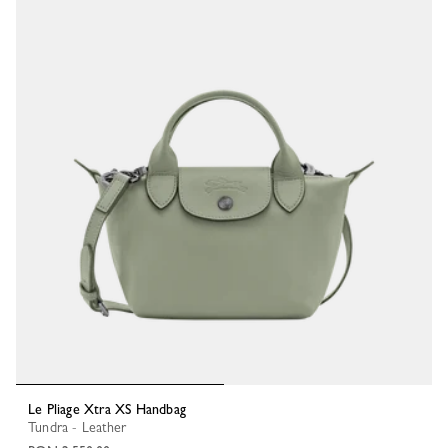
Le Pliage Xtra XS Handbag
Tundra - Leather