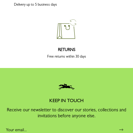
Delivery up to 5 business days
RETURNS
Free returns within 30 days
KEEP IN TOUCH
Receive our newsletter to discover our stories, collections and
invitations before anyone else.