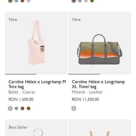
New
New
Caroline Hélain x Longchamp M
Caroline Hélain x Longchamp
Tote bag
XL Travel bag
Ballet - Canvas
Mineral - Leather
RON 1,500.00
RON 11,300.00
Best Seller