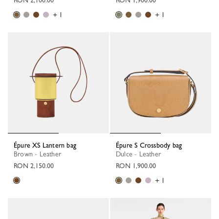
+ 1
+ 1
Épure XS Lantern bag
Épure S Crossbody bag
Brown - Leather
Dulce - Leather
RON 2,150.00
RON 1,900.00
+ 1