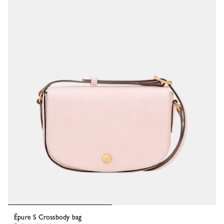
Épure S Crossbody bag