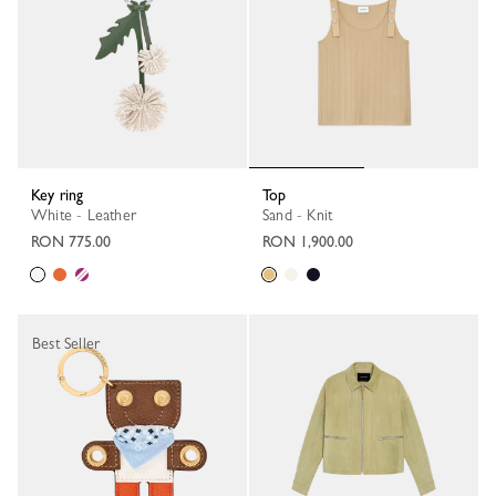
Key ring
Top
White - Leather
Sand - Knit
RON 775.00
RON 1,900.00
Best Seller