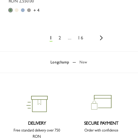
RON 2,550.00
+ 4
1
2
...
16
Longchamp
New
DELIVERY
SECURE PAYMENT
Free standard delivery over 750
Order with confidence
RON