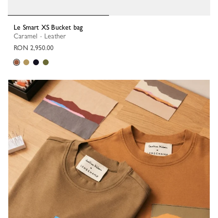
Le Smart XS Bucket bag
Caramel - Leather
RON 2,950.00