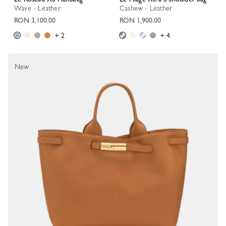
Wave - Leather
Cashew - Leather
RON 3,100.00
RON 1,900.00
+ 2
+ 4
New