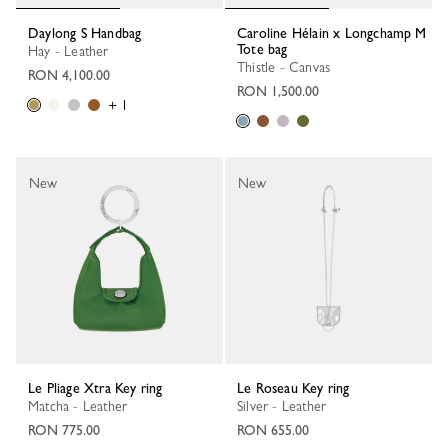
Daylong S Handbag
Caroline Hélain x Longchamp M
Tote bag
Hay - Leather
Thistle - Canvas
RON 4,100.00
RON 1,500.00
+ 1
New
New
Le Pliage Xtra Key ring
Le Roseau Key ring
Matcha - Leather
Silver - Leather
RON 775.00
RON 655.00