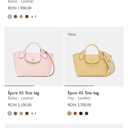
Ballet - Leather
RON 1,900.00
+ 1
New
Épure XS Tote bag
Épure XS Tote bag
Ballet - Leather
Hay - Leather
RON 2,100.00
RON 2,700.00
+ 1