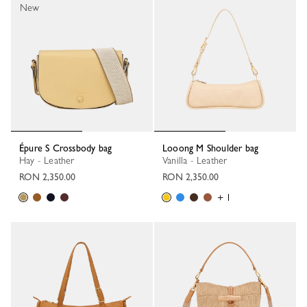
New
Épure S Crossbody bag
Looong M Shoulder bag
Hay - Leather
Vanilla - Leather
RON 2,350.00
RON 2,350.00
+ 1