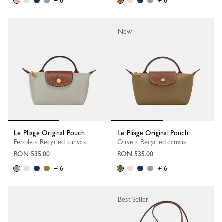
+ 6
+ 6
New
Le Pliage Original Pouch
Le Pliage Original Pouch
Pebble - Recycled canvas
Olive - Recycled canvas
RON 535.00
RON 535.00
+ 6
+ 6
Best Seller