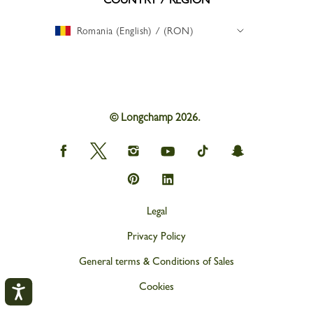
Romania (English) / (RON)
© Longchamp 2026.
Longchamp
Longchamp
Longchamp
Longchamp
Longchamp
Longchamp
on
on
on
on
on
on
Facebook
Twitter
Instagram
youtube
tik
snapchat
Longchamp
Longchamp
tok
on
on
Pinterest
Linkedin
Legal
Privacy Policy
General terms & Conditions of Sales
Cookies