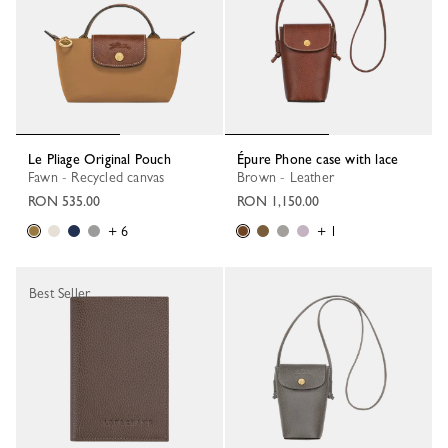
Le Pliage Original Pouch
Épure Phone case with lace
Fawn - Recycled canvas
Brown - Leather
RON 535.00
RON 1,150.00
+ 6
+ 1
Best Seller