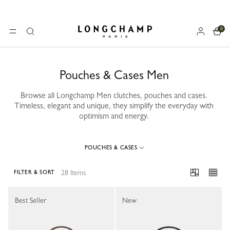
0
Longchamp - Home
MENU
Search
Pouches & Cases Men
Browse all Longchamp Men clutches, pouches and cases.
Timeless, elegant and unique, they simplify the everyday with
optimism and energy.
POUCHES & CASES
28 Items
FILTER & SORT
28 Results
Best Seller
New