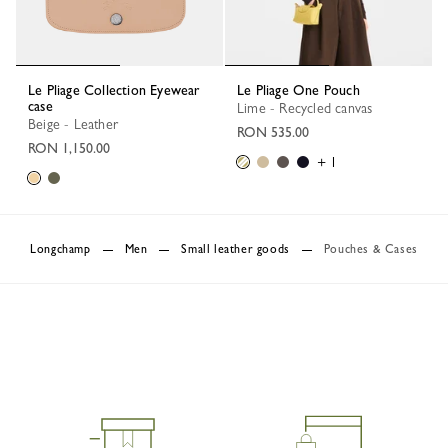
Le Pliage Collection Eyewear
Le Pliage One Pouch
case
Lime - Recycled canvas
Beige - Leather
RON 535.00
RON 1,150.00
+ 1
Longchamp
Men
Small leather goods
Pouches & Cases