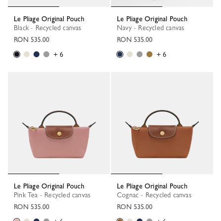
Le Pliage Original Pouch
Le Pliage Original Pouch
Black - Recycled canvas
Navy - Recycled canvas
RON 535.00
RON 535.00
+ 6
+ 6
Le Pliage Original Pouch
Le Pliage Original Pouch
Pink Tea - Recycled canvas
Cognac - Recycled canvas
RON 535.00
RON 535.00