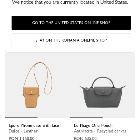
We notice that you are currently located in United States.
Le Pliage One Pouch
Le Pliage One Pouch
GO TO THE UNITED STATES ONLINE SHOP
Burgundy - Recycled canvas
Beige - Recycled canvas
RON 535.00
RON 535.00
STAY ON THE ROMANIA ONLINE SHOP
+ 1
+ 1
Épure Phone case with lace
Le Pliage One Pouch
Dulce - Leather
Anthracite - Recycled canvas
RON 1,150.00
RON 535.00