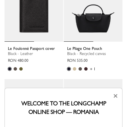
Le Foulonné Passport cover
Le Pliage One Pouch
Black - Leather
Black - Recycled canvas
RON 480.00
RON 535.00
+ 1
×
WELCOME TO THE LONGCHAMP
ONLINE SHOP — ROMANIA