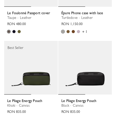
Le Foulonné Passport cover
Épure Phone case with lace
Taupe - Leather
Turtledove - Leather
RON 480.00
RON 1,150.00
+ 1
Best Seller
Le Pliage Energy Pouch
Le Pliage Energy Pouch
Khaki - Canvas
Black - Canvas
RON 835.00
RON 835.00