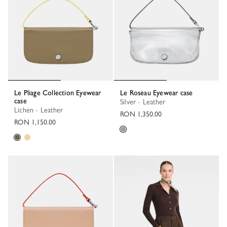
Le Pliage Collection Eyewear
Le Roseau Eyewear case
case
Silver - Leather
Lichen - Leather
RON 1,350.00
RON 1,150.00