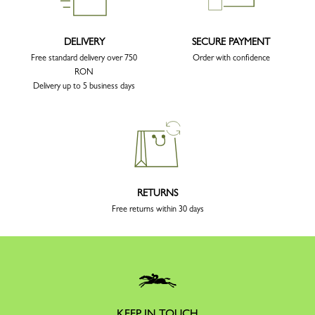
DELIVERY
SECURE PAYMENT
Free standard delivery over 750
Order with confidence
RON
Delivery up to 5 business days
RETURNS
Free returns within 30 days
KEEP IN TOUCH