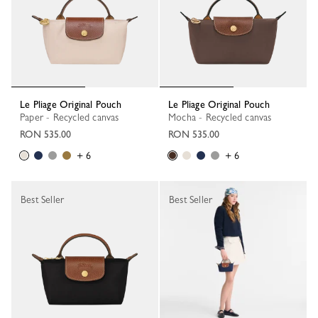
Le Pliage Original Pouch
Le Pliage Original Pouch
Paper - Recycled canvas
Mocha - Recycled canvas
RON 535.00
RON 535.00
+ 6
+ 6
Best Seller
Best Seller