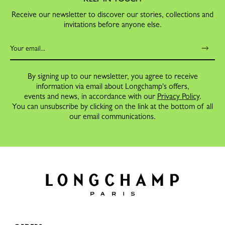
Receive our newsletter to discover our stories, collections and
invitations before anyone else.
By signing up to our newsletter, you agree to receive
information via email about Longchamp's offers,
events and news, in accordance with our
Privacy Policy
.
You can unsubscribe by clicking on the link at the bottom of all
our email communications.