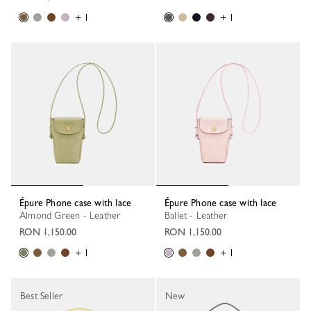
+ 1
+ 1
Épure Phone case with lace
Épure Phone case with lace
Almond Green - Leather
Ballet - Leather
RON 1,150.00
RON 1,150.00
+ 1
+ 1
Best Seller
New