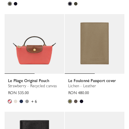
Le Pliage Original Pouch
Le Foulonné Passport cover
Strawberry - Recycled canvas
Lichen - Leather
RON 535.00
RON 480.00
+ 6