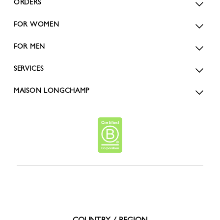
ORDERS
FOR WOMEN
FOR MEN
SERVICES
MAISON LONGCHAMP
COUNTRY / REGION