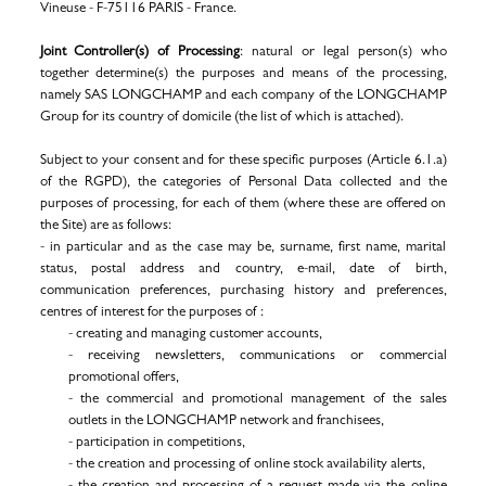
Vineuse - F-75116 PARIS - France.
Joint Controller(s) of Processing
: natural or legal person(s) who
together determine(s) the purposes and means of the processing,
namely SAS LONGCHAMP and each company of the LONGCHAMP
Group for its country of domicile (the list of which is attached).
Subject to your consent and for these specific purposes (Article 6.1.a)
of the RGPD), the categories of Personal Data collected and the
purposes of processing, for each of them (where these are offered on
the Site) are as follows:
- in particular and as the case may be, surname, first name, marital
status, postal address and country, e-mail, date of birth,
communication preferences, purchasing history and preferences,
centres of interest for the purposes of :
- creating and managing customer accounts,
-
receiving newsletters, communications or commercial
promotional offers,
- the commercial and promotional management of the sales
outlets in the LONGCHAMP network and franchisees,
- participation in competitions,
- the creation and processing of online stock availability alerts,
- the creation and processing of a request made via the online