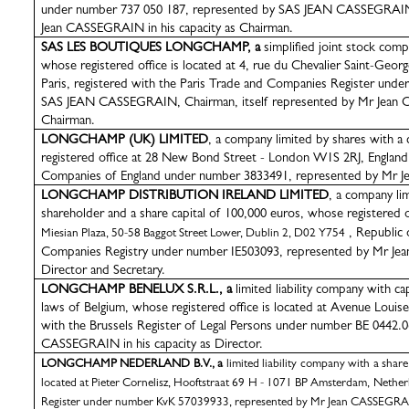
under number 737 050 187, represented by SAS JEAN CASSEGRAIN, 
Jean CASSEGRAIN in his capacity as Chairman.
SAS LES BOUTIQUES LONGCHAMP, a
simplified joint stock comp
whose registered office is located at 4, rue du Chevalier Saint-Geor
Paris, registered with the Paris
Trade and Companies Register
under
SAS JEAN CASSEGRAIN, Chairman, itself represented by Mr Jean C
Chairman.
LONGCHAMP (UK) LIMITED
, a
company limited by shares with a c
registered office at 28 New Bond Street - London W1S 2RJ, England, 
Companies of England under number 3833491, represented by
Mr J
LONGCHAMP DISTRIBUTION IRELAND LIMITED
, a company lim
shareholder
and a share capital of 100,000 euros,
whose registered of
, Republic o
Miesian Plaza, 50-58 Baggot Street Lower, Dublin 2, D02 Y754
Companies Registry under number IE503093,
represented by Mr Jea
Director and Secretary.
LONGCHAMP BENELUX S.R.L., a
limited liability company with c
laws of Belgium, whose registered office is located at Avenue Louise,
with the Brussels Register of Legal Persons under number BE 0442.
CASSEGRAIN in his capacity as Director.
LONGCHAMP NEDERLAND B.V., a
limited liability company with a share
located at Pieter Cornelisz, Hooftstraat 69 H - 1071 BP Amsterdam, Nethe
Register under number KvK 57039933, represented by Mr Jean CASSEGRAIN