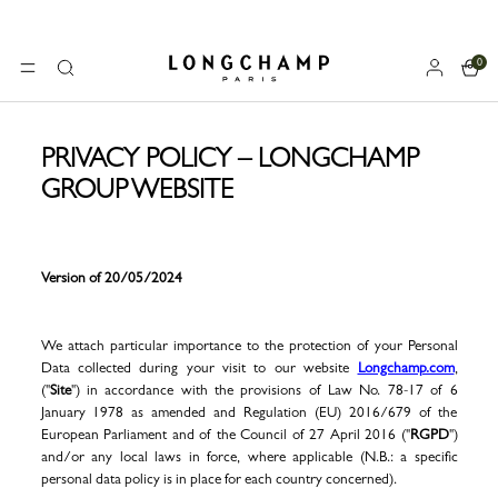
0
Longchamp - Home
MENU
Search
PRIVACY POLICY – LONGCHAMP
GROUP WEBSITE
Version of 20/05/2024
We attach particular importance to the protection of your Personal
Data collected during your visit to our website
Longchamp.com
,
("
Site
") in accordance with the provisions of Law No. 78-17 of 6
January 1978 as amended and Regulation (EU) 2016/679 of the
European Parliament and of the Council of 27 April 2016 ("
RGPD
")
and/or any local laws in force, where applicable (N.B.: a specific
personal data policy is in place for each country concerned).