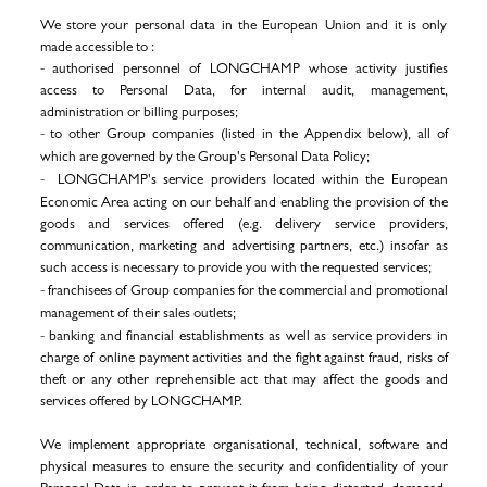
We store your personal data in the European Union and it is only
made accessible to :
- authorised personnel of
LONGCHAMP
whose activity justifies
access to Personal Data, for internal audit, management,
administration or billing purposes;
-
to other Group companies (listed in the Appendix below), all of
which are governed by the Group's Personal Data Policy;
-
LONGCHAMP's service providers located within the European
Economic Area acting on our behalf and enabling the provision of the
goods and services offered (e.g. delivery service providers,
communication, marketing and advertising partners, etc.)
insofar as
such access is necessary to provide you with the requested services
;
- franchisees of Group companies for the commercial and promotional
management of their sales outlets
;
- banking and financial establishments as well as service providers in
charge of online payment activities and the fight against fraud, risks of
theft or any other reprehensible act that may affect the goods and
services offered by LONGCHAMP.
We implement appropriate organisational, technical, software and
physical measures to ensure the security and confidentiality of your