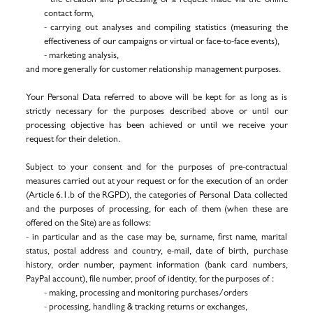
contact form,
- carrying out analyses and compiling statistics (measuring the
effectiveness of our campaigns or virtual or face-to-face events),
- marketing analysis,
and more generally for customer relationship management purposes.
Your Personal Data referred to above will be kept for as long as is
strictly necessary for the purposes described above or until our
processing objective has been achieved or until we receive your
request for their deletion.
Subject to your consent and for the purposes of pre-contractual
measures carried out at your request or for the execution of an order
(Article 6.1.b of the RGPD), the categories of Personal Data collected
and the purposes of processing, for each of them (when these are
offered on the Site) are as follows:
- in particular and as the case may be, surname, first name, marital
status, postal address and country, e-mail, date of birth, purchase
history, order number, payment information (bank card numbers,
PayPal account), file number, proof of identity, for the purposes of :
- making, processing and monitoring purchases/orders
-
processing, handling & tracking returns or exchanges,