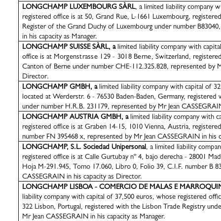
LONGCHAMP
LUXEMBOURG SÀRL
, a limited liability company 
registered office is at 50, Grand Rue, L-1661 Luxembourg, register
Register of the Grand Duchy of Luxembourg under number B83040
in his capacity as Manager.
LONGCHAMP SUISSE
SÀRL
, a
limited liability company with capi
office is at
Morgenstrasse 129 - 3018 Berne
, Switzerland, registere
Canton of Berne under number CHE-112.325.828, represented by
Director
.
LONGCHAMP GMBH, a
limited liability company with capital of 3
located at Werderstr. 6 - 76530 Baden-Baden, Germany, registered 
under number H.R.B. 231179, represented by Mr Jean CASSEGRAIN in
LONGCHAMP AUSTRIA GMBH, a
limited liability company with 
registered office is at Graben 14-15, 1010 Vienna, Austria, registere
number FN 395468 x, represented by Mr Jean CASSEGRAIN in his ca
LONGCHAMP, S.L. Sociedad Unipersonal
, a limited liability comp
registered office is at Calle Gurtubay nº 4, bajo derecha - 28001 Ma
Hoja M-291.945, Tomo 17.060, Libro 0, Folio 39, C.I.F. number B 8
CASSEGRAIN in his capacity as Director.
LONGCHAMP LISBOA - COMERCIO DE MALAS E MARROQUINA
liability company with capital of 37,500 euros, whose registered offic
322 Lisbon, Portugal, registered with the Lisbon Trade Registry un
Mr Jean CASSEGRAIN in his capacity as Manager.