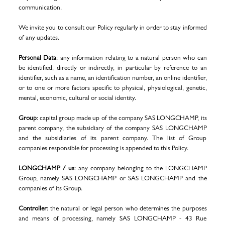
communication.
We invite you to consult our Policy regularly in order to stay informed
of any updates.
Personal Data
: any information relating to a natural person who can
be identified, directly or indirectly, in particular by reference to an
identifier, such as a name, an identification number, an online identifier,
or to one or more factors specific to physical, physiological, genetic,
mental, economic, cultural or social identity.
Group
: capital group made up of the company SAS LONGCHAMP, its
parent company, the subsidiary of the company SAS LONGCHAMP
and the subsidiaries of its parent company. The list of Group
companies responsible for processing is appended to this Policy.
LONGCHAMP / us
: any company belonging to the LONGCHAMP
Group, namely SAS LONGCHAMP or SAS LONGCHAMP and the
companies of its Group.
Controller
: the natural or legal person who determines the purposes
and means of processing, namely SAS LONGCHAMP - 43 Rue