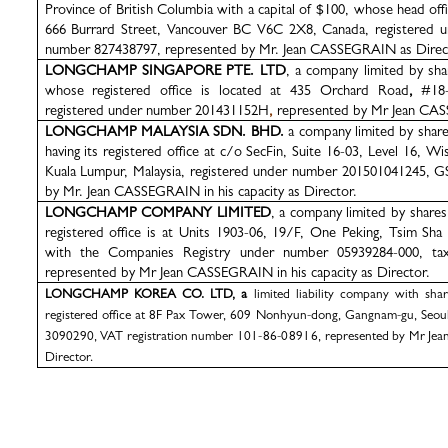
Province of British Columbia with a capital of $100, whose head offic
666 Burrard Street, Vancouver BC V6C 2X8, Canada, registered
number
827438797, represented by
Mr. Jean
CASSEGRAIN
as Direc
LONGCHAMP SINGAPORE PTE. LTD
, a company limited by sha
whose registered office is located at 435 Orchard Road
,
#18
registered under number 201431152H
,
represented by Mr Jean CAS
LONGCHAMP MALAYSIA SDN. BHD.
a company limited by share
having its registered office at c/o SecFin, Suite 16-03, Level 16, 
Kuala Lumpur, Malaysia, registered under number 201501041245, 
by Mr. Jean CASSEGRAIN in his capacity as Director.
LONGCHAMP COMPANY LIMITED
, a company limited by share
registered office is at Units 1903-06, 19/F, One Peking, Tsim Sh
with the Companies Registry under number 05939284-000, tax
represented by Mr Jean CASSEGRAIN in his capacity as Director.
LONGCHAMP KOREA CO. LTD, a
limited liability company with sha
registered office at 8F Pax Tower, 609 Nonhyun-dong, Gangnam-gu, Seou
3090290,
VAT registration number
101-86-08916,
represented by Mr Jea
Director.