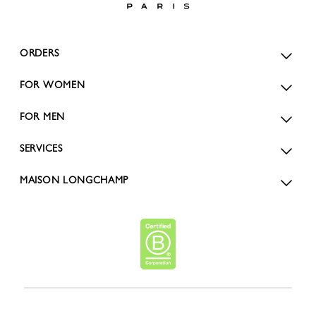
ORDERS
FOR WOMEN
FOR MEN
SERVICES
MAISON LONGCHAMP