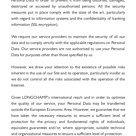
Personal Data in order to prevent it from being distorted, damaged,
destroyed or accessed by unauthorised persons. All the security
measures put in place comply with the state of the art, particularly
with regard to information systems and the confidentiality of banking
information (SSL encryption).
We require our service providers to maintain the security of all our
data and to comply strictly with the applicable regulations on Personal
Data. Our service providers are not authorised to use your Personal
Data for purposes other than those specified by us.
However, we draw your attention to the existence of possible risks
inherent in the use of our Site and its operation, particularly insofar as
we do not control all the risks associated with the operation of the
Internet.
Given LONGCHAMP's international reach and in order to optimise
the quality of our service, your Personal Data may be transferred
outside the European Economic Area. However, we guarantee that we
have taken the necessary measures to ensure a sufficient level of
protection for the privacy and fundamental rights of individuals,
equivalent guarantees and/or, where appropriate, suitable technical
and organisational measures to ensure a sufficient level of protection.