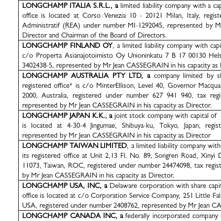
LONGCHAMP ITALIA S.R.L., a
limited liability company with a c
office is located at Corso Venezia 10 - 20121 Milan, Italy, regi
Administratif (REA) under number MI-1292045, represented by M
Director and Chairman of the Board of Directors.
LONGCHAMP FINLAND OY
, a limited liability company with capi
c/o Properta Asianajotoimisto Oy Unioninkatu 7 B 17 00130 Helsi
3402438-5, represented by Mr Jean CASSEGRAIN in his capacity as 
LONGCHAMP AUSTRALIA PTY LTD, a
company limited by s
registered office* is c/o MinterEllison, Level 40, Governor Macq
2000, Australia, registered under number 627 941 940, tax reg
represented by Mr Jean CASSEGRAIN in his capacity as Director.
LONGCHAMP JAPAN K.K., a
joint stock company with capital of 
is located at
4-30-4 Jingumae, Shibuya-ku, Tokyo, Japan
, regi
represented by Mr Jean CASSEGRAIN in his capacity as Director
LONGCHAMP TAIWAN LIMITED
, a limited liability company wi
its registered office at Unit 2,13 Fl. No. 89, Songren Road, Xinyi 
11073, Taiwan, ROC, registered under number 24474098, tax regis
by Mr Jean CASSEGRAIN in his capacity as Director.
LONGCHAMP USA, INC, a
Delaware corporation with share cap
office is located at c/o Corporation Service Company, 251 Little Fa
USA, registered under number 2408762, represented by Mr Jean
CA
LONGCHAMP CANADA INC, a
federally incorporated company 