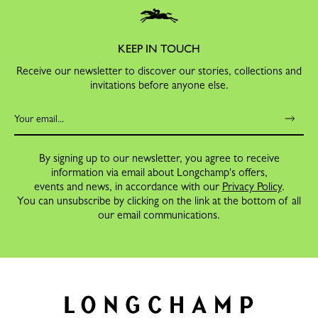
KEEP IN TOUCH
Receive our newsletter to discover our stories, collections and
invitations before anyone else.
By signing up to our newsletter, you agree to receive
information via email about Longchamp's offers,
events and news, in accordance with our
Privacy Policy
.
You can unsubscribe by clicking on the link at the bottom of all
our email communications.