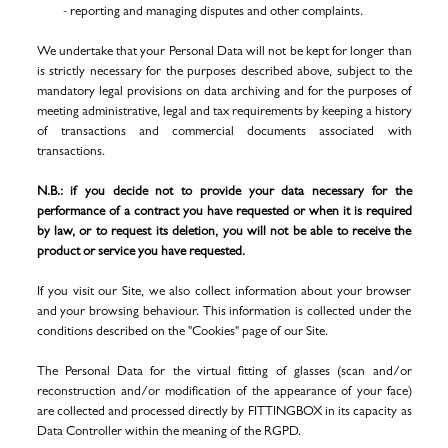
- reporting and managing disputes and other complaints.
We undertake that your Personal Data will not be kept for longer than
is strictly necessary for the purposes described above, subject to the
mandatory legal provisions on data archiving and for the purposes of
meeting administrative, legal and tax requirements by keeping a history
of transactions and commercial documents associated with
transactions.
N.B.: if you decide not to provide your data necessary for the
performance of a contract you have requested or when it is required
by law, or to request its deletion, you will not be able to receive the
product or service you have requested.
If you visit our Site, we also collect information about your browser
and your browsing behaviour. This information is collected under the
conditions described on the "Cookies" page of our Site.
The Personal Data for the virtual fitting of glasses (scan and/or
reconstruction and/or modification of the appearance of your face)
are collected and processed directly by FITTINGBOX in its capacity as
Data Controller within the meaning of the RGPD.