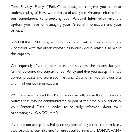
This Privacy Policy ("
Policy"
) is designed to give you a clear
understanding of how we collect and use your Personal Information,
our commitment to protecting your Personal Information and the
options you have for managing your Personal Information and your
privacy.
SAS LONGCHAMP
may act either as Data Controller or as Joint Data
Controller with the other companies in our Group which also act in
this capacity.
Consequently, if you choose to use our services, this means that you
fully understand the content of our Policy and that you accept that we
collect, process and store your Personal Data when you visit our Site
and in all our communications.
We invite you to read this Policy very carefully as well as the various
notices that may be communicated to you at the time of collection of
your Personal Data in order to be fully informed about their
processing by LONGCHAMP.
If you do not accept this Policy or any part of it, you must immediately
stop browsing our Site and/or unsubscribe from any LONGCHAMP