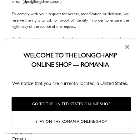
e-mail
(
dpo@longchamp.com).
To comply with your request for access, modification or deletion, we
reserve the right to ask for proof of identity in order to ensure the
legitimacy of the source of the request.
If, after contacting us, you feel that your rights have not been
×
respected, you may at
any time
lodge a complaint with
the French
data protection authority, the
Commission Nationale Informatique et
WELCOME TO THE LONGCHAMP
Libertés (CNIL) by post (3 Place de Fontenoy - TSA 80715 - F-
ONLINE SHOP — ROMANIA
75334 PARIS CEDEX 07 -Tel
. +33 1 53 73 22 22
-
Site.
http://www.cnil.fr/).
You can also contact the European Data Protection Committee
We notice that you are currently located in United States.
(
https://edpb.europa.eu/about-edpb/board/members_fr).
For the Global-E websites, click
.
here
Algeria
GO TO THE UNITED STATES ONLINE SHOP
Angola
Brazil
Brunei Darussalam
STAY ON THE ROMANIA ONLINE SHOP
Bulgaria
Cambodia
Croatia