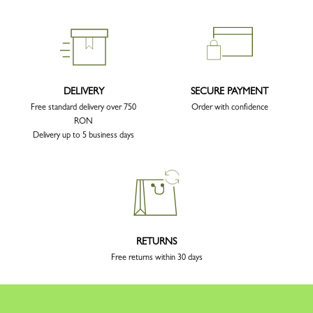
DELIVERY
SECURE PAYMENT
Free standard delivery over 750
Order with confidence
RON
Delivery up to 5 business days
RETURNS
Free returns within 30 days