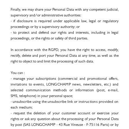
Finally, we may share your Personal Data with any competent judicial,
supervisory and/or administrative authorities:
- if disclosure is required under applicable law, legal or regulatory
proceedings or by a supervisory authority; or
- to protect and defend our rights and interests, including in legal
proceedings, or the rights or safety of third parties.
In accordance with the RGPD, you have the right to access,
modify,
rectify, delete and port your Personal Data at
any time, as well as the
right to object to and limit the processing of such data.
You can :
- manage your subscriptions (
commercial and promotional offers,
invitations to events, LONGCHAMP news, newsletters, etc.) and
selected communication methods or information (post, e-mail,
SMS, telephone)
in your personal space;
- unsubscribe using the unsubscribe link or
instructions provided on
each medium
;
- request the deletion of your customer account
or exercise your
rights
or ask any question about the processing of your Personal Data
by post (SAS LONGCHAMP - 43 Rue Vineuse - F-75116 Paris) or by