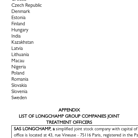
Czech Republic
Denmark
Estonia
Finland
Hungary
India
Kazakhstan
Latvia
Lithuania
Macau
Nigeria
Poland
Romania
Slovakia
Slovenia
Sweden
APPENDIX
LIST OF LONGCHAMP GROUP COMPANIES JOINT
TREATMENT OFFICERS
SAS LONGCHAMP, a
simplified joint stock company with capital o
office is located at 43, rue Vineuse - 75116 Paris, registered in the P