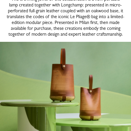
lamp created together with Longchamp: presented in micro-
perforated full-grain leather coupled with an oakwood base, it
translates the codes of the iconic Le Pliage® bag into a limited-
edition modular piece. Presented in Milan first, then made
available for purchase, these creations embody the coming
together of modern design and expert leather craftsmanship.