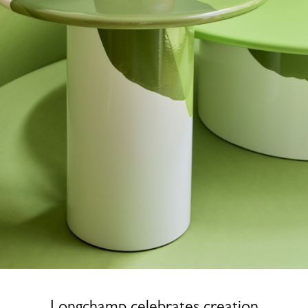
Longchamp celebrates creation