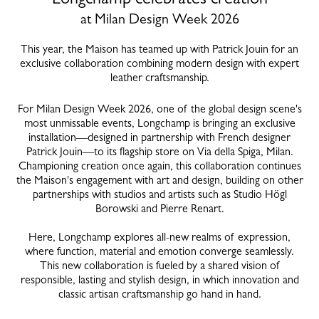
at Milan Design Week 2026
This year, the Maison has teamed up with Patrick Jouin for an
exclusive collaboration combining modern design with expert
leather craftsmanship.
For Milan Design Week 2026, one of the global design scene's
most unmissable events, Longchamp is bringing an exclusive
installation—designed in partnership with French designer
Patrick Jouin—to its flagship store on Via della Spiga, Milan.
Championing creation once again, this collaboration continues
the Maison's engagement with art and design, building on other
partnerships with studios and artists such as Studio Högl
Borowski and Pierre Renart.
Here, Longchamp explores all-new realms of expression,
where function, material and emotion converge seamlessly.
This new collaboration is fueled by a shared vision of
responsible, lasting and stylish design, in which innovation and
classic artisan craftsmanship go hand in hand.