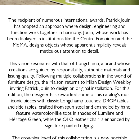
The recipient of numerous international awards, Patrick Jouin
has adopted an approach where design, engineering and
function work together in harmony. Jouin, whose work has
been displayed in institutions like the Centre Pompidou and the
MoMA, designs objects whose apparent simplicity reveals
meticulous attention to detail.
This vision resonates with that of Longchamp, a brand whose
creations are guided by responsibility, authentic materials and
lasting quality. Following multiple collaborations in the world of
furniture design, the Maison returns to Milan Design Week by
inviting Patrick Jouin to design an original installation. For this
edition, the designer has reworked some of his catalog's most
iconic pieces with classic Longchamp touches: DROP tables
and side tables, crafted from spun steel and enameled by hand,
feature watercolor-like tops in shades of Lumière and
Héritage Green, while the OLO leather chair is enhanced by
signature painted edging.
The crowning jewel of this collaboration is a new portable