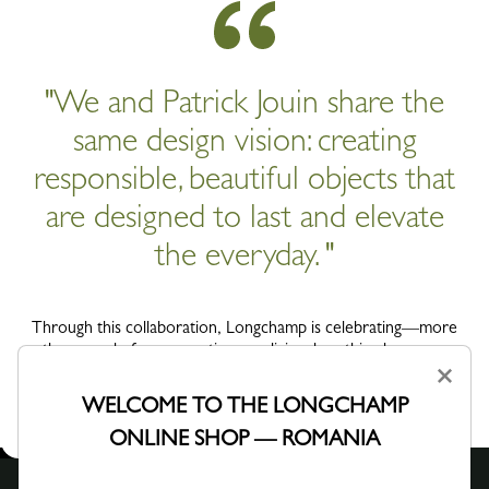
"We and Patrick Jouin share the
same design vision: creating
responsible, beautiful objects that
are designed to last and elevate
the everyday. "
Through this collaboration, Longchamp is celebrating—more
than ever before—creation as a living, breathing language,
where craftsmanship is shared, reimagined and carried on over
×
time.
WELCOME TO THE LONGCHAMP
ONLINE SHOP — ROMANIA