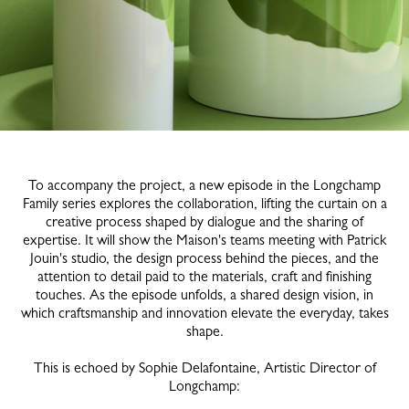
To accompany the project, a new episode in the Longchamp
Family series explores the collaboration, lifting the curtain on a
creative process shaped by dialogue and the sharing of
expertise. It will show the Maison's teams meeting with Patrick
Jouin's studio, the design process behind the pieces, and the
attention to detail paid to the materials, craft and finishing
touches. As the episode unfolds, a shared design vision, in
which craftsmanship and innovation elevate the everyday, takes
shape.
This is echoed by Sophie Delafontaine, Artistic Director of
Longchamp: