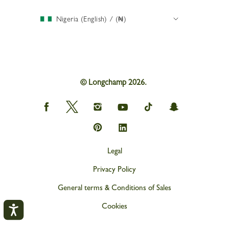
Nigeria (English) / (₦)
© Longchamp 2026.
Longchamp
Longchamp
Longchamp
Longchamp
Longchamp
Longchamp
on
on
on
on
on
on
Facebook
Twitter
Instagram
youtube
tik
snapchat
Longchamp
Longchamp
tok
on
on
Pinterest
Linkedin
Legal
Privacy Policy
General terms & Conditions of Sales
Cookies