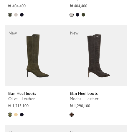
₦ 404,400
₦ 404,400
New
New
Elan Heel boots
Elan Heel boots
Olive - Leather
Mocha - Leather
₦ 1,213,100
₦ 1,290,100