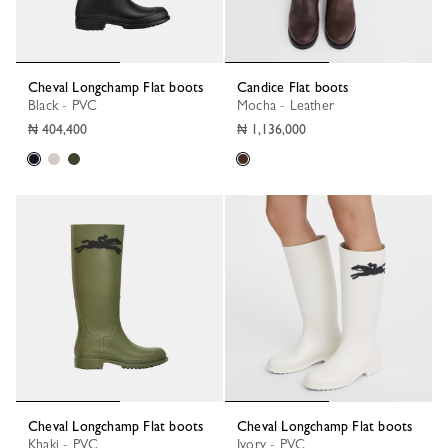
Cheval Longchamp Flat boots
Candice Flat boots
Black - PVC
Mocha - Leather
₦ 404,400
₦ 1,136,000
Cheval Longchamp Flat boots
Cheval Longchamp Flat boots
Khaki - PVC
Ivory - PVC