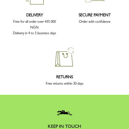
DELIVERY
SECURE PAYMENT
Free for all order over 435 000
Order with confidence
NGN
Delivery in 4 to 5 business days
RETURNS
Free returns within 30 days
KEEP IN TOUCH