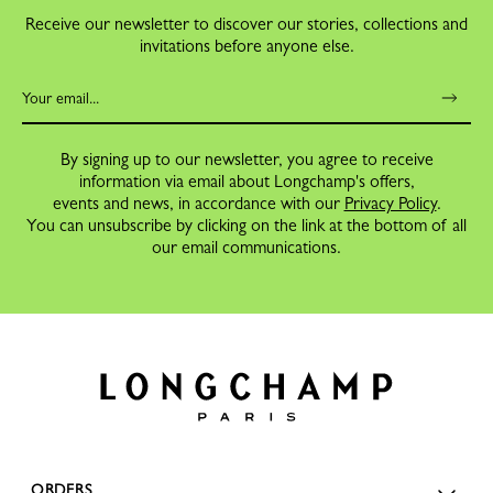
Receive our newsletter to discover our stories, collections and
invitations before anyone else.
By signing up to our newsletter, you agree to receive
information via email about Longchamp's offers,
events and news, in accordance with our
Privacy Policy
.
You can unsubscribe by clicking on the link at the bottom of all
our email communications.
ORDERS