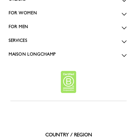
FOR WOMEN
FOR MEN
SERVICES
MAISON LONGCHAMP
COUNTRY / REGION