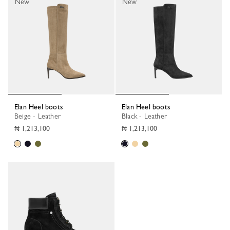
New
New
Elan Heel boots
Elan Heel boots
Beige - Leather
Black - Leather
₦ 1,213,100
₦ 1,213,100