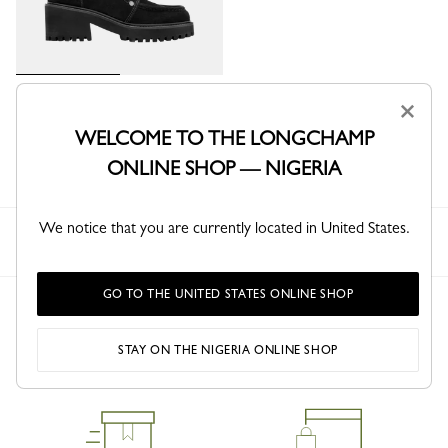
La Baroudeuse Boots
×
Black - Leather
WELCOME TO THE LONGCHAMP
₦ 808,700
ONLINE SHOP — NIGERIA
We notice that you are currently located in United States.
Longchamp
Women
Shoes
Boots & Booties
GO TO THE UNITED STATES ONLINE SHOP
STAY ON THE NIGERIA ONLINE SHOP