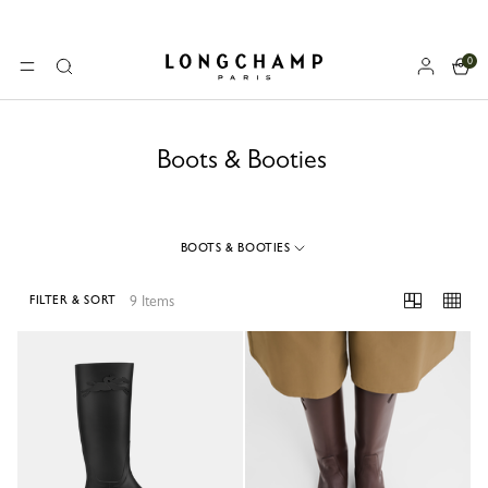
0
Longchamp - Home
MENU
Search
Boots & Booties
BOOTS & BOOTIES
9 Items
FILTER & SORT
9 Results