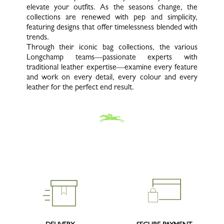
elevate your outfits. As the seasons change, the
collections are renewed with pep and simplicity,
featuring designs that offer timelessness blended with
trends.
Through their iconic bag collections, the various
Longchamp teams—passionate experts with
traditional leather expertise—examine every feature
and work on every detail, every colour and every
leather for the perfect end result.