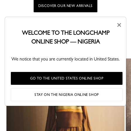
DISCOVER OUR NEW ARRIVALS
×
WELCOME TO THE LONGCHAMP
Longchamp iconic lines
ONLINE SHOP — NIGERIA
Discover the Maison’s signature collections, where design,
functionality, and identity come together in timeless creations.
We notice that you are currently located in United States.
GO TO THE UNITED STATES ONLINE SHOP
STAY ON THE NIGERIA ONLINE SHOP