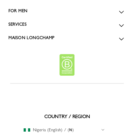
FOR MEN
SERVICES
MAISON LONGCHAMP
COUNTRY / REGION
Nigeria (English) / (₦)