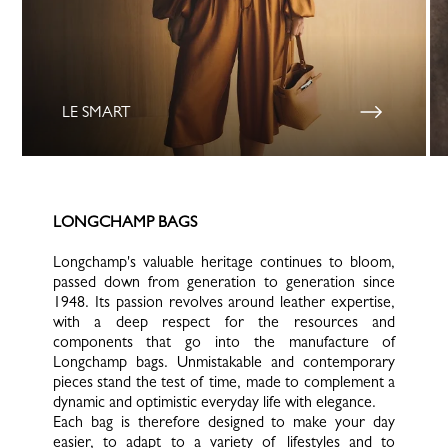
LE SMART
LONGCHAMP BAGS
Longchamp's valuable heritage continues to bloom,
passed down from generation to generation since
1948. Its passion revolves around leather expertise,
with a deep respect for the resources and
components that go into the manufacture of
Longchamp bags. Unmistakable and contemporary
pieces stand the test of time, made to complement a
dynamic and optimistic everyday life with elegance.
Each bag is therefore designed to make your day
easier, to adapt to a variety of lifestyles and to