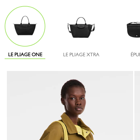
LE PLIAGE ONE
LE PLIAGE XTRA
ÉPU