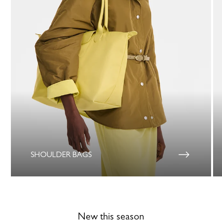
SHOULDER BAGS
New this season