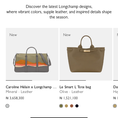
Discover the latest Longchamp designs,
where vibrant colors, supple leather, and inspired details shape
the season.
New
New
Caroline Hélain x Longchamp XL Travel bag
Le Smart L Tote bag
D
Mineral - Leather
Olive - Leather
H
₦ 3,658,300
₦ 1,521,100
₦ 