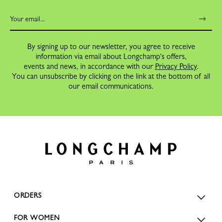
By signing up to our newsletter, you agree to receive
information via email about Longchamp's offers,
events and news, in accordance with our
Privacy Policy
.
You can unsubscribe by clicking on the link at the bottom of all
our email communications.
ORDERS
FOR WOMEN