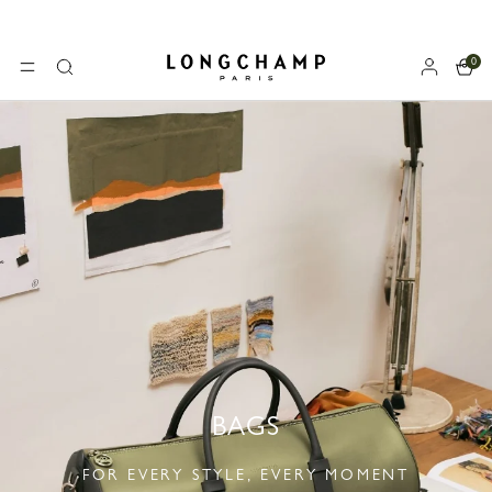
0
Longchamp - Home
MENU
Search
BAGS
FOR EVERY STYLE, EVERY MOMENT