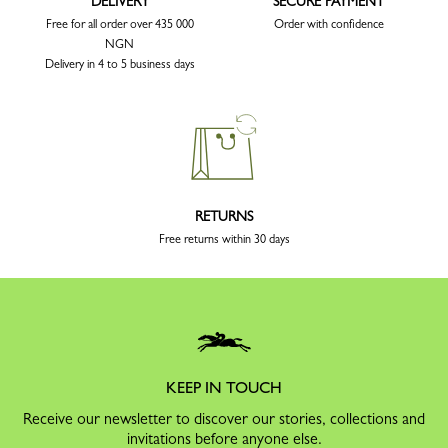
DELIVERY
SECURE PAYMENT
Free for all order over 435 000
Order with confidence
NGN
Delivery in 4 to 5 business days
RETURNS
Free returns within 30 days
KEEP IN TOUCH
Receive our newsletter to discover our stories, collections and
invitations before anyone else.