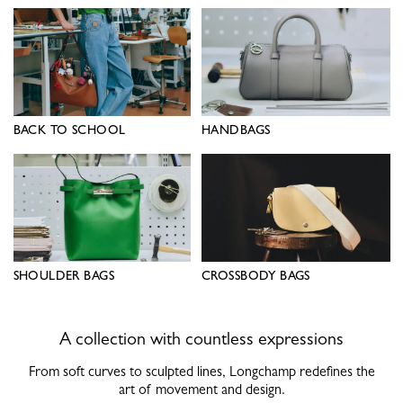
BACK TO SCHOOL
HANDBAGS
SHOULDER BAGS
CROSSBODY BAGS
A collection with countless expressions
From soft curves to sculpted lines, Longchamp redefines the
art of movement and design.