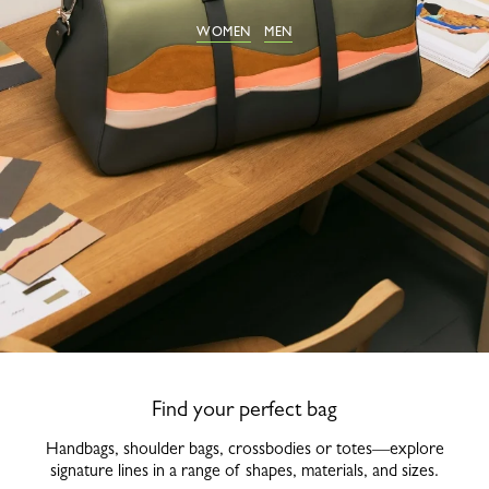
WOMEN
MEN
Find your perfect bag
Handbags, shoulder bags, crossbodies or totes—explore
signature lines in a range of shapes, materials, and sizes.