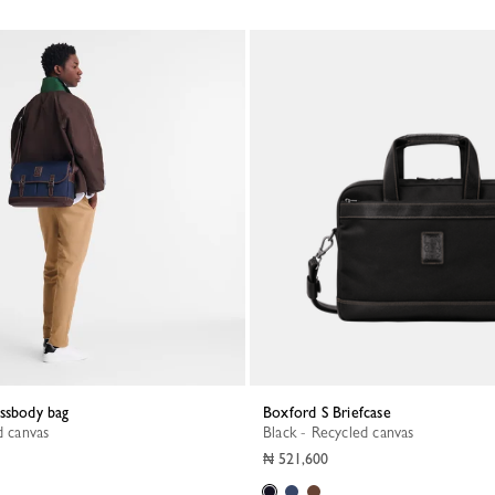
ossbody bag
Boxford S Briefcase
d canvas
Black - Recycled canvas
₦ 521,600