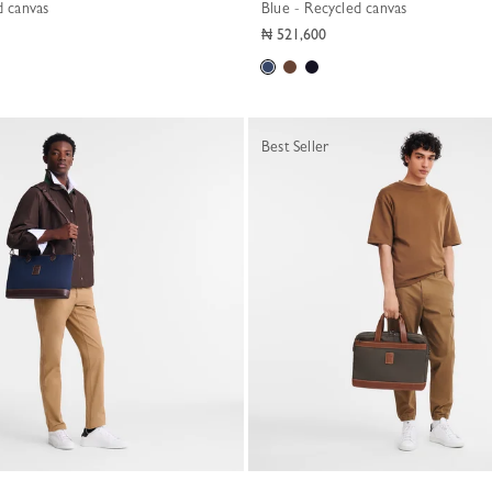
d canvas
Blue - Recycled canvas
₦ 521,600
Best Seller