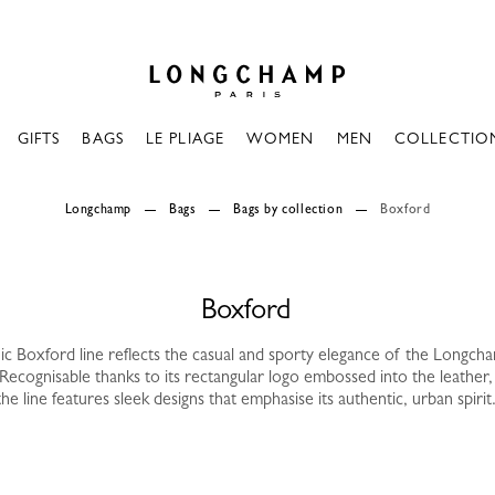
Longchamp - Home
GIFTS
BAGS
LE PLIAGE
WOMEN
MEN
COLLECTIO
Longchamp
Bags
Bags by collection
Boxford
Boxford
ic Boxford line reflects the casual and sporty elegance of the Longc
Recognisable thanks to its rectangular logo embossed into the leather,
the line features sleek designs that emphasise its authentic, urban spirit