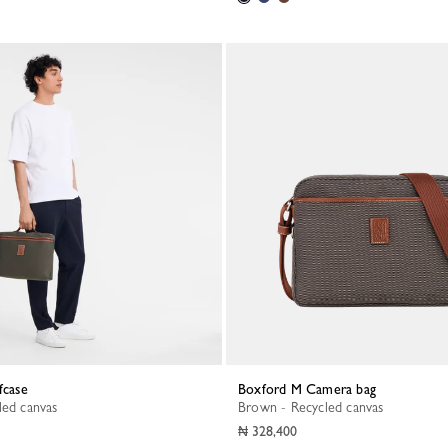
fcase
Boxford M Camera bag
led canvas
Brown - Recycled canvas
₦ 328,400