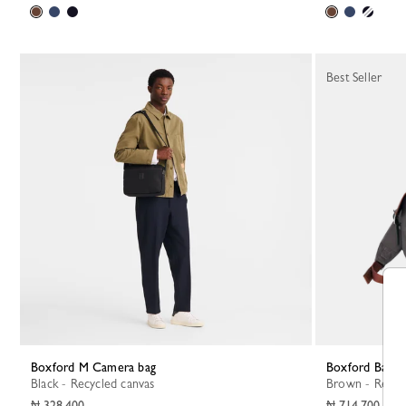
Best Seller
Boxford M Camera bag
Boxford Back
Black - Recycled canvas
Brown - Recyc
₦ 328,400
₦ 714,700