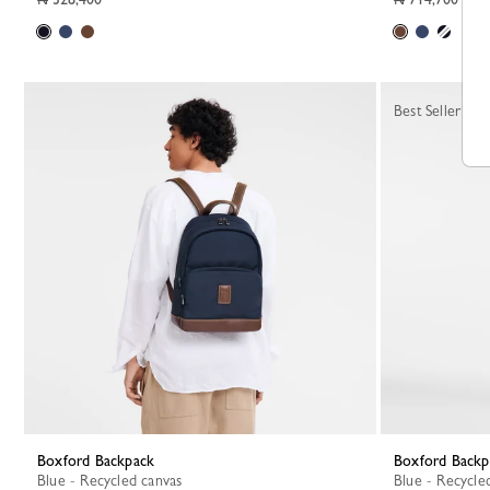
Best Seller
Boxford Backpack
Boxford Back
Blue - Recycled canvas
Blue - Recycle