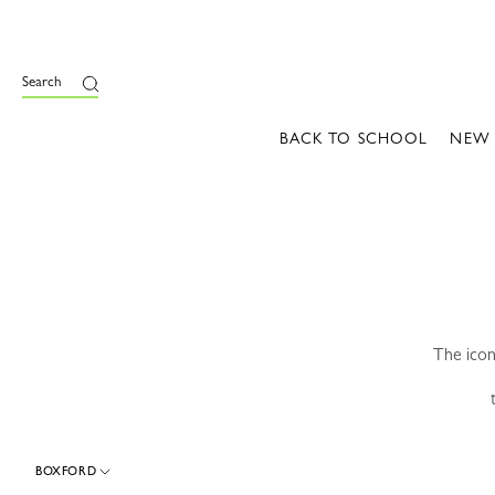
e
Search
BACK TO SCHOOL
NEW
The icon
BOXFORD