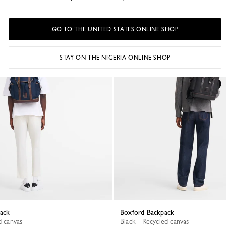
GO TO THE UNITED STATES ONLINE SHOP
Best Seller
STAY ON THE NIGERIA ONLINE SHOP
pack
Boxford Backpack
d canvas
Black - Recycled canvas