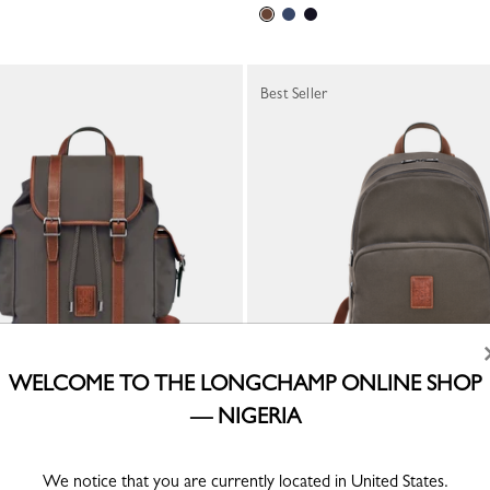
Best Seller
WELCOME TO THE LONGCHAMP ONLINE SHOP
— NIGERIA
pack
Boxford Backpack
led canvas
Brown - Recycled canvas
We notice that you are currently located in United States.
₦ 676,100