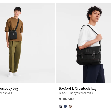
rossbody bag
Boxford L Crossbody bag
ed canvas
Black - Recycled canvas
₦ 482,900