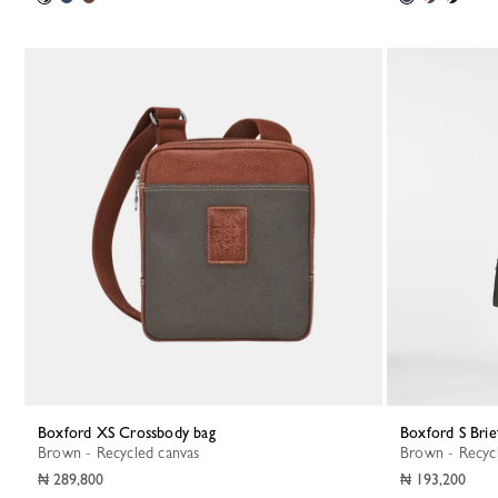
Boxford XS Crossbody bag
Boxford S Brie
Brown - Recycled canvas
Brown - Recyc
₦ 289,800
₦ 193,200