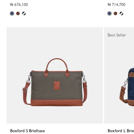
₦ 676,100
₦ 714,700
Best Seller
Boxford S Briefcase
Boxford L Bri