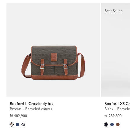
27 Results
Best Seller
Boxford L Crossbody bag
Boxford XS C
Brown - Recycled canvas
Black - Recycl
₦ 482,900
₦ 289,800