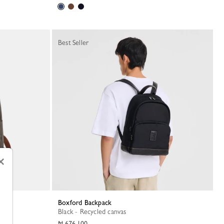
Best Seller
×
Boxford Backpack
Black - Recycled canvas
₦ 676,100