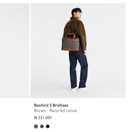
Boxford S Briefcase
Brown - Recycled canvas
₦ 521,600