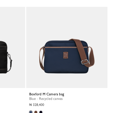
Boxford M Camera bag
Blue - Recycled canvas
₦ 328,400