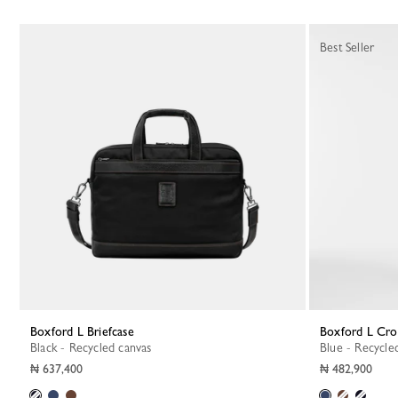
Best Seller
Boxford L Briefcase
Boxford L Cr
Black - Recycled canvas
Blue - Recycle
₦ 637,400
₦ 482,900