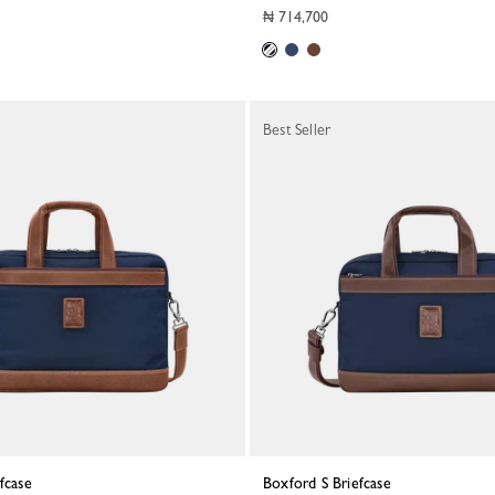
₦ 714,700
Best Seller
efcase
Boxford S Briefcase