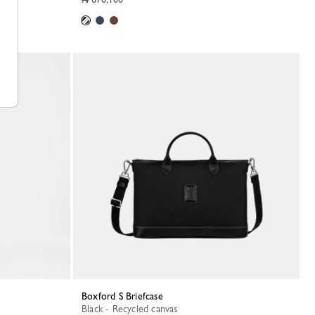
Boxford S Briefcase
Black - Recycled canvas