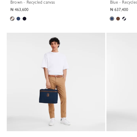
Brown - Recycled canvas
Blue - Recycle
₦ 463,600
₦ 637,400