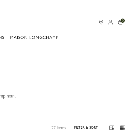
0
NS
MAISON LONGCHAMP
hamp man.
.
27 Items
FILTER & SORT