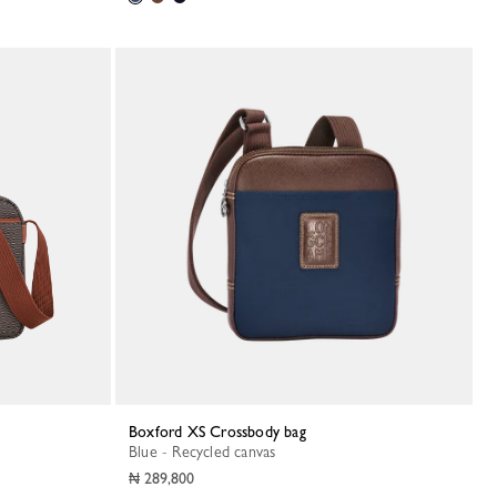
Boxford XS Crossbody bag
Blue - Recycled canvas
₦ 289,800