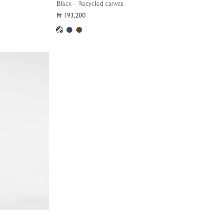
Black - Recycled canvas
₦ 193,200