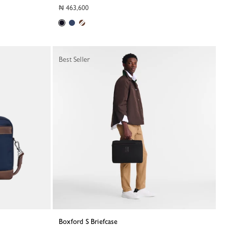
₦ 463,600
Best Seller
Boxford S Briefcase