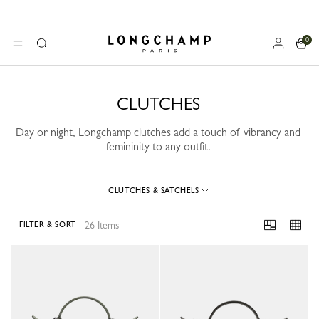
0
Longchamp - Home
MENU
Search
CLUTCHES
Day or night, Longchamp clutches add a touch of vibrancy and
femininity to any outfit.
CLUTCHES & SATCHELS
26 Items
FILTER & SORT
26 Results