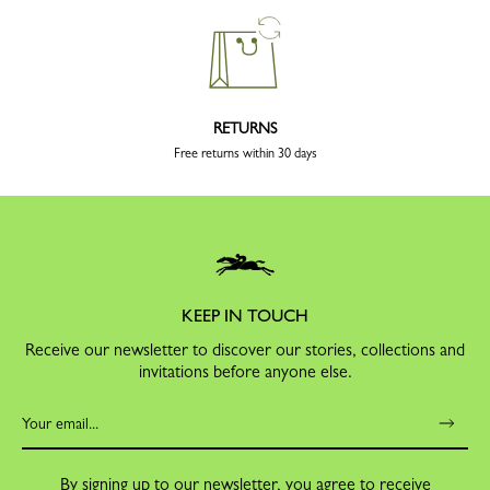
RETURNS
Free returns within 30 days
KEEP IN TOUCH
Receive our newsletter to discover our stories, collections and
invitations before anyone else.
By signing up to our newsletter, you agree to receive