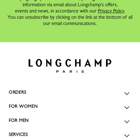
information via email about Longchamp's offers,
events and news, in accordance with our
Privacy Policy
.
You can unsubscribe by clicking on the link at the bottom of all
our email communications.
ORDERS
FOR WOMEN
FOR MEN
SERVICES