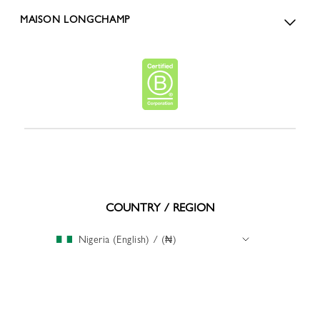
MAISON LONGCHAMP
COUNTRY / REGION
Nigeria (English) / (₦)