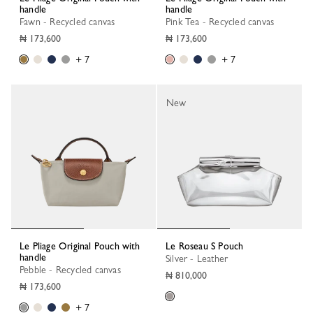
handle
handle
Fawn - Recycled canvas
Pink Tea - Recycled canvas
₦ 173,600
₦ 173,600
+ 7
+ 7
New
Le Pliage Original Pouch with
Le Roseau S Pouch
handle
Silver - Leather
Pebble - Recycled canvas
₦ 810,000
₦ 173,600
+ 7