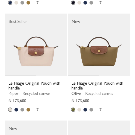
+ 7
+ 7
Best Seller
New
Le Pliage Original Pouch with
Le Pliage Original Pouch with
handle
handle
Paper - Recycled canvas
Olive - Recycled canvas
₦ 173,600
₦ 173,600
+ 7
+ 7
New