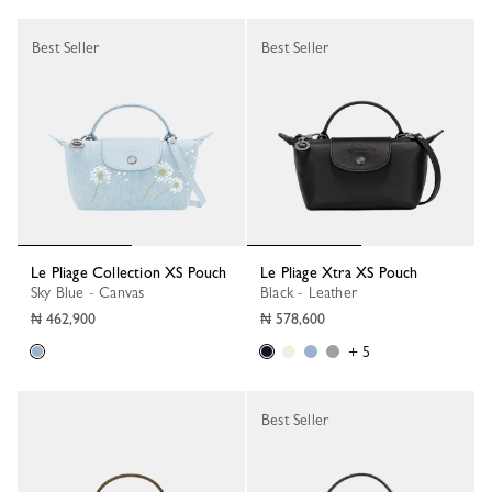
Best Seller
Best Seller
Le Pliage Collection XS Pouch
Le Pliage Xtra XS Pouch
Sky Blue - Canvas
Black - Leather
₦ 462,900
₦ 578,600
+ 5
Best Seller