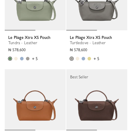
Le Pliage Xtra XS Pouch
Le Pliage Xtra XS Pouch
Tundra - Leather
Turtledove - Leather
₦ 578,600
₦ 578,600
+ 5
+ 5
Best Seller