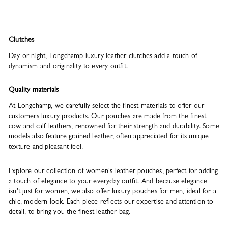
Clutches
Day or night, Longchamp luxury leather clutches add a touch of
dynamism and originality to every outfit.
Quality materials
At Longchamp, we carefully select the finest materials to offer our
customers luxury products. Our pouches are made from the finest
cow and calf leathers, renowned for their strength and durability. Some
models also feature grained leather, often appreciated for its unique
texture and pleasant feel.
Explore our collection of women's leather pouches, perfect for adding
a touch of elegance to your everyday outfit. And because elegance
isn't just for women, we also offer luxury pouches for men, ideal for a
chic, modern look. Each piece reflects our expertise and attention to
detail, to bring you the finest leather bag.