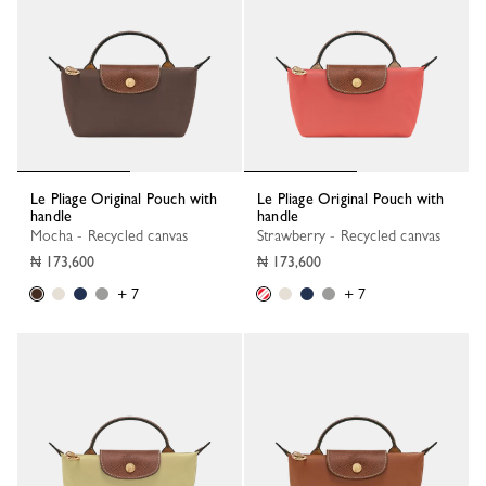
Le Pliage Original Pouch with
Le Pliage Original Pouch with
handle
handle
Mocha - Recycled canvas
Strawberry - Recycled canvas
₦ 173,600
₦ 173,600
+ 7
+ 7