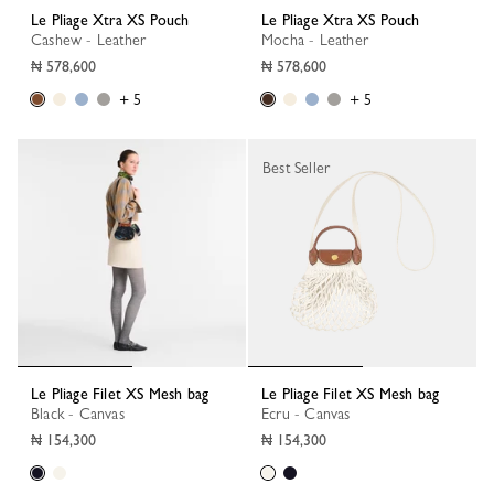
Le Pliage Xtra XS Pouch
Le Pliage Xtra XS Pouch
Cashew - Leather
Mocha - Leather
₦ 578,600
₦ 578,600
+ 5
+ 5
Best Seller
Le Pliage Filet XS Mesh bag
Le Pliage Filet XS Mesh bag
Black - Canvas
Ecru - Canvas
₦ 154,300
₦ 154,300