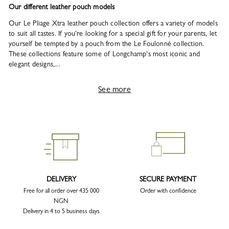
Our different leather pouch models
Our Le Pliage Xtra leather pouch collection offers a variety of models
to suit all tastes. If you're looking for a special gift for your parents, let
yourself be tempted by a pouch from the Le Foulonné collection.
These collections feature some of Longchamp's most iconic and
elegant designs,...
See more
DELIVERY
SECURE PAYMENT
Free for all order over 435 000
Order with confidence
NGN
Delivery in 4 to 5 business days