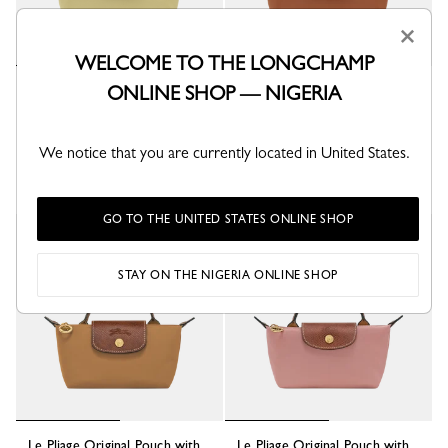
×
WELCOME TO THE LONGCHAMP
ONLINE SHOP — NIGERIA
Le Pliage Original Pouch with
Le Pliage Original Pouch with
handle
handle
Pistachio - Recycled canvas
Cognac - Recycled canvas
₦ 173,600
₦ 173,600
We notice that you are currently located in United States.
+ 7
+ 7
GO TO THE UNITED STATES ONLINE SHOP
STAY ON THE NIGERIA ONLINE SHOP
Le Pliage Original Pouch with
Le Pliage Original Pouch with