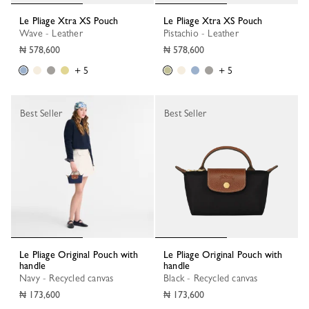
Le Pliage Xtra XS Pouch
Le Pliage Xtra XS Pouch
Wave - Leather
Pistachio - Leather
₦ 578,600
₦ 578,600
+ 5
+ 5
Best Seller
Best Seller
Le Pliage Original Pouch with
Le Pliage Original Pouch with
handle
handle
Navy - Recycled canvas
Black - Recycled canvas
₦ 173,600
₦ 173,600