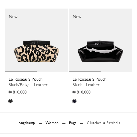
New
New
Le Roseau S Pouch
Le Roseau S Pouch
Black/Beige - Leather
Black - Leather
₦ 810,000
₦ 810,000
Longchamp
Women
Bags
Clutches & Satchels