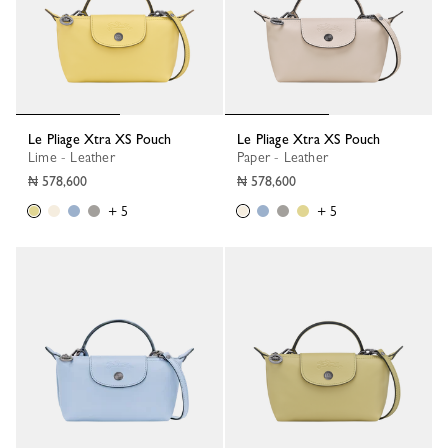
Le Pliage Xtra XS Pouch
Le Pliage Xtra XS Pouch
Lime - Leather
Paper - Leather
₦ 578,600
₦ 578,600
+ 5
+ 5