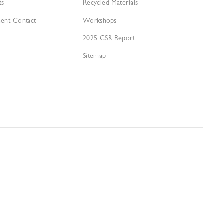
ts
Recycled Materials
ment Contact
Workshops
2025 CSR Report
Sitemap