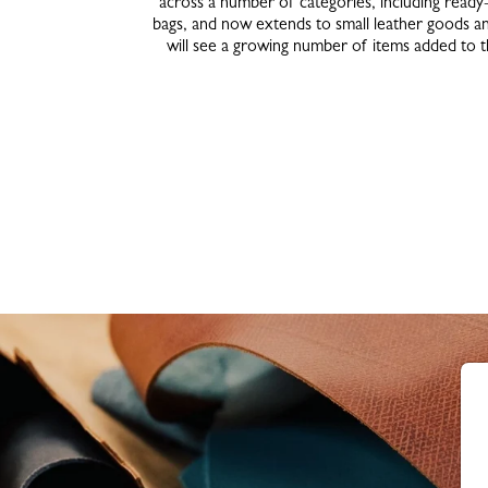
across a number of categories, including ready
bags, and now extends to small leather goods an
will see a growing number of items added to 