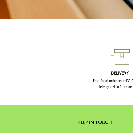
DELIVERY
Free for all order over 43
Delivery in 4 to 5 busine
KEEP IN TOUCH