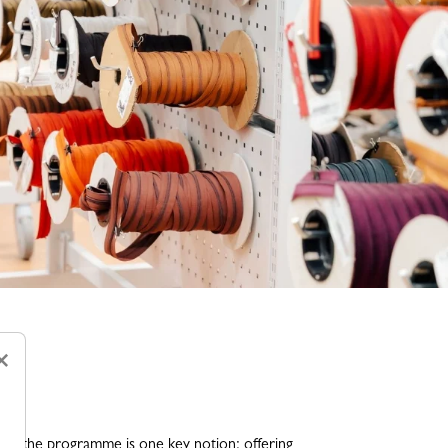
×
ng the programme is one key notion: offering