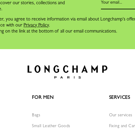
cover our stories, collections and
e.
er, you agree to receive information via email about Longchamp's offe
nce with our
Privacy Policy
.
ng on the link at the bottom of all our email communications.
FOR MEN
SERVICES
Bags
Our services
Small Leather Goods
Fixing and Ca