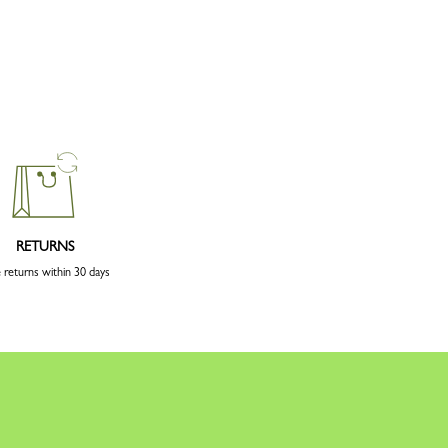
RETURNS
 returns within 30 days