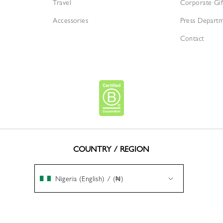
Travel
Corporate Gif
Accessories
Press Depart
Contact
COUNTRY / REGION
Nigeria (English) / (₦)