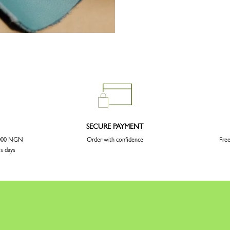
SECURE PAYMENT
5 000 NGN
Order with confidence
Free
ss days