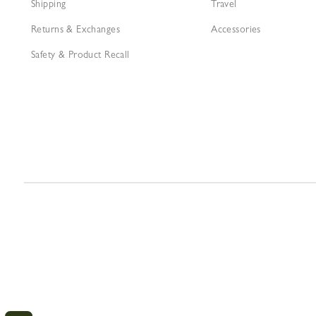
Shipping
Travel
Returns & Exchanges
Accessories
Safety & Product Recall