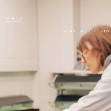
Search
BACK TO SCHOOL
NEW