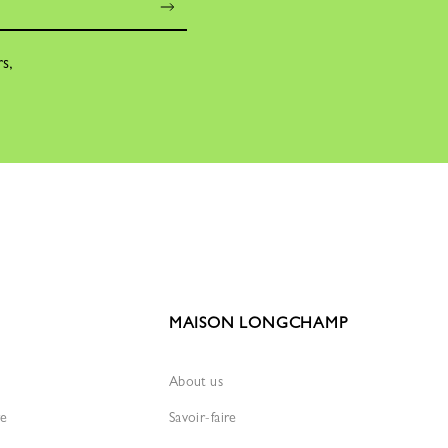
rs,
MAISON LONGCHAMP
About us
re
Savoir-faire