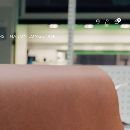
0
NS
MAISON LONGCHAMP