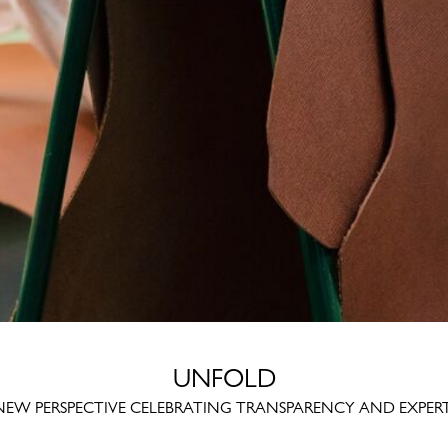
UNFOLD
NEW PERSPECTIVE CELEBRATING TRANSPARENCY AND EXPERT