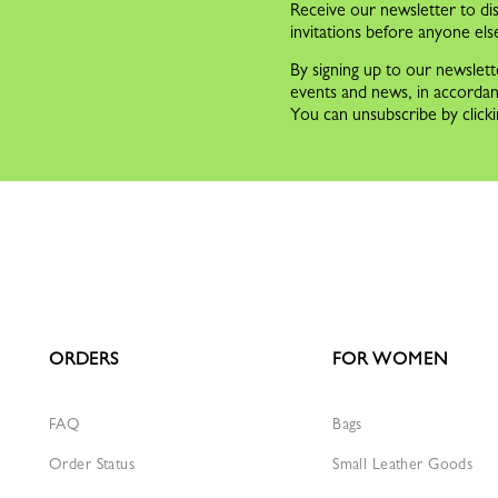
Receive our newsletter to dis
invitations before anyone els
By signing up to our newslett
events and news, in accorda
You can unsubscribe by clicki
ORDERS
FOR WOMEN
FAQ
Bags
Order Status
Small Leather Goods