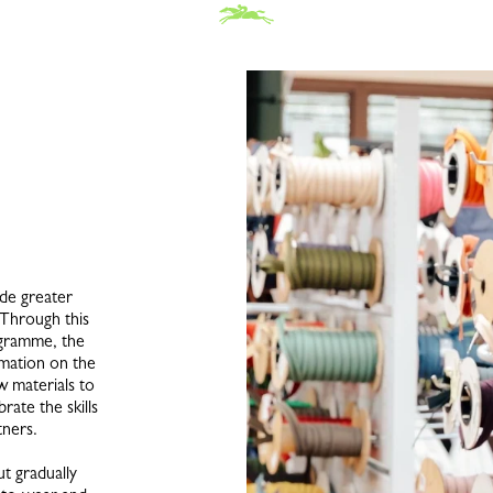
de greater
 Through this
ogramme, the
rmation on the
w materials to
rate the skills
tners.
t gradually