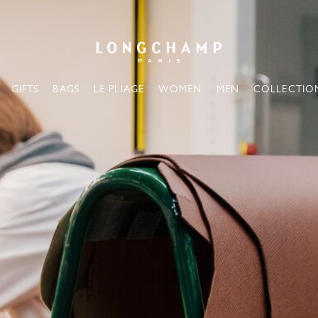
Longchamp - Home
GIFTS
BAGS
LE PLIAGE
WOMEN
MEN
COLLECTIO