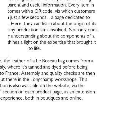
transparent and useful information. Every item in
me comes with a QR code, via which customers
 – in just a few seconds – a page dedicated to
steps. Here, they can learn about the origin of its
 and any production sites involved. Not only does
 better understanding about the components of a
also shines a light on the expertise that brought it
to life.
, the leather of a Le Roseau bag comes from a
taly, where it’s tanned and dyed before being
to France. Assembly and quality checks are then
out there in the Longchamp workshops. This
ion is also available on the website, via the
y” section on each product page, as an extension
 experience, both in boutiques and online.