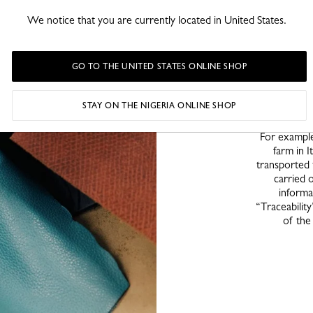
accessible, 
We notice that you are currently located in United States.
the program
can access
retracing its 
raw materials
GO TO THE UNITED STATES ONLINE SHOP
this offer a
piece, but it 
STAY ON THE NIGERIA ONLINE SHOP
For example
farm in I
transported 
carried 
informat
“Traceabilit
of the