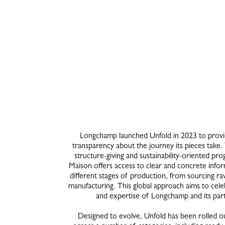
Longchamp launched Unfold in 2023 to provi
transparency about the journey its pieces take.
structure-giving and sustainability-oriented pr
Maison offers access to clear and concrete info
different stages of production, from sourcing ra
manufacturing. This global approach aims to celeb
and expertise of Longchamp and its par
Designed to evolve, Unfold has been rolled ou