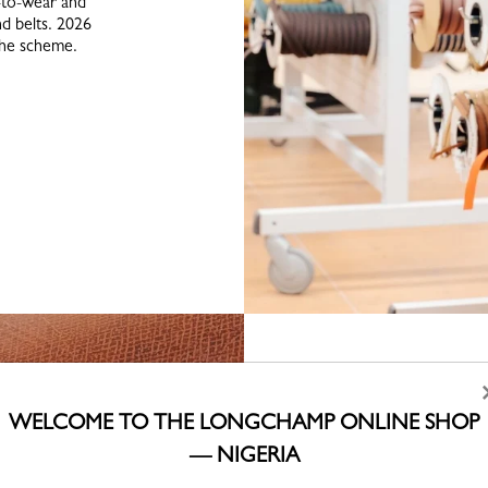
-to-wear and
d belts. 2026
the scheme.
WELCOME TO THE LONGCHAMP ONLINE SHOP
— NIGERIA
Underpinni